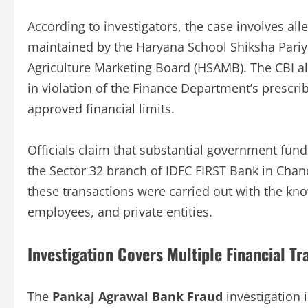
According to investigators, the case involves alle
maintained by the Haryana School Shiksha Pariy
Agriculture Marketing Board (HSAMB). The CBI a
in violation of the Finance Department’s prescri
approved financial limits.
Officials claim that substantial government fun
the Sector 32 branch of IDFC FIRST Bank in Cha
these transactions were carried out with the kno
employees, and private entities.
Investigation Covers Multiple Financial Tr
The
Pankaj Agrawal Bank Fraud
investigation i