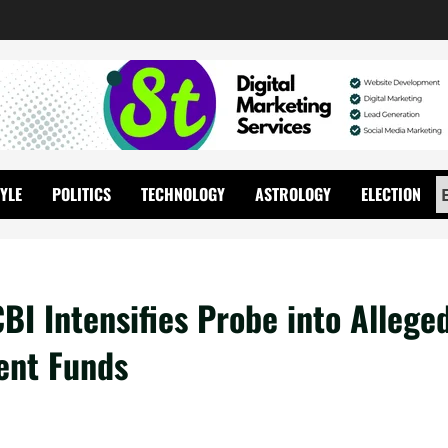
TYLE
POLITICS
TECHNOLOGY
ASTROLOGY
ELECTION
BI Intensifies Probe into Allege
ent Funds