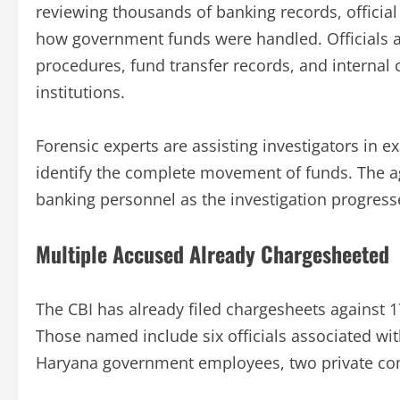
reviewing thousands of banking records, official
how government funds were handled. Officials a
procedures, fund transfer records, and intern
institutions.
Forensic experts are assisting investigators in e
identify the complete movement of funds. The ag
banking personnel as the investigation progress
Multiple Accused Already Chargesheeted
The CBI has already filed chargesheets against 
Those named include six officials associated wi
Haryana government employees, two private comp