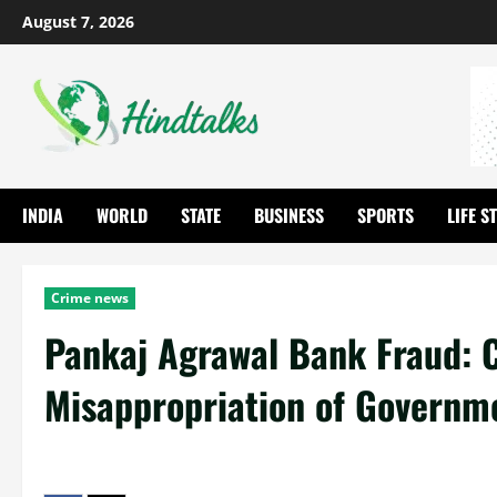
August 7, 2026
INDIA
WORLD
STATE
BUSINESS
SPORTS
LIFE S
Crime news
Pankaj Agrawal Bank Fraud: C
Misappropriation of Governm