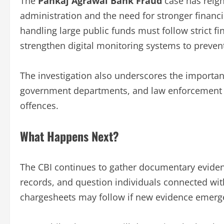
The
Pankaj Agrawal Bank Fraud
case has reign
administration and the need for stronger finan
handling large public funds must follow strict fi
strengthen digital monitoring systems to preven
The investigation also underscores the importanc
government departments, and law enforcement 
offences.
What Happens Next?
The CBI continues to gather documentary evide
records, and question individuals connected wit
chargesheets may follow if new evidence emerge