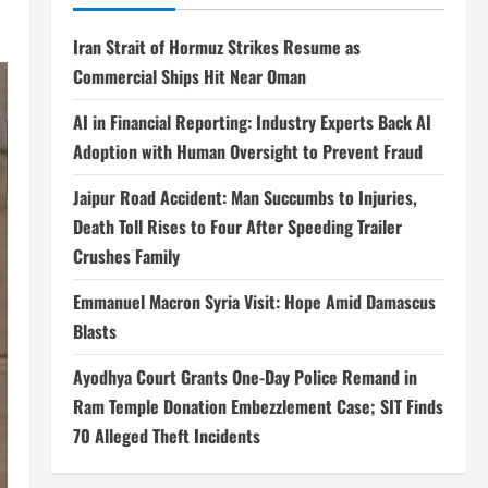
Iran Strait of Hormuz Strikes Resume as
Commercial Ships Hit Near Oman
AI in Financial Reporting: Industry Experts Back AI
Adoption with Human Oversight to Prevent Fraud
Jaipur Road Accident: Man Succumbs to Injuries,
Death Toll Rises to Four After Speeding Trailer
Crushes Family
Emmanuel Macron Syria Visit: Hope Amid Damascus
Blasts
Ayodhya Court Grants One-Day Police Remand in
Ram Temple Donation Embezzlement Case; SIT Finds
70 Alleged Theft Incidents