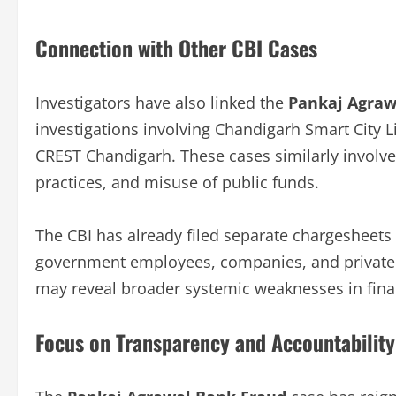
Connection with Other CBI Cases
Investigators have also linked the
Pankaj Agraw
investigations involving Chandigarh Smart City 
CREST Chandigarh. These cases similarly involve 
practices, and misuse of public funds.
The CBI has already filed separate chargesheets i
government employees, companies, and private in
may reveal broader systemic weaknesses in finan
Focus on Transparency and Accountability