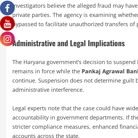
Investigators believe the alleged fraud may have
private parties. The agency is examining whether
bypassed to facilitate unauthorized transfers of
Administrative and Legal Implications
The Haryana government’s decision to suspend P
remains in force while the
Pankaj Agrawal Ban
continue. Suspension does not determine guilt b
administrative interference.
Legal experts note that the case could have wide
accountability in government departments. If the
stricter compliance measures, enhanced financi
accounts across the state.