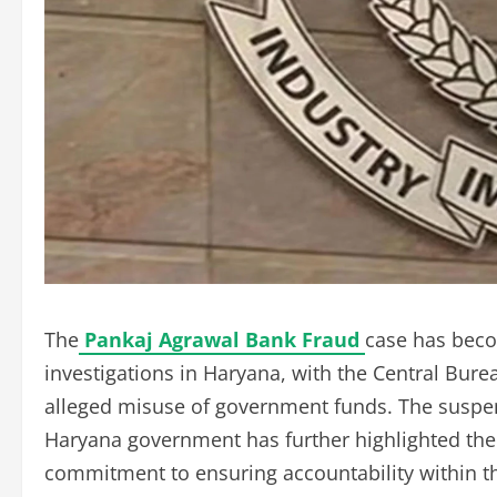
The
Pankaj Agrawal Bank Fraud
case has beco
investigations in Haryana, with the Central Burea
alleged misuse of government funds. The suspens
Haryana government has further highlighted the 
commitment to ensuring accountability within t