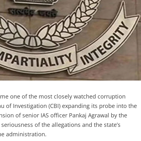
me one of the most closely watched corruption
u of Investigation (CBI) expanding its probe into the
ion of senior IAS officer Pankaj Agrawal by the
seriousness of the allegations and the state’s
he administration.