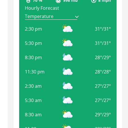
70 %
998 mb
8 mph
Hourly Forecast
2:30 pm
31
°
/
31
°
5:30 pm
31
°
/
31
°
8:30 pm
28
°
/
29
°
11:30 pm
28
°
/
28
°
2:30 am
27
°
/
27
°
5:30 am
27
°
/
27
°
8:30 am
29
°
/
29
°