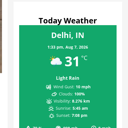
Today Weather
Delhi, IN
1:33 pm,
Aug 7, 2026
31
°C
Light Rain
Wind Gust:
10 mph
Clouds:
100%
Visibility:
8.276 km
Sunrise:
5:45 am
Sunset:
7:08 pm