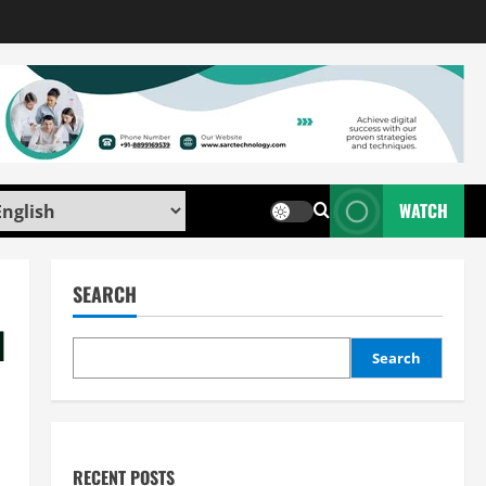
WATCH
SEARCH
d
Search
RECENT POSTS