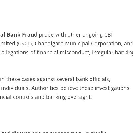
al Bank Fraud
probe with other ongoing CBI
Limited (CSCL), Chandigarh Municipal Corporation, an
allegations of financial misconduct, irregular bankin
n these cases against several bank officials,
dividuals. Authorities believe these investigations
cial controls and banking oversight.