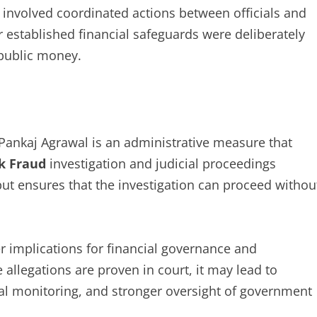
 involved coordinated actions between officials and
 established financial safeguards were deliberately
 public money.
ankaj Agrawal is an administrative measure that
k Fraud
investigation and judicial proceedings
ut ensures that the investigation can proceed withou
r implications for financial governance and
 allegations are proven in court, it may lead to
al monitoring, and stronger oversight of government