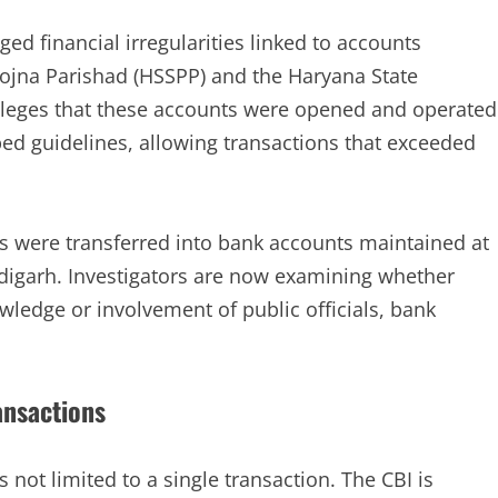
ged financial irregularities linked to accounts
ojna Parishad (HSSPP) and the Haryana State
lleges that these accounts were opened and operated
bed guidelines, allowing transactions that exceeded
ds were transferred into bank accounts maintained at
ndigarh. Investigators are now examining whether
wledge or involvement of public officials, bank
ansactions
s not limited to a single transaction. The CBI is