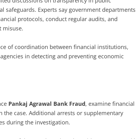
ited discussions on transparency in public
cial safeguards. Experts say government departments
nancial protocols, conduct regular audits, and
t misuse.
e of coordination between financial institutions,
agencies in detecting and preventing economic
nce
Pankaj Agrawal Bank Fraud
, examine financial
h the case. Additional arrests or supplementary
s during the investigation.