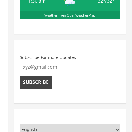
11:30 am
32
°
/
32
°
Weather from OpenWeatherMap
Subscribe For more Updates