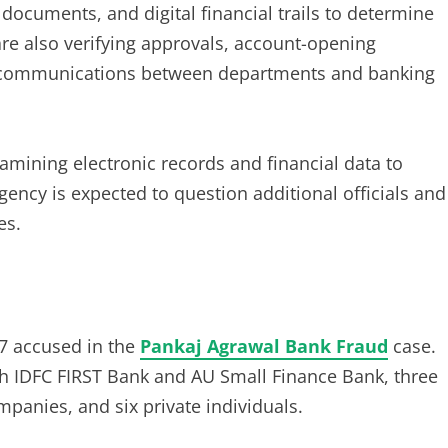
 documents, and digital financial trails to determine
re also verifying approvals, account-opening
al communications between departments and banking
xamining electronic records and financial data to
ency is expected to question additional officials and
es.
17 accused in the
Pankaj Agrawal Bank Fraud
case.
th IDFC FIRST Bank and AU Small Finance Bank, three
anies, and six private individuals.