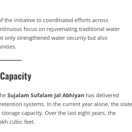
 the initiative to coordinated efforts across
ntinuous focus on rejuvenating traditional water
ot only strengthened water security but also
nities.
 Capacity
the
Sujalam Sufalam Jal Abhiyan
has delivered
etention systems. In the current year alone, the stat
 storage capacity. Over the last eight years, the
kh cubic feet.