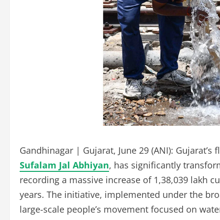
Gandhinagar | Gujarat, June 29 (ANI): Gujarat’s f
Sufalam Jal Abhiyan
, has significantly transf
recording a massive increase of 1,38,039 lakh cub
years. The initiative, implemented under the br
large-scale people’s movement focused on wate