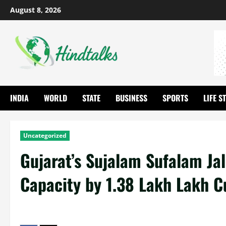
August 8, 2026
INDIA
WORLD
STATE
BUSINESS
SPORTS
LIFE S
Uncategorized
Gujarat’s Sujalam Sufalam Ja
Capacity by 1.38 Lakh Lakh Cu