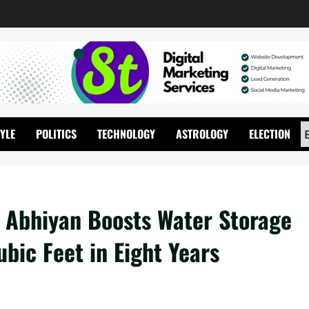
TYLE
POLITICS
TECHNOLOGY
ASTROLOGY
ELECTION
l Abhiyan Boosts Water Storage
bic Feet in Eight Years