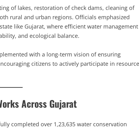
ng of lakes, restoration of check dams, cleaning of
both rural and urban regions. Officials emphasized
d state like Gujarat, where efficient water management
ability, and ecological balance.
lemented with a long-term vision of ensuring
couraging citizens to actively participate in resourc
Works Across Gujarat
ully completed over 1,23,635 water conservation