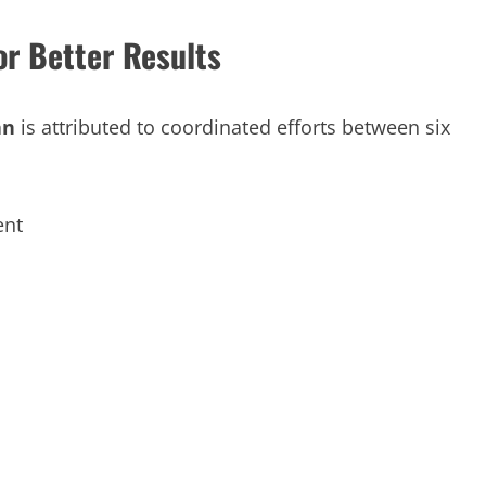
r Better Results
an
is attributed to coordinated efforts between six
ent