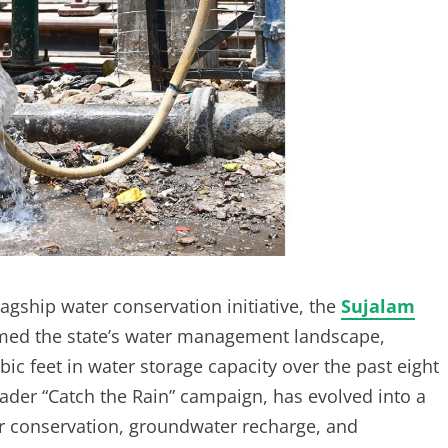
lagship water conservation initiative, the
Sujalam
ormed the state’s water management landscape,
ic feet in water storage capacity over the past eight
oader “Catch the Rain” campaign, has evolved into a
r conservation, groundwater recharge, and