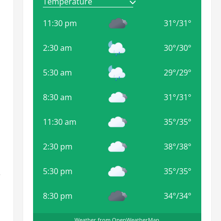
11:30 pm
31
°
/
31
°
2:30 am
30
°
/
30
°
5:30 am
29
°
/
29
°
8:30 am
31
°
/
31
°
11:30 am
35
°
/
35
°
2:30 pm
38
°
/
38
°
5:30 pm
35
°
/
35
°
e
8:30 pm
34
°
/
34
°
Weather from OpenWeatherMap