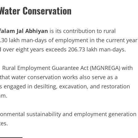
Water Conservation
falam Jal Abhiyan
is its contribution to rural
2.30 lakh man-days of employment in the current year
 over eight years exceeds 206.73 lakh man-days.
al Rural Employment Guarantee Act (MGNREGA) with
hat water conservation works also serve as a
 engaged in desilting, excavation, and restoration
am.
vironmental sustainability and employment generation
es.