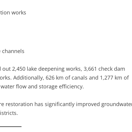
ction works
e channels
d out 2,450 lake deepening works, 3,661 check dam
orks. Additionally, 626 km of canals and 1,277 km of
water flow and storage efficiency.
ture restoration has significantly improved groundwate
stricts.