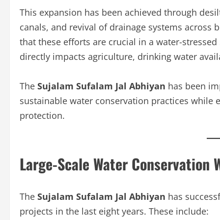
This expansion has been achieved through desilti
canals, and revival of drainage systems across 
that these efforts are crucial in a water-stresse
directly impacts agriculture, drinking water avail
The
Sujalam Sufalam Jal Abhiyan
has been imp
sustainable water conservation practices while en
protection.
Large-Scale Water Conservation 
The
Sujalam Sufalam Jal Abhiyan
has successf
projects in the last eight years. These include: