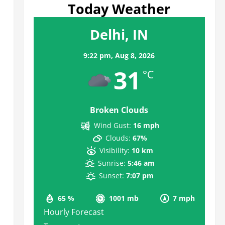
Today Weather
Delhi, IN
9:22 pm,
Aug 8, 2026
31
°C
Broken Clouds
Wind Gust:
16 mph
Clouds:
67%
Visibility:
10 km
Sunrise:
5:46 am
Sunset:
7:07 pm
65 %
1001 mb
7 mph
Hourly Forecast