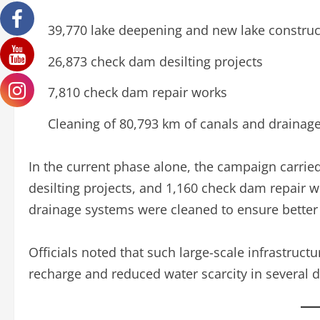
39,770 lake deepening and new lake constru
26,873 check dam desilting projects
7,810 check dam repair works
Cleaning of 80,793 km of canals and drainag
In the current phase alone, the campaign carrie
desilting projects, and 1,160 check dam repair w
drainage systems were cleaned to ensure better 
Officials noted that such large-scale infrastruc
recharge and reduced water scarcity in several di