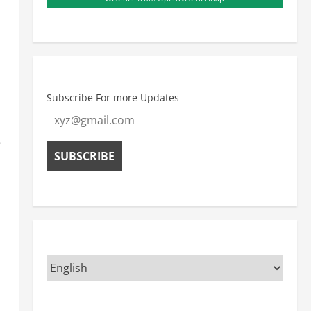
Subscribe For more Updates
e