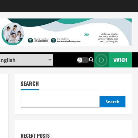
WATCH
SEARCH
Search
RECENT POSTS