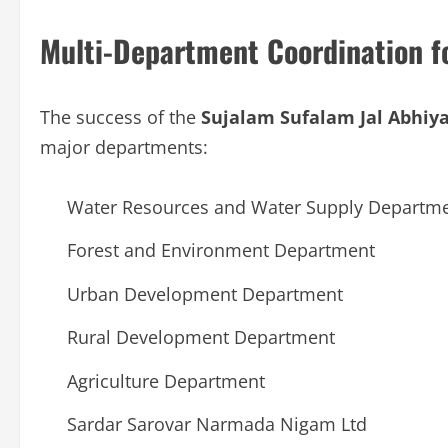
Multi-Department Coordination fo
The success of the
Sujalam Sufalam Jal Abhiy
major departments:
Water Resources and Water Supply Departm
Forest and Environment Department
Urban Development Department
Rural Development Department
Agriculture Department
Sardar Sarovar Narmada Nigam Ltd