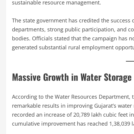
sustainable resource management.
The state government has credited the success of
departments, strong public participation, and co
bodies. Officials stated that the campaign has n
generated substantial rural employment opportu
Massive Growth in Water Storage
According to the Water Resources Department, 
remarkable results in improving Gujarat’s water r
recorded an increase of 20,789 lakh cubic feet in
cumulative improvement has reached 1,38,039 la