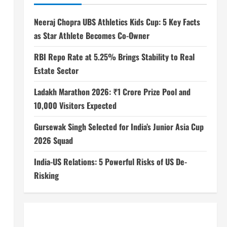
Neeraj Chopra UBS Athletics Kids Cup: 5 Key Facts
as Star Athlete Becomes Co-Owner
RBI Repo Rate at 5.25% Brings Stability to Real
Estate Sector
Ladakh Marathon 2026: ₹1 Crore Prize Pool and
10,000 Visitors Expected
Gursewak Singh Selected for India’s Junior Asia Cup
2026 Squad
India-US Relations: 5 Powerful Risks of US De-
Risking