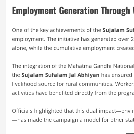
Employment Generation Through 
One of the key achievements of the
Sujalam Su
employment. The initiative has generated over 
alone, while the cumulative employment created
The integration of the Mahatma Gandhi Nation
the
Sujalam Sufalam Jal Abhiyan
has ensured t
livelihood source for rural communities. Workers
activities have benefited directly from the progr
Officials highlighted that this dual impact—en
—has made the campaign a model for other stat