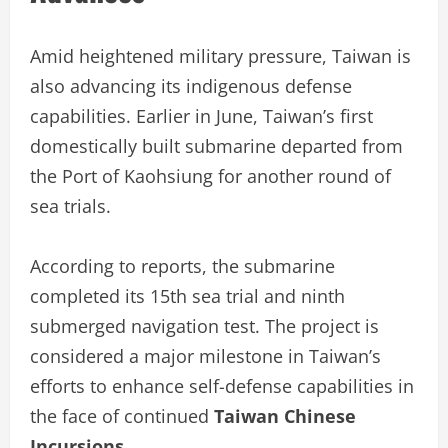
Amid heightened military pressure, Taiwan is
also advancing its indigenous defense
capabilities. Earlier in June, Taiwan’s first
domestically built submarine departed from
the Port of Kaohsiung for another round of
sea trials.
According to reports, the submarine
completed its 15th sea trial and ninth
submerged navigation test. The project is
considered a major milestone in Taiwan’s
efforts to enhance self-defense capabilities in
the face of continued
Taiwan Chinese
Incursions
.