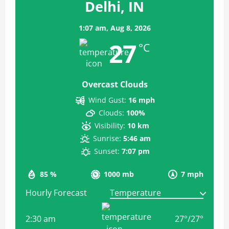
Delhi, IN
1:07 am,
Aug 8, 2026
27
°C
Overcast Clouds
Wind Gust:
16 mph
Clouds:
100%
Visibility:
10 km
Sunrise:
5:46 am
Sunset:
7:07 pm
85 %
1000 mb
7 mph
Hourly Forecast
2:30 am
27
°
/
27
°