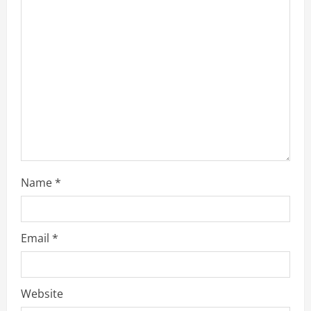
Name
*
Email
*
Website