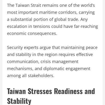
The Taiwan Strait remains one of the world’s
most important maritime corridors, carrying
a substantial portion of global trade. Any
escalation in tensions could have far-reaching
economic consequences.
Security experts argue that maintaining peace
and stability in the region requires effective
communication, crisis management
mechanisms, and diplomatic engagement
among all stakeholders.
Taiwan Stresses Readiness and
Stability