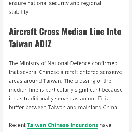
ensure national security and regional
stability.
Aircraft Cross Median Line Into
Taiwan ADIZ
The Ministry of National Defence confirmed
that several Chinese aircraft entered sensitive
areas around Taiwan. The crossing of the
median line is particularly significant because
it has traditionally served as an unofficial
buffer between Taiwan and mainland China.
Recent
Taiwan Chinese Incursions
have