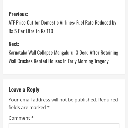
Previous:
ATF Price Cut for Domestic Airlines: Fuel Rate Reduced by
Rs 5 Per Litre to Rs 110
Next:
Karnataka Wall Collapse Mangaluru: 3 Dead After Retaining
Wall Crushes Rented Houses in Early Morning Tragedy
Leave a Reply
Your email address will not be published.
Required
fields are marked
*
Comment
*