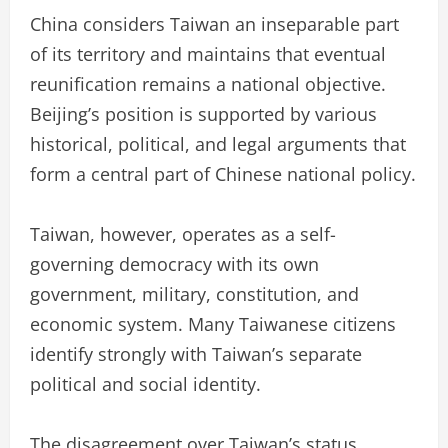
China considers Taiwan an inseparable part
of its territory and maintains that eventual
reunification remains a national objective.
Beijing’s position is supported by various
historical, political, and legal arguments that
form a central part of Chinese national policy.
Taiwan, however, operates as a self-
governing democracy with its own
government, military, constitution, and
economic system. Many Taiwanese citizens
identify strongly with Taiwan’s separate
political and social identity.
The disagreement over Taiwan’s status