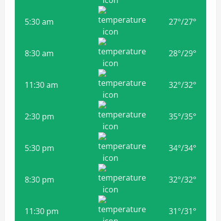
5:30 am
27
°
/
27
°
8:30 am
28
°
/
29
°
11:30 am
32
°
/
32
°
2:30 pm
35
°
/
35
°
5:30 pm
34
°
/
34
°
8:30 pm
32
°
/
32
°
11:30 pm
31
°
/
31
°