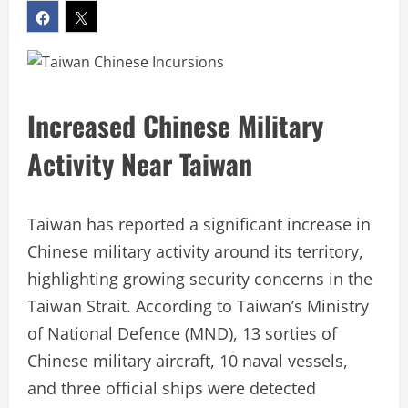
Increased Chinese Military
Activity Near Taiwan
Taiwan has reported a significant increase in
Chinese military activity around its territory,
highlighting growing security concerns in the
Taiwan Strait. According to Taiwan’s Ministry
of National Defence (MND), 13 sorties of
Chinese military aircraft, 10 naval vessels,
and three official ships were detected