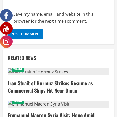
Save my name, email, and website in this
browser for the next time I comment.
RELATED NEWS
world
Iran Strait of Hormuz Strikes Resume as
Commercial Ships Hit Near Oman
world
Emmanuel Macron Syria Visit: Hope Amid