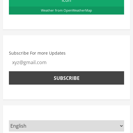
Weather from OpenWeatherMap
Subscribe For more Updates