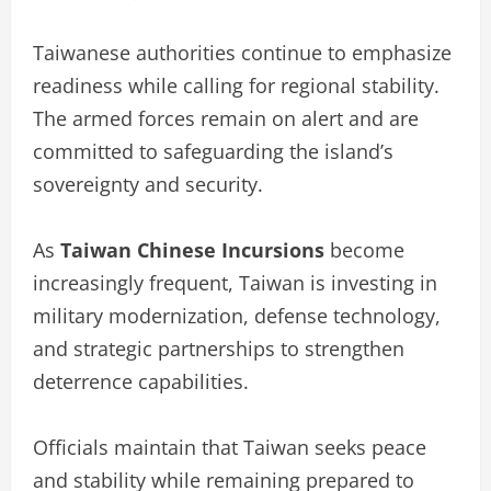
Taiwanese authorities continue to emphasize
readiness while calling for regional stability.
The armed forces remain on alert and are
committed to safeguarding the island’s
sovereignty and security.
As
Taiwan Chinese Incursions
become
increasingly frequent, Taiwan is investing in
military modernization, defense technology,
and strategic partnerships to strengthen
deterrence capabilities.
Officials maintain that Taiwan seeks peace
and stability while remaining prepared to