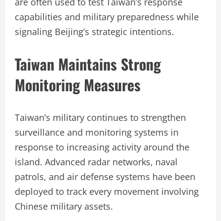
are often used to test Taiwan’s response
capabilities and military preparedness while
signaling Beijing’s strategic intentions.
Taiwan Maintains Strong
Monitoring Measures
Taiwan’s military continues to strengthen
surveillance and monitoring systems in
response to increasing activity around the
island. Advanced radar networks, naval
patrols, and air defense systems have been
deployed to track every movement involving
Chinese military assets.