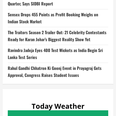
Quarter, Says SIDBI Report
Sensex Drops 455 Points as Profit Booking Weighs on
Indian Stock Market
The Traitors Season 2 Trailer Out: 21 Celebrity Contestants
Ready for Karan Johar’s Biggest Reality Show Yet
Ravindra Jadeja Eyes 400 Test Wickets as India Begin Sri
Lanka Test Series
Rahul Gandhi Chhatron Ki Goonj Event in Prayagraj Gets
Approval, Congress Raises Student Issues
Today Weather