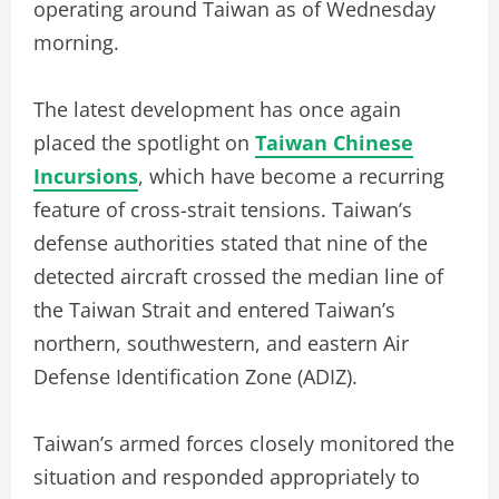
operating around Taiwan as of Wednesday
morning.
The latest development has once again
placed the spotlight on
Taiwan Chinese
Incursions
, which have become a recurring
feature of cross-strait tensions. Taiwan’s
defense authorities stated that nine of the
detected aircraft crossed the median line of
the Taiwan Strait and entered Taiwan’s
northern, southwestern, and eastern Air
Defense Identification Zone (ADIZ).
Taiwan’s armed forces closely monitored the
situation and responded appropriately to