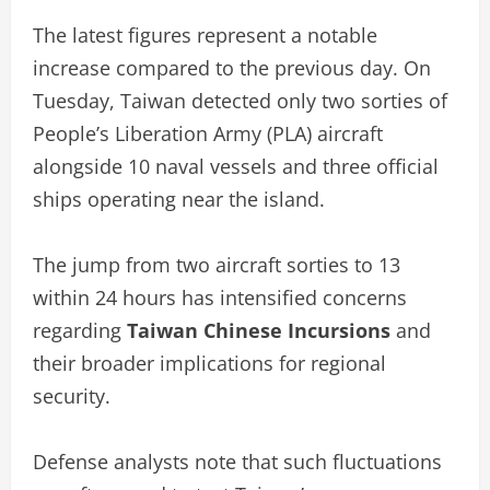
The latest figures represent a notable
increase compared to the previous day. On
Tuesday, Taiwan detected only two sorties of
People’s Liberation Army (PLA) aircraft
alongside 10 naval vessels and three official
ships operating near the island.
The jump from two aircraft sorties to 13
within 24 hours has intensified concerns
regarding
Taiwan Chinese Incursions
and
their broader implications for regional
security.
Defense analysts note that such fluctuations