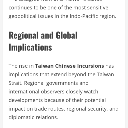
continues to be one of the most sensitive
geopolitical issues in the Indo-Pacific region.
Regional and Global
Implications
The rise in
Taiwan Chinese Incursions
has
implications that extend beyond the Taiwan
Strait. Regional governments and
international observers closely watch
developments because of their potential
impact on trade routes, regional security, and
diplomatic relations.