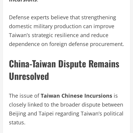
Defense experts believe that strengthening
domestic military production can improve
Taiwan’s strategic resilience and reduce
dependence on foreign defense procurement.
China-Taiwan Dispute Remains
Unresolved
The issue of
Taiwan Chinese Incursions
is
closely linked to the broader dispute between
Beijing and Taipei regarding Taiwan’s political
status.