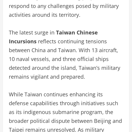
respond to any challenges posed by military
activities around its territory.
The latest surge in
Taiwan Chinese
Incursions
reflects continuing tensions
between China and Taiwan. With 13 aircraft,
10 naval vessels, and three official ships
detected around the island, Taiwan’s military
remains vigilant and prepared.
While Taiwan continues enhancing its
defense capabilities through initiatives such
as its indigenous submarine program, the
broader political dispute between Beijing and
Taipei remains unresolved. As military