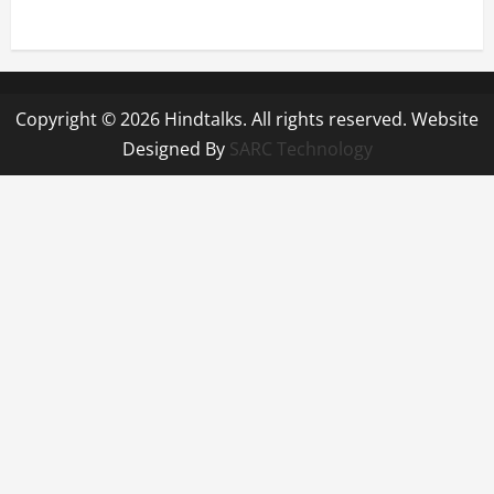
Copyright © 2026 Hindtalks. All rights reserved. Website
Designed By
SARC Technology