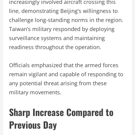
increasingly involved aircraft crossing this
line, demonstrating Beijing’s willingness to
challenge long-standing norms in the region.
Taiwan’s military responded by deploying
surveillance systems and maintaining
readiness throughout the operation.
Officials emphasized that the armed forces
remain vigilant and capable of responding to
any potential threat arising from these
military movements.
Sharp Increase Compared to
Previous Day