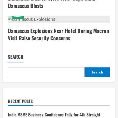
Damascus Blasts
world
Damascus Explosions Near Hotel During Macron
Visit Raise Security Concerns
SEARCH
Search
RECENT POSTS
India MSME Business Confidence Falls for 4th Straight