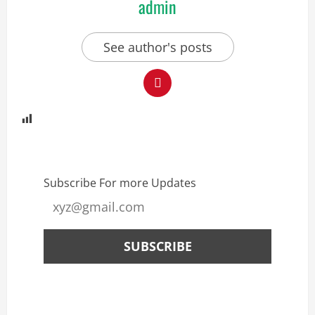
admin
See author's posts
Subscribe For more Updates