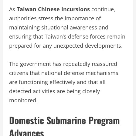
As
Taiwan Chinese Incursions
continue,
authorities stress the importance of
maintaining situational awareness and
ensuring that Taiwan’s defense forces remain
prepared for any unexpected developments.
The government has repeatedly reassured
citizens that national defense mechanisms
are functioning effectively and that all
detected activities are being closely
monitored.
Domestic Submarine Program
Advances