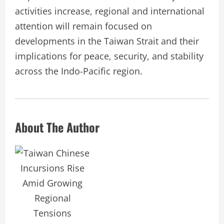
activities increase, regional and international
attention will remain focused on
developments in the Taiwan Strait and their
implications for peace, security, and stability
across the Indo-Pacific region.
About The Author