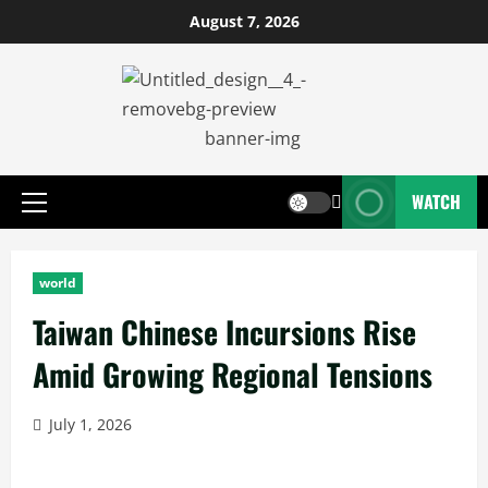
August 7, 2026
WATCH
world
Taiwan Chinese Incursions Rise
Amid Growing Regional Tensions
July 1, 2026