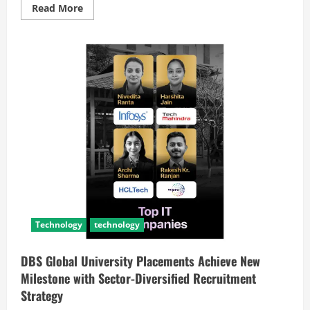
Read More
Technology
technology
DBS Global University Placements Achieve New
Milestone with Sector-Diversified Recruitment
Strategy