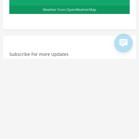
Weather from OpenWeatherMap
Subscribe For more Updates