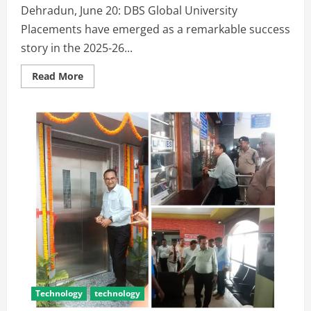
Dehradun, June 20: DBS Global University
Placements have emerged as a remarkable success
story in the 2025-26...
Read More
Technology
technology