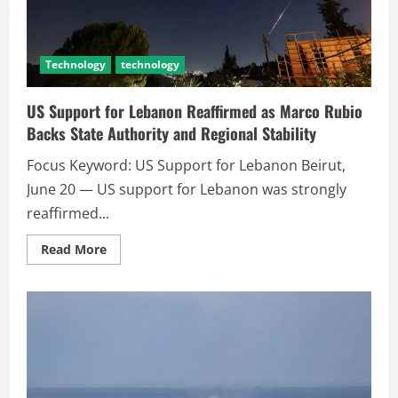
Technology
technology
US Support for Lebanon Reaffirmed as Marco Rubio
Backs State Authority and Regional Stability
Focus Keyword: US Support for Lebanon Beirut,
June 20 — US support for Lebanon was strongly
reaffirmed...
Read More