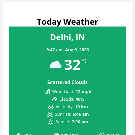
Today Weather
Delhi, IN
9:47 am,
Aug 9, 2026
32
°C
Scattered Clouds
Wind Gust:
12 mph
Clouds:
40%
Visibility:
10 km
Sunrise:
5:46 am
Sunset:
7:06 pm