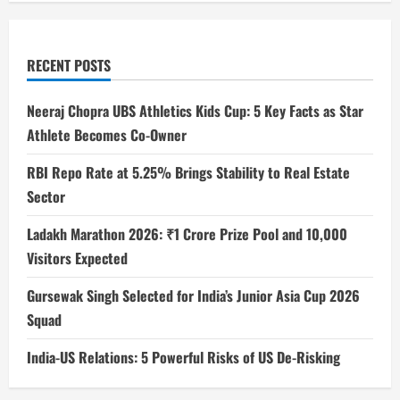
RECENT POSTS
Neeraj Chopra UBS Athletics Kids Cup: 5 Key Facts as Star
Athlete Becomes Co-Owner
RBI Repo Rate at 5.25% Brings Stability to Real Estate
Sector
Ladakh Marathon 2026: ₹1 Crore Prize Pool and 10,000
Visitors Expected
Gursewak Singh Selected for India’s Junior Asia Cup 2026
Squad
India-US Relations: 5 Powerful Risks of US De-Risking