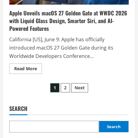
Apple Unveils macOS 27 Golden Gate at WWDC 2026
with Liquid Glass Design, Smarter Siri, and AI-
Powered Features
California [US], June 9: Apple has officially
introduced macOS 27 Golden Gate during its
Worldwide Developers Conference...
Read More
1
2
Next
SEARCH
Search