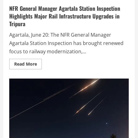
NFR General Manager Agartala Station Inspection
Highlights Major Rail Infrastructure Upgrades in
Tripura
Agartala, June 20: The NFR General Manager
Agartala Station Inspection has brought renewed
focus to railway modernization,...
Read More