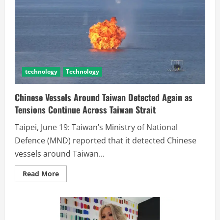
technology
Technology
Chinese Vessels Around Taiwan Detected Again as
Tensions Continue Across Taiwan Strait
Taipei, June 19: Taiwan’s Ministry of National
Defence (MND) reported that it detected Chinese
vessels around Taiwan...
Read More