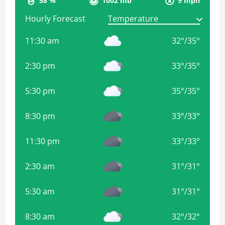
58 %
1002 mb
9 mph
Hourly Forecast
11:30 am
32
°
/
35
°
2:30 pm
33
°
/
35
°
5:30 pm
35
°
/
35
°
8:30 pm
33
°
/
33
°
11:30 pm
33
°
/
33
°
2:30 am
31
°
/
31
°
5:30 am
31
°
/
31
°
8:30 am
32
°
/
32
°