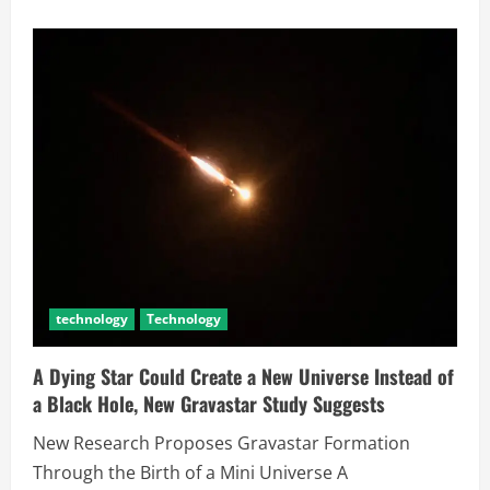
technology
Technology
A Dying Star Could Create a New Universe Instead of
a Black Hole, New Gravastar Study Suggests
New Research Proposes Gravastar Formation
Through the Birth of a Mini Universe A