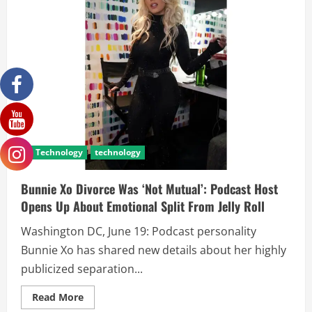
Technology
technology
Bunnie Xo Divorce Was ‘Not Mutual’: Podcast Host
Opens Up About Emotional Split From Jelly Roll
Washington DC, June 19: Podcast personality
Bunnie Xo has shared new details about her highly
publicized separation...
Read More