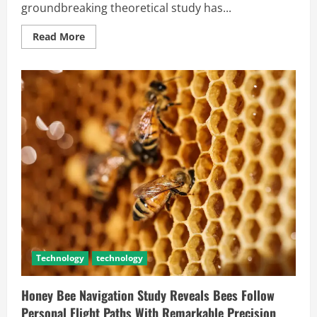
groundbreaking theoretical study has...
Read More
Technology
technology
Honey Bee Navigation Study Reveals Bees Follow
Personal Flight Paths With Remarkable Precision