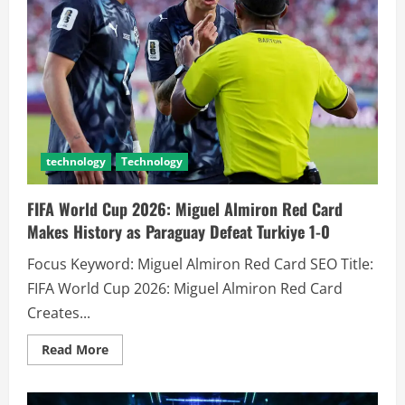
technology
Technology
FIFA World Cup 2026: Miguel Almiron Red Card
Makes History as Paraguay Defeat Turkiye 1-0
Focus Keyword: Miguel Almiron Red Card SEO Title:
FIFA World Cup 2026: Miguel Almiron Red Card
Creates...
Read More