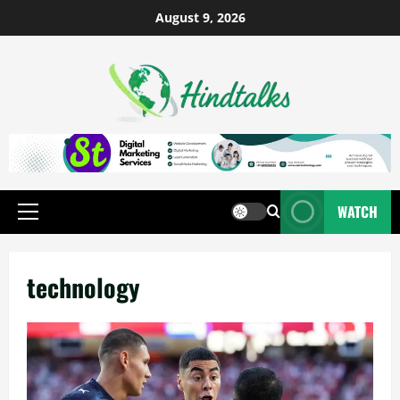
August 9, 2026
WATCH
technology