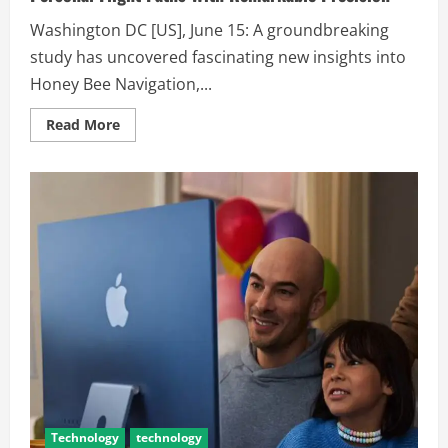
Washington DC [US], June 15: A groundbreaking
study has uncovered fascinating new insights into
Honey Bee Navigation,...
Read More
Technology
technology