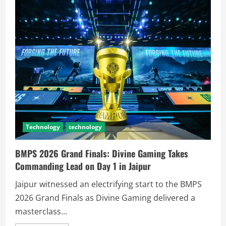
Technology
technology
BMPS 2026 Grand Finals: Divine Gaming Takes
Commanding Lead on Day 1 in Jaipur
Jaipur witnessed an electrifying start to the BMPS
2026 Grand Finals as Divine Gaming delivered a
masterclass...