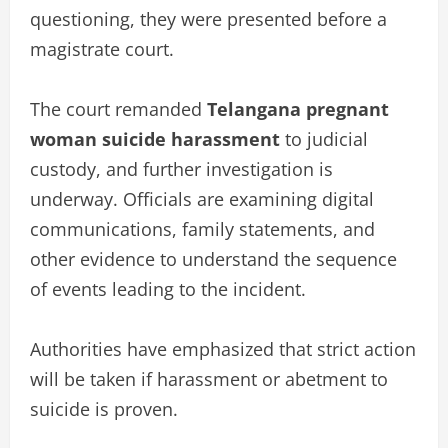
questioning, they were presented before a
magistrate court.
The court remanded
Telangana pregnant
woman suicide harassment
to judicial
custody, and further investigation is
underway. Officials are examining digital
communications, family statements, and
other evidence to understand the sequence
of events leading to the incident.
Authorities have emphasized that strict action
will be taken if harassment or abetment to
suicide is proven.