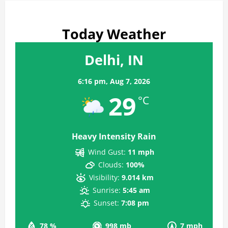
Today Weather
Delhi, IN
6:16 pm,
Aug 7, 2026
29
°C
Heavy Intensity Rain
Wind Gust:
11 mph
Clouds:
100%
Visibility:
9.014 km
Sunrise:
5:45 am
Sunset:
7:08 pm
78 %
998 mb
7 mph