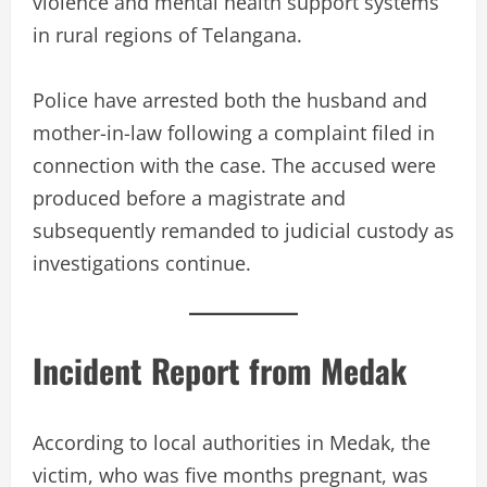
violence and mental health support systems
in rural regions of Telangana.
Police have arrested both the husband and
mother-in-law following a complaint filed in
connection with the case. The accused were
produced before a magistrate and
subsequently remanded to judicial custody as
investigations continue.
Incident Report from Medak
According to local authorities in Medak, the
victim, who was five months pregnant, was