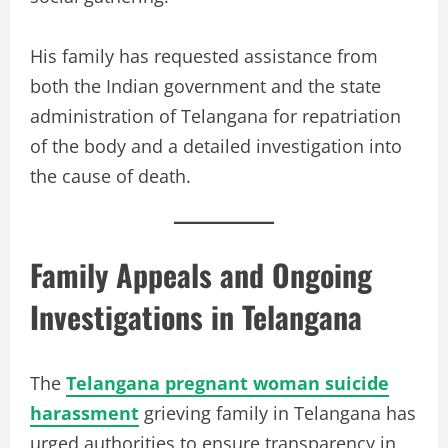
His family has requested assistance from
both the Indian government and the state
administration of Telangana for repatriation
of the body and a detailed investigation into
the cause of death.
Family Appeals and Ongoing
Investigations in Telangana
The
Telangana pregnant woman suicide
harassment
grieving family in Telangana has
urged authorities to ensure transparency in