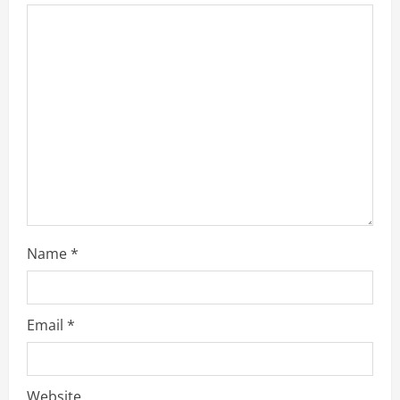
Name
*
Email
*
Website