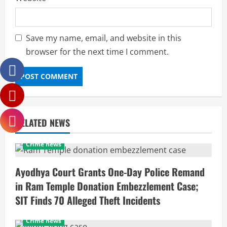
Save my name, email, and website in this
browser for the next time I comment.
RELATED NEWS
Crime news
Ayodhya Court Grants One-Day Police Remand
in Ram Temple Donation Embezzlement Case;
SIT Finds 70 Alleged Theft Incidents
Crime news