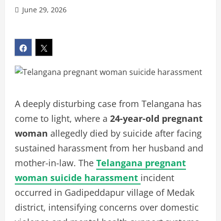
June 29, 2026
A deeply disturbing case from Telangana has
come to light, where a
24-year-old pregnant
woman
allegedly died by suicide after facing
sustained harassment from her husband and
mother-in-law. The
Telangana pregnant
woman suicide harassment
incident
occurred in Gadipeddapur village of Medak
district, intensifying concerns over domestic