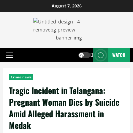
August 7, 2026
WATCH
Crime news
Tragic Incident in Telangana:
Pregnant Woman Dies by Suicide
Amid Alleged Harassment in
Medak