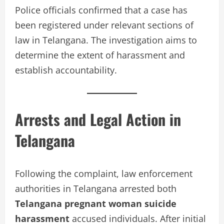
Police officials confirmed that a case has
been registered under relevant sections of
law in Telangana. The investigation aims to
determine the extent of harassment and
establish accountability.
Arrests and Legal Action in
Telangana
Following the complaint, law enforcement
authorities in Telangana arrested both
Telangana pregnant woman suicide
harassment
accused individuals. After initial