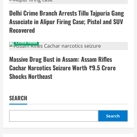
Delhi Crime Branch Arrests Tillu Tajpuria Gang
Associate in Alipur Firing Case; Pistol and SUV
Recovered
Crime news
Massive Drug Bust in Assam: Assam Rifles
Cachar Narcotics Seizure Worth ₹9.5 Crore
Shocks Northeast
SEARCH
Search