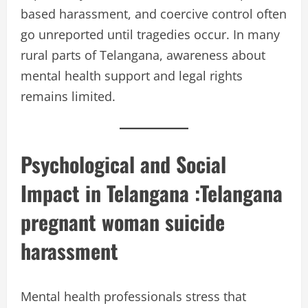
based harassment, and coercive control often
go unreported until tragedies occur. In many
rural parts of Telangana, awareness about
mental health support and legal rights
remains limited.
Psychological and Social
Impact in Telangana :
Telangana
pregnant woman suicide
harassment
Mental health professionals stress that