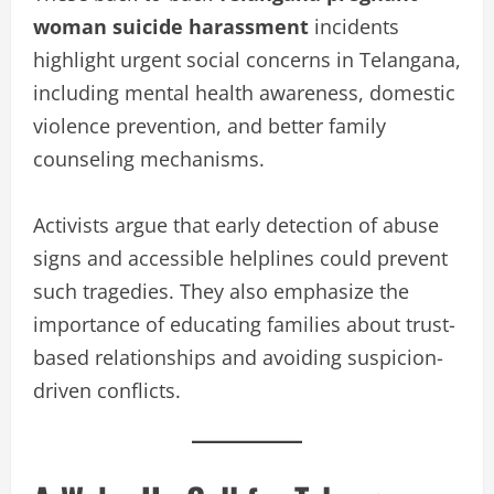
woman suicide harassment
incidents
highlight urgent social concerns in Telangana,
including mental health awareness, domestic
violence prevention, and better family
counseling mechanisms.
Activists argue that early detection of abuse
signs and accessible helplines could prevent
such tragedies. They also emphasize the
importance of educating families about trust-
based relationships and avoiding suspicion-
driven conflicts.