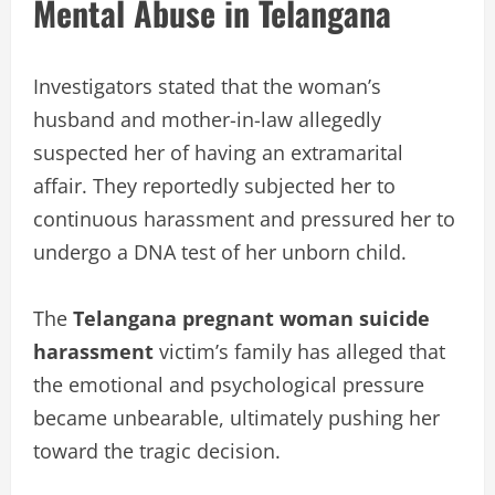
Mental Abuse in Telangana
Investigators stated that the woman’s
husband and mother-in-law allegedly
suspected her of having an extramarital
affair. They reportedly subjected her to
continuous harassment and pressured her to
undergo a DNA test of her unborn child.
The
Telangana pregnant woman suicide
harassment
victim’s family has alleged that
the emotional and psychological pressure
became unbearable, ultimately pushing her
toward the tragic decision.