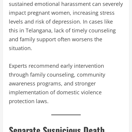
sustained emotional harassment can severely
impact pregnant women, increasing stress
levels and risk of depression. In cases like
this in Telangana, lack of timely counseling
and family support often worsens the
situation.
Experts recommend early intervention
through family counseling, community
awareness programs, and stronger
implementation of domestic violence
protection laws.
Separate Suspicious Death