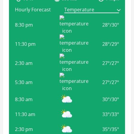
Hourly Forecast
8:30 pm
28
°
/
30
°
11:30 pm
28
°
/
29
°
2:30 am
27
°
/
27
°
5:30 am
27
°
/
27
°
8:30 am
30
°
/
30
°
11:30 am
33
°
/
33
°
2:30 pm
35
°
/
35
°