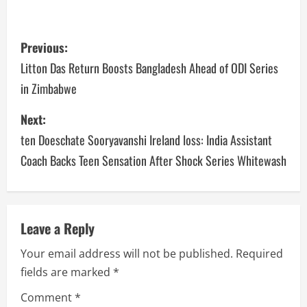
Previous:
Litton Das Return Boosts Bangladesh Ahead of ODI Series
in Zimbabwe
Next:
ten Doeschate Sooryavanshi Ireland loss: India Assistant
Coach Backs Teen Sensation After Shock Series Whitewash
Leave a Reply
Your email address will not be published.
Required
fields are marked
*
Comment
*