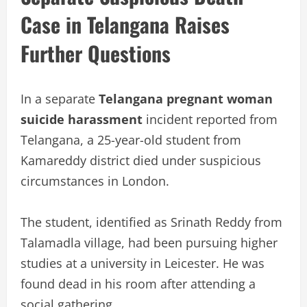
Case in Telangana Raises
Further Questions
In a separate
Telangana pregnant woman
suicide harassment
incident reported from
Telangana, a 25-year-old student from
Kamareddy district died under suspicious
circumstances in London.
The student, identified as Srinath Reddy from
Talamadla village, had been pursuing higher
studies at a university in Leicester. He was
found dead in his room after attending a
social gathering.