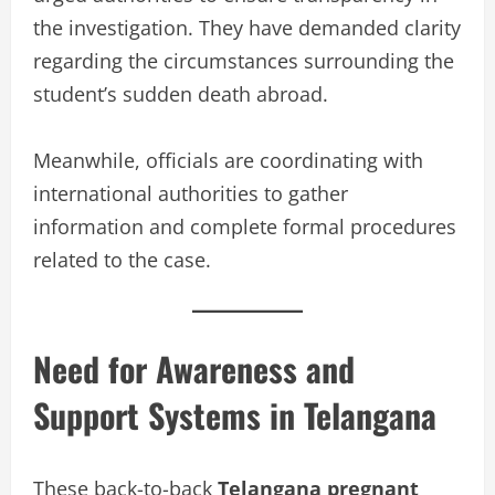
the investigation. They have demanded clarity
regarding the circumstances surrounding the
student’s sudden death abroad.
Meanwhile, officials are coordinating with
international authorities to gather
information and complete formal procedures
related to the case.
Need for Awareness and
Support Systems in Telangana
These back-to-back
Telangana pregnant