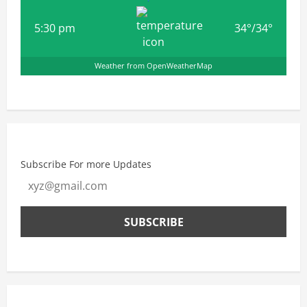
5:30 pm
34
°
/
34
°
Weather from OpenWeatherMap
Subscribe For more Updates