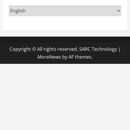
Copyright © All rights reserved. SARC Technology
|
MoreNews
by AF themes.