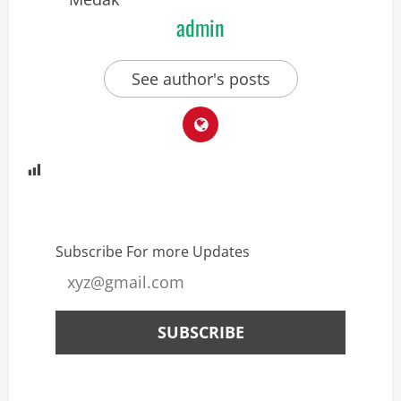
admin
See author's posts
Subscribe For more Updates