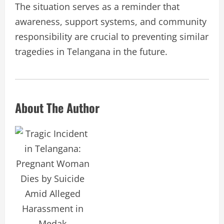
The situation serves as a reminder that
awareness, support systems, and community
responsibility are crucial to preventing similar
tragedies in Telangana in the future.
About The Author