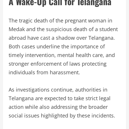
A Wake-Up Call for Telangana
The tragic death of the pregnant woman in
Medak and the suspicious death of a student
abroad have cast a shadow over Telangana.
Both cases underline the importance of
timely intervention, mental health care, and
stronger enforcement of laws protecting
individuals from harassment.
As investigations continue, authorities in
Telangana are expected to take strict legal
action while also addressing the broader
social issues highlighted by these incidents.