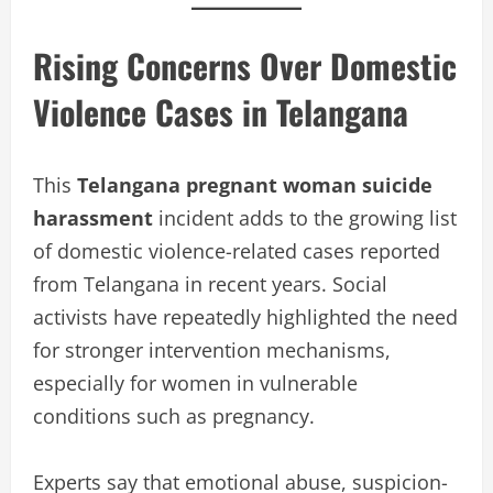
Rising Concerns Over Domestic
Violence Cases in Telangana
This
Telangana pregnant woman suicide
harassment
incident adds to the growing list
of domestic violence-related cases reported
from Telangana in recent years. Social
activists have repeatedly highlighted the need
for stronger intervention mechanisms,
especially for women in vulnerable
conditions such as pregnancy.
Experts say that emotional abuse, suspicion-