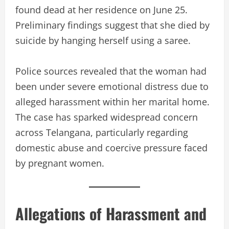
found dead at her residence on June 25.
Preliminary findings suggest that she died by
suicide by hanging herself using a saree.
Police sources revealed that the woman had
been under severe emotional distress due to
alleged harassment within her marital home.
The case has sparked widespread concern
across Telangana, particularly regarding
domestic abuse and coercive pressure faced
by pregnant women.
Allegations of Harassment and