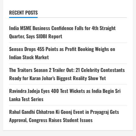
RECENT POSTS
India MSME Business Confidence Falls for 4th Straight
Quarter, Says SIDBI Report
Sensex Drops 455 Points as Profit Booking Weighs on
Indian Stock Market
The Traitors Season 2 Trailer Out: 21 Celebrity Contestants
Ready for Karan Johar’s Biggest Reality Show Yet
Ravindra Jadeja Eyes 400 Test Wickets as India Begin Sri
Lanka Test Series
Rahul Gandhi Chhatron Ki Goonj Event in Prayagraj Gets
Approval, Congress Raises Student Issues