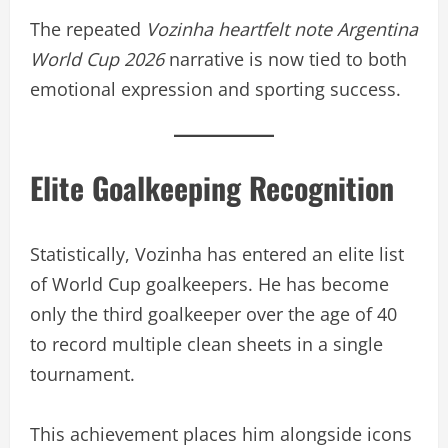
The repeated
Vozinha heartfelt note Argentina
World Cup 2026
narrative is now tied to both
emotional expression and sporting success.
Elite Goalkeeping Recognition
Statistically, Vozinha has entered an elite list
of World Cup goalkeepers. He has become
only the third goalkeeper over the age of 40
to record multiple clean sheets in a single
tournament.
This achievement places him alongside icons