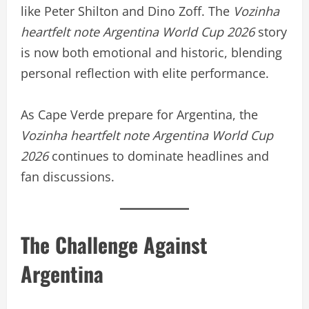
like Peter Shilton and Dino Zoff. The
Vozinha
heartfelt note Argentina World Cup 2026
story
is now both emotional and historic, blending
personal reflection with elite performance.
As Cape Verde prepare for Argentina, the
Vozinha heartfelt note Argentina World Cup
2026
continues to dominate headlines and
fan discussions.
The Challenge Against
Argentina