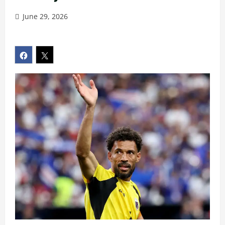
June 29, 2026