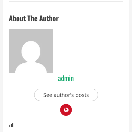
About The Author
admin
See author's posts