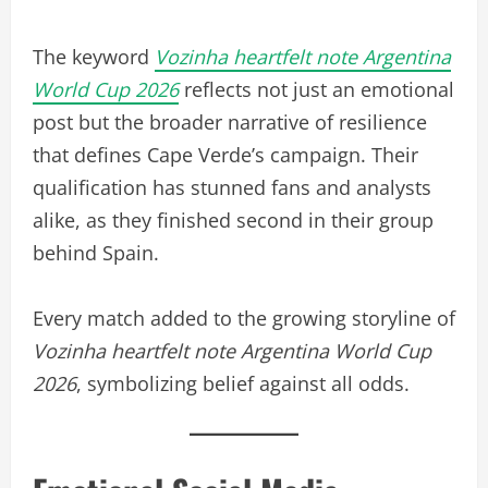
The keyword
Vozinha heartfelt note Argentina
World Cup 2026
reflects not just an emotional
post but the broader narrative of resilience
that defines Cape Verde’s campaign. Their
qualification has stunned fans and analysts
alike, as they finished second in their group
behind Spain.
Every match added to the growing storyline of
Vozinha heartfelt note Argentina World Cup
2026
, symbolizing belief against all odds.