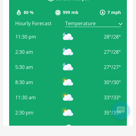
80 %
999 mb
7 mph
Hourly Forecast
11:30 pm
28
°
/
28
°
2:30 am
27
°
/
28
°
5:30 am
27
°
/
27
°
8:30 am
30
°
/
30
°
11:30 am
33
°
/
33
°
2:30 pm
35
°
/
35
°
5:30 pm
34
°
/
34
°