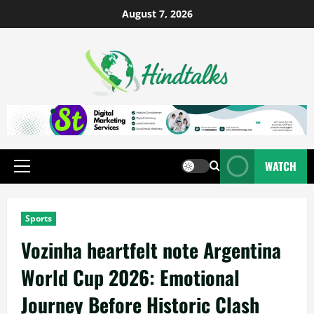
August 7, 2026
WATCH
Sports
Vozinha heartfelt note Argentina
World Cup 2026: Emotional
Journey Before Historic Clash