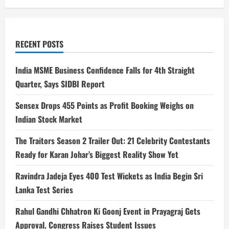
RECENT POSTS
India MSME Business Confidence Falls for 4th Straight
Quarter, Says SIDBI Report
Sensex Drops 455 Points as Profit Booking Weighs on
Indian Stock Market
The Traitors Season 2 Trailer Out: 21 Celebrity Contestants
Ready for Karan Johar’s Biggest Reality Show Yet
Ravindra Jadeja Eyes 400 Test Wickets as India Begin Sri
Lanka Test Series
Rahul Gandhi Chhatron Ki Goonj Event in Prayagraj Gets
Approval, Congress Raises Student Issues