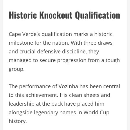
Historic Knockout Qualification
Cape Verde’s qualification marks a historic
milestone for the nation. With three draws
and crucial defensive discipline, they
managed to secure progression from a tough
group.
The performance of Vozinha has been central
to this achievement. His clean sheets and
leadership at the back have placed him
alongside legendary names in World Cup
history.