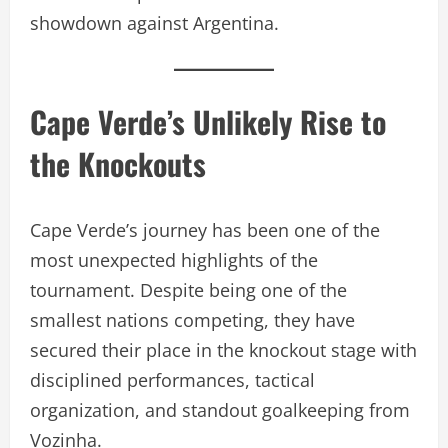
showdown against Argentina.
Cape Verde’s Unlikely Rise to
the Knockouts
Cape Verde’s journey has been one of the
most unexpected highlights of the
tournament. Despite being one of the
smallest nations competing, they have
secured their place in the knockout stage with
disciplined performances, tactical
organization, and standout goalkeeping from
Vozinha.