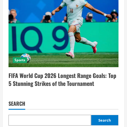
Sports
FIFA World Cup 2026 Longest Range Goals: Top
5 Stunning Strikes of the Tournament
SEARCH
Search