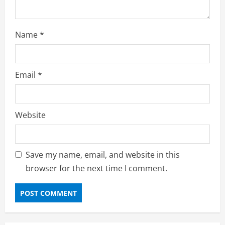
Name
*
Email
*
Website
Save my name, email, and website in this
browser for the next time I comment.