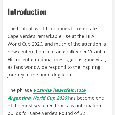
Introduction
The football world continues to celebrate
Cape Verde’s remarkable rise at the FIFA
World Cup 2026, and much of the attention is
now centered on veteran goalkeeper Vozinha.
His recent emotional message has gone viral,
as fans worldwide respond to the inspiring
journey of the underdog team.
The phrase
Vozinha heartfelt note
Argentina World Cup 2026
has become one
of the most searched topics as anticipation
builds for Cape Verde’s Round of 32