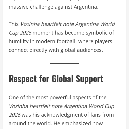
massive challenge against Argentina.
This
Vozinha heartfelt note Argentina World
Cup 2026
moment has become symbolic of
humility in modern football, where players
connect directly with global audiences.
Respect for Global Support
One of the most powerful aspects of the
Vozinha heartfelt note Argentina World Cup
2026
was his acknowledgment of fans from
around the world. He emphasized how