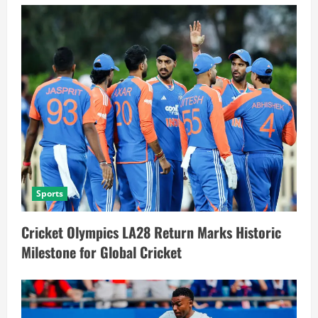
Sports
Cricket Olympics LA28 Return Marks Historic
Milestone for Global Cricket