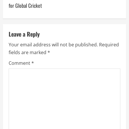
for Global Cricket
Leave a Reply
Your email address will not be published.
Required
fields are marked
*
Comment
*