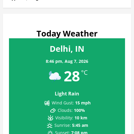
Today Weather
Delhi, IN
8:46 pm,
Aug 7, 2026
28
°C
Light Rain
Wind Gust:
15 mph
Clouds:
100%
Visibility:
10 km
Sunrise:
5:45 am
Sunset:
7:08 pm