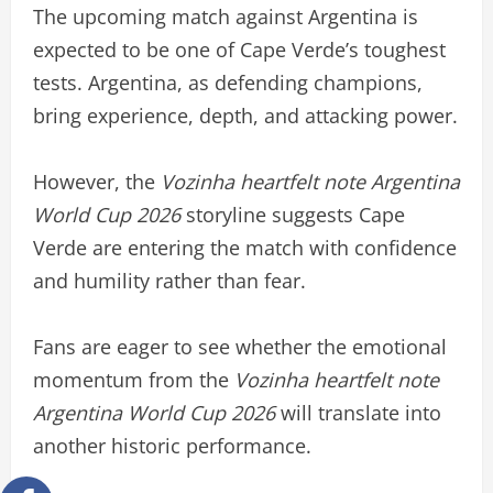
The upcoming match against Argentina is
expected to be one of Cape Verde’s toughest
tests. Argentina, as defending champions,
bring experience, depth, and attacking power.
However, the
Vozinha heartfelt note Argentina
World Cup 2026
storyline suggests Cape
Verde are entering the match with confidence
and humility rather than fear.
Fans are eager to see whether the emotional
momentum from the
Vozinha heartfelt note
Argentina World Cup 2026
will translate into
another historic performance.