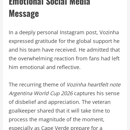
Emotional Social Media
Message
In a deeply personal Instagram post, Vozinha
expressed gratitude for the global support he
and his team have received. He admitted that
the overwhelming reaction from fans had left
him emotional and reflective.
The recurring theme of
Vozinha heartfelt note
Argentina World Cup 2026
captures his sense
of disbelief and appreciation. The veteran
goalkeeper shared that it will take time to
process the magnitude of the moment,
especially as Cape Verde prepare for a