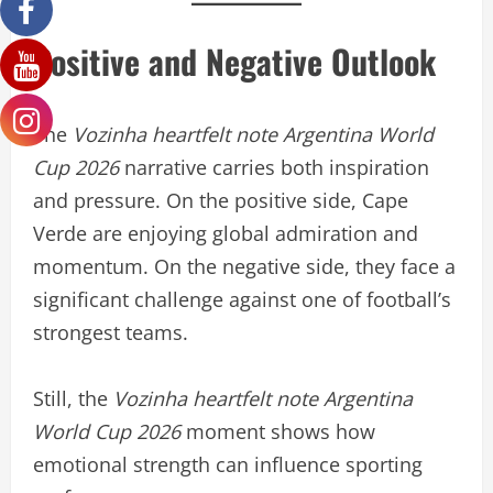
Positive and Negative Outlook
The
Vozinha heartfelt note Argentina World
Cup 2026
narrative carries both inspiration
and pressure. On the positive side, Cape
Verde are enjoying global admiration and
momentum. On the negative side, they face a
significant challenge against one of football’s
strongest teams.
Still, the
Vozinha heartfelt note Argentina
World Cup 2026
moment shows how
emotional strength can influence sporting