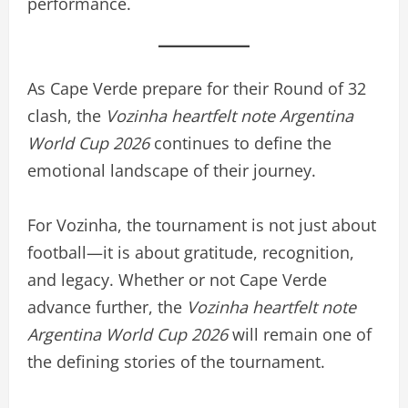
performance.
As Cape Verde prepare for their Round of 32
clash, the
Vozinha heartfelt note Argentina
World Cup 2026
continues to define the
emotional landscape of their journey.
For Vozinha, the tournament is not just about
football—it is about gratitude, recognition,
and legacy. Whether or not Cape Verde
advance further, the
Vozinha heartfelt note
Argentina World Cup 2026
will remain one of
the defining stories of the tournament.