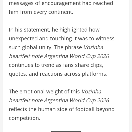
messages of encouragement had reached
him from every continent.
In his statement, he highlighted how
unexpected and touching it was to witness
such global unity. The phrase
Vozinha
heartfelt note Argentina World Cup 2026
continues to trend as fans share clips,
quotes, and reactions across platforms.
The emotional weight of this
Vozinha
heartfelt note Argentina World Cup 2026
reflects the human side of football beyond
competition.