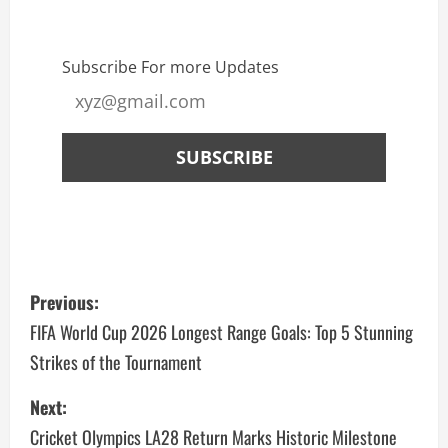
Subscribe For more Updates
Previous:
FIFA World Cup 2026 Longest Range Goals: Top 5 Stunning
Strikes of the Tournament
Next:
Cricket Olympics LA28 Return Marks Historic Milestone