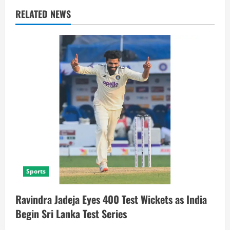
RELATED NEWS
Sports
Ravindra Jadeja Eyes 400 Test Wickets as India
Begin Sri Lanka Test Series