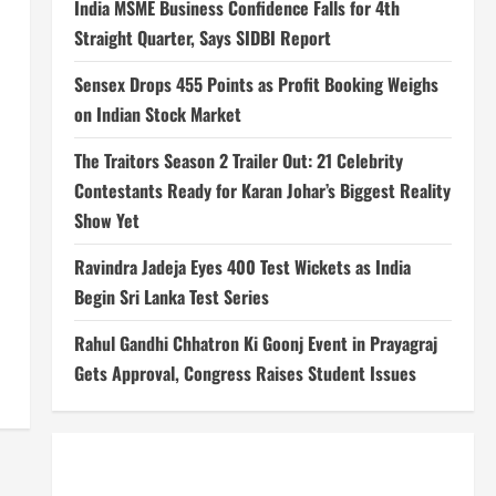
India MSME Business Confidence Falls for 4th
Straight Quarter, Says SIDBI Report
Sensex Drops 455 Points as Profit Booking Weighs
on Indian Stock Market
The Traitors Season 2 Trailer Out: 21 Celebrity
Contestants Ready for Karan Johar’s Biggest Reality
Show Yet
Ravindra Jadeja Eyes 400 Test Wickets as India
Begin Sri Lanka Test Series
Rahul Gandhi Chhatron Ki Goonj Event in Prayagraj
Gets Approval, Congress Raises Student Issues