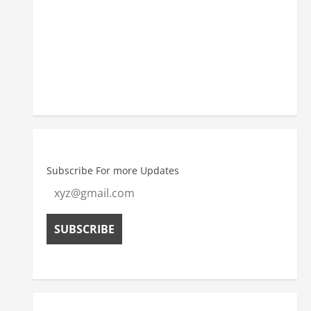
5:30 pm
34
°
/
34
°
Weather from OpenWeatherMap
Subscribe For more Updates