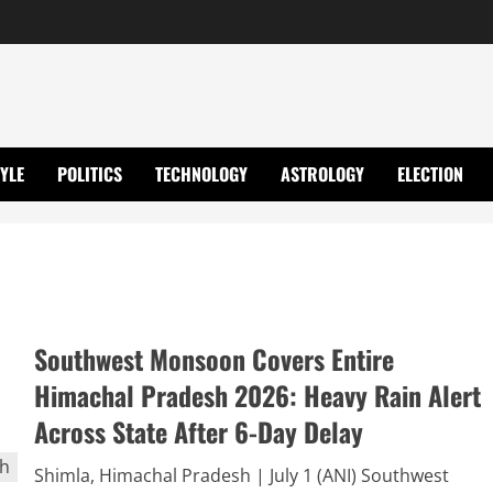
TYLE
POLITICS
TECHNOLOGY
ASTROLOGY
ELECTION
Southwest Monsoon Covers Entire
Himachal Pradesh 2026: Heavy Rain Alert
Across State After 6-Day Delay
Shimla, Himachal Pradesh | July 1 (ANI) Southwest