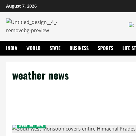
August 7, 2026
INDIA
WORLD
STATE
BUSINESS
SPORTS
LIFE S
weather news
weather news