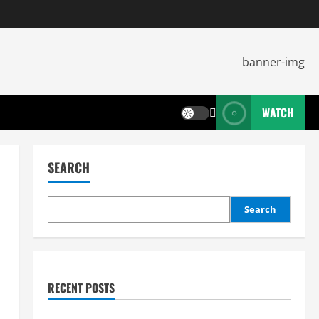
WATCH
SEARCH
Search
RECENT POSTS