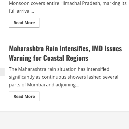
Monsoon covers entire Himachal Pradesh, marking its
full arrival...
Read More
Maharashtra Rain Intensifies, IMD Issues
Warning for Coastal Regions
The Maharashtra rain situation has intensified
significantly as continuous showers lashed several
parts of Mumbai and adjoining...
Read More