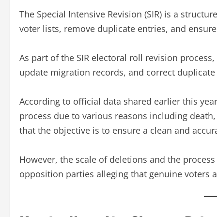
The Special Intensive Revision (SIR) is a structu
voter lists, remove duplicate entries, and ensure
As part of the SIR electoral roll revision process,
update migration records, and correct duplicate 
According to official data shared earlier this y
process due to various reasons including death, 
that the objective is to ensure a clean and accur
However, the scale of deletions and the process o
opposition parties alleging that genuine voters a