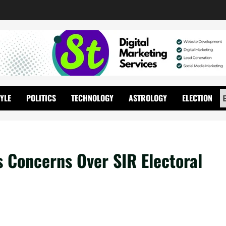
TYLE
POLITICS
TECHNOLOGY
ASTROLOGY
ELECTION
s Concerns Over SIR Electoral