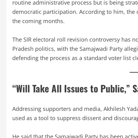
routine administrative process but is being stra
democratic participation. According to him, the op
the coming months.
The SIR electoral roll revision controversy has n
Pradesh politics, with the Samajwadi Party allegi
defending the process as a standard voter list c
“Will Take All Issues to Public,” 
Addressing supporters and media, Akhilesh Yadav 
used as a tool to suppress dissent and discourag
He said that the Samajwadi Party has been activ