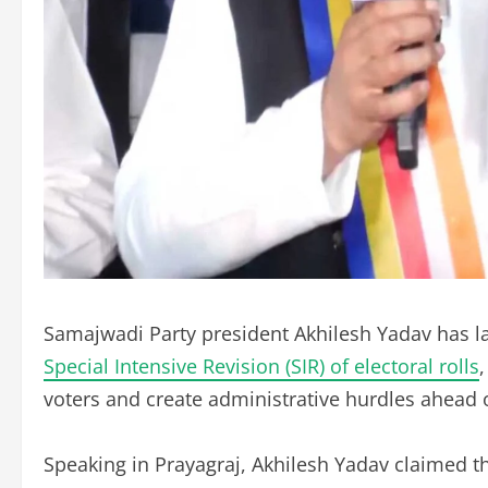
Samajwadi Party president Akhilesh Yadav has la
Special Intensive Revision (SIR) of electoral rolls
voters and create administrative hurdles ahead 
Speaking in Prayagraj, Akhilesh Yadav claimed that