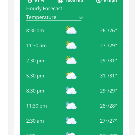
91 %
1000 mb
9 mph
Hourly Forecast
8:30 am
26
°
/
26
°
11:30 am
27
°
/
29
°
2:30 pm
29
°
/
31
°
5:30 pm
31
°
/
31
°
8:30 pm
29
°
/
29
°
11:30 pm
28
°
/
28
°
2:30 am
27
°
/
27
°