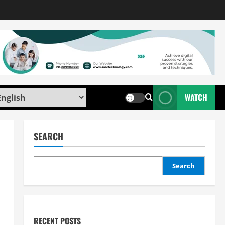
WATCH
SEARCH
Search
RECENT POSTS