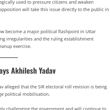
tegically used to pressure citizens and weaken
position will take this issue directly to the public in
ow become a major political flashpoint in Uttar
ng irregularities and the ruling establishment
leanup exercise.
Says Akhilesh Yadav
alleged that the SIR electoral roll revision is being
e political mobilisation.
ely challenging the government and will continue to