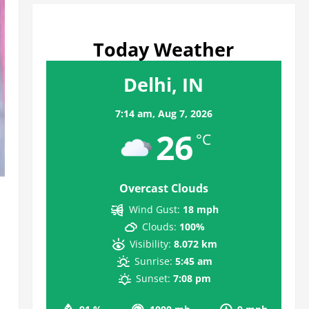
Today Weather
Delhi, IN
7:14 am,
Aug 7, 2026
26
°C
Overcast Clouds
Wind Gust:
18 mph
Clouds:
100%
Visibility:
8.072 km
Sunrise:
5:45 am
Sunset:
7:08 pm