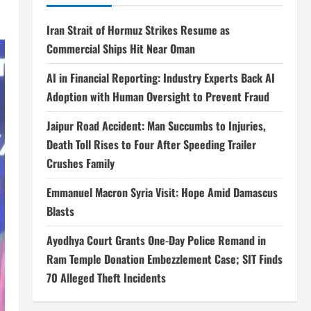
Iran Strait of Hormuz Strikes Resume as
Commercial Ships Hit Near Oman
AI in Financial Reporting: Industry Experts Back AI
Adoption with Human Oversight to Prevent Fraud
Jaipur Road Accident: Man Succumbs to Injuries,
Death Toll Rises to Four After Speeding Trailer
Crushes Family
Emmanuel Macron Syria Visit: Hope Amid Damascus
Blasts
Ayodhya Court Grants One-Day Police Remand in
Ram Temple Donation Embezzlement Case; SIT Finds
70 Alleged Theft Incidents