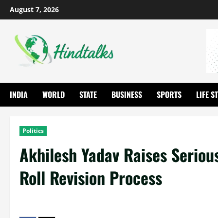
August 7, 2026
INDIA
WORLD
STATE
BUSINESS
SPORTS
LIFE S
Politics
Akhilesh Yadav Raises Seriou
Roll Revision Process