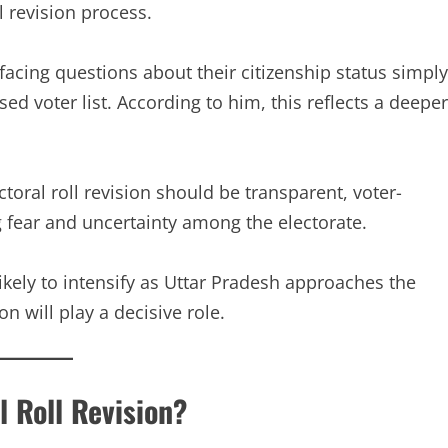
l revision process.
facing questions about their citizenship status simply
d voter list. According to him, this reflects a deeper
toral roll revision should be transparent, voter-
ing fear and uncertainty among the electorate.
likely to intensify as Uttar Pradesh approaches the
n will play a decisive role.
l Roll Revision?