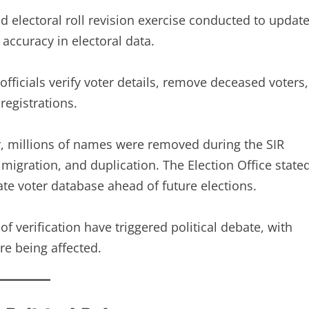
red electoral roll revision exercise conducted to updat
 accuracy in electoral data.
 officials verify voter details, remove deceased voters,
registrations.
ear, millions of names were removed during the SIR
migration, and duplication. The Election Office state
ate voter database ahead of future elections.
f verification have triggered political debate, with
re being affected.