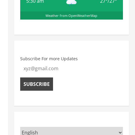
5:30 am
27
°
/
27
°
Weather from OpenWeatherMap
Subscribe For more Updates