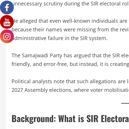
unnecessary scrutiny during the SIR electoral rol
He alleged that even well-known individuals are 
because their names were missing from the revise
administrative failure in the SIR system.
The Samajwadi Party has argued that the SIR elec
friendly, and error-free, but instead, it is creat
Political analysts note that such allegations are 
2027 Assembly elections, where voter mobilisatio
Background: What is SIR Electora