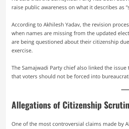
raise public awareness on what it describes as 
According to Akhilesh Yadav, the revision proces
when names are missing from the updated elector
are being questioned about their citizenship due
exercise.
The Samajwadi Party chief also linked the issue 
that voters should not be forced into bureaucrati
Allegations of Citizenship Scrut
One of the most controversial claims made by Akh