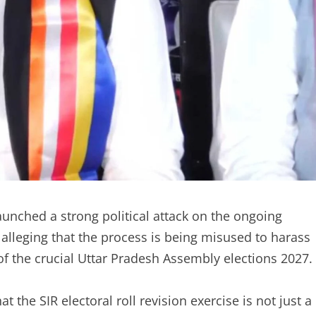
unched a strong political attack on the ongoing
, alleging that the process is being misused to harass
of the crucial Uttar Pradesh Assembly elections 2027.
 the SIR electoral roll revision exercise is not just a