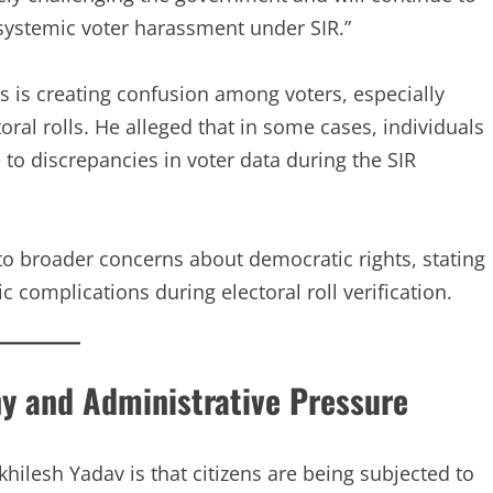
“systemic voter harassment under SIR.”
s is creating confusion among voters, especially
al rolls. He alleged that in some cases, individuals
 to discrepancies in voter data during the SIR
to broader concerns about democratic rights, stating
c complications during electoral roll verification.
iny and Administrative Pressure
ilesh Yadav is that citizens are being subjected to