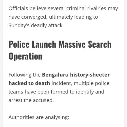
Officials believe several criminal rivalries may
have converged, ultimately leading to
Sunday’s deadly attack.
Police Launch Massive Search
Operation
Following the
Bengaluru history-sheeter
hacked to death
incident, multiple police
teams have been formed to identify and
arrest the accused.
Authorities are analysing: