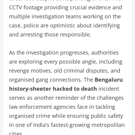
CCTV footage providing crucial evidence and
multiple investigation teams working on the
case, police are optimistic about identifying
and arresting those responsible.
As the investigation progresses, authorities
are exploring every possible angle, including
revenge motives, old criminal disputes, and
organised gang connections. The
Bengaluru
history-sheeter hacked to death
incident
serves as another reminder of the challenges
law enforcement agencies face in tackling
organised crime while ensuring public safety
in one of India’s fastest-growing metropolitan
cities.