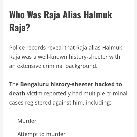
Who Was Raja Alias Halmuk
Raja?
Police records reveal that Raja alias Halmuk
Raja was a well-known history-sheeter with
an extensive criminal background.
The
Bengaluru history-sheeter hacked to
death
victim reportedly had multiple criminal
cases registered against him, including:
Murder
Attempt to murder