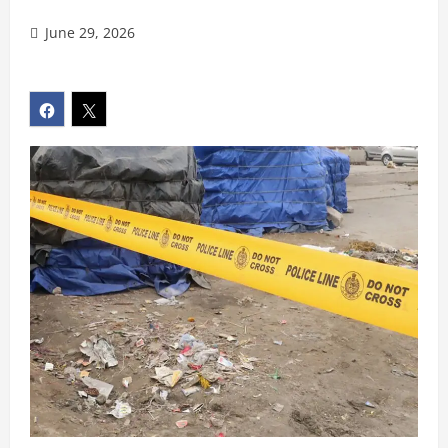
June 29, 2026