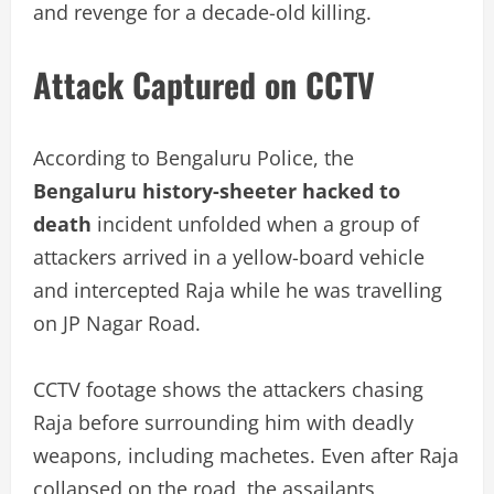
and revenge for a decade-old killing.
Attack Captured on CCTV
According to Bengaluru Police, the
Bengaluru history-sheeter hacked to
death
incident unfolded when a group of
attackers arrived in a yellow-board vehicle
and intercepted Raja while he was travelling
on JP Nagar Road.
CCTV footage shows the attackers chasing
Raja before surrounding him with deadly
weapons, including machetes. Even after Raja
collapsed on the road, the assailants