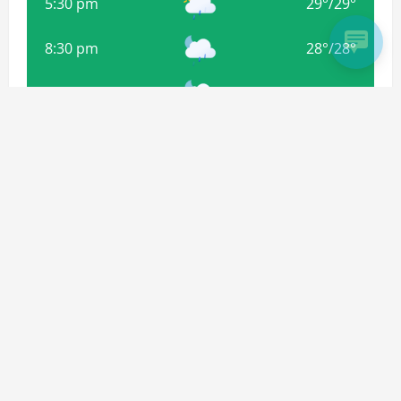
5:30 pm
29
°
/
29
°
8:30 pm
28
°
/
28
°
11:30 pm
28
°
/
28
°
2:30 am
27
°
/
27
°
Weather from OpenWeatherMap
Subscribe For more Updates