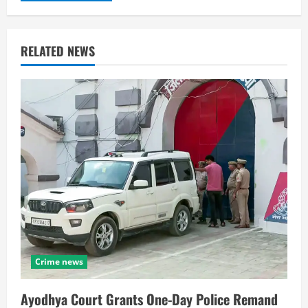
RELATED NEWS
Crime news
Ayodhya Court Grants One-Day Police Remand