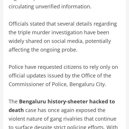
circulating unverified information.
Officials stated that several details regarding
the triple murder investigation have been
widely shared on social media, potentially
affecting the ongoing probe.
Police have requested citizens to rely only on
official updates issued by the Office of the
Commissioner of Police, Bengaluru City.
The
Bengaluru history-sheeter hacked to
death
case has once again exposed the
violent nature of gang rivalries that continue
to surface despite strict policing efforts. With