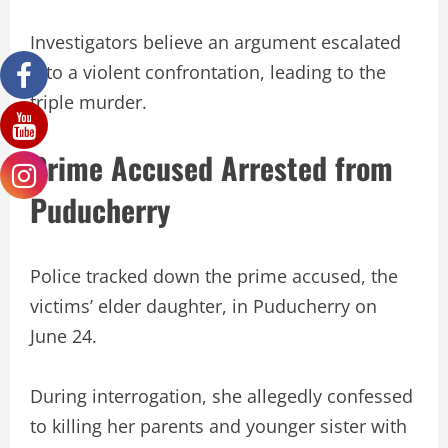
Investigators believe an argument escalated
into a violent confrontation, leading to the
triple murder.
Prime Accused Arrested from
Puducherry
Police tracked down the prime accused, the
victims’ elder daughter, in Puducherry on
June 24.
During interrogation, she allegedly confessed
to killing her parents and younger sister with