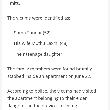
limits.
The victims were identified as:
Soma Sundar (52)
His wife Muthu Laxmi (48)
Their teenage daughter
The family members were found brutally
stabbed inside an apartment on June 22.
According to police, the victims had visited
the apartment belonging to their elder
daughter on the previous evening.