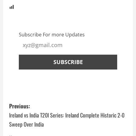
Subscribe For more Updates
Previous:
Ireland vs India T20I Series: Ireland Complete Historic 2-0
Sweep Over India