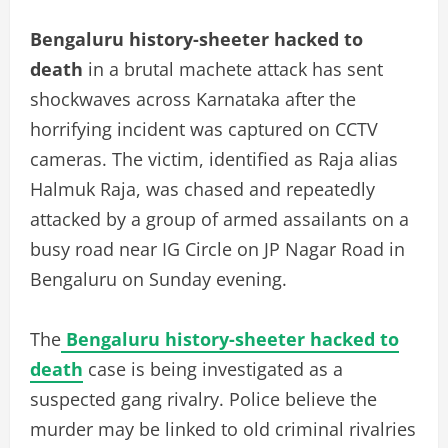
Bengaluru history-sheeter hacked to
death
in a brutal machete attack has sent
shockwaves across Karnataka after the
horrifying incident was captured on CCTV
cameras. The victim, identified as Raja alias
Halmuk Raja, was chased and repeatedly
attacked by a group of armed assailants on a
busy road near IG Circle on JP Nagar Road in
Bengaluru on Sunday evening.
The
Bengaluru history-sheeter hacked to
death
case is being investigated as a
suspected gang rivalry. Police believe the
murder may be linked to old criminal rivalries