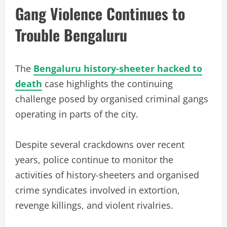
Gang Violence Continues to
Trouble Bengaluru
The
Bengaluru history-sheeter hacked to
death
case highlights the continuing
challenge posed by organised criminal gangs
operating in parts of the city.
Despite several crackdowns over recent
years, police continue to monitor the
activities of history-sheeters and organised
crime syndicates involved in extortion,
revenge killings, and violent rivalries.