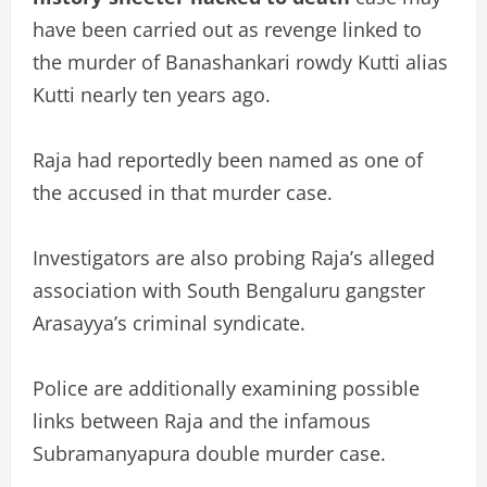
have been carried out as revenge linked to
the murder of Banashankari rowdy Kutti alias
Kutti nearly ten years ago.
Raja had reportedly been named as one of
the accused in that murder case.
Investigators are also probing Raja’s alleged
association with South Bengaluru gangster
Arasayya’s criminal syndicate.
Police are additionally examining possible
links between Raja and the infamous
Subramanyapura double murder case.