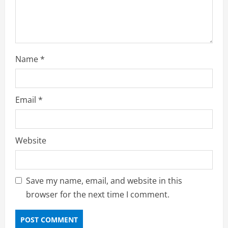
Name
*
Email
*
Website
Save my name, email, and website in this
browser for the next time I comment.