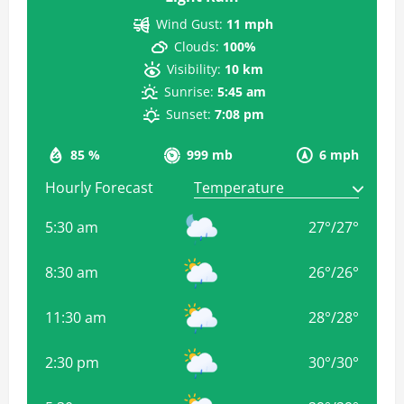
Wind Gust:
11 mph
Clouds:
100%
Visibility:
10 km
Sunrise:
5:45 am
Sunset:
7:08 pm
85 %
999 mb
6 mph
Hourly Forecast
5:30 am
27
°
/
27
°
8:30 am
26
°
/
26
°
11:30 am
28
°
/
28
°
2:30 pm
30
°
/
30
°