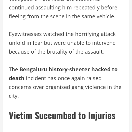
continued assaulting him repeatedly before
fleeing from the scene in the same vehicle.
Eyewitnesses watched the horrifying attack
unfold in fear but were unable to intervene
because of the brutality of the assault.
The
Bengaluru history-sheeter hacked to
death
incident has once again raised
concerns over organised gang violence in the
city.
Victim Succumbed to Injuries