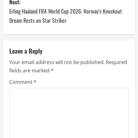
Next:
Erling Haaland FIFA World Cup 2026: Norway’s Knockout
Dream Rests on Star Striker
Leave a Reply
Your email address will not be published.
Required
fields are marked
*
Comment
*