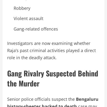
Robbery
Violent assault
Gang-related offences
Investigators are now examining whether
Raja’s past criminal activities played a direct
role in the deadly attack.
Gang Rivalry Suspected Behind
the Murder
Senior police officials suspect the
Bengaluru
history-sheeter hacked to death
case may