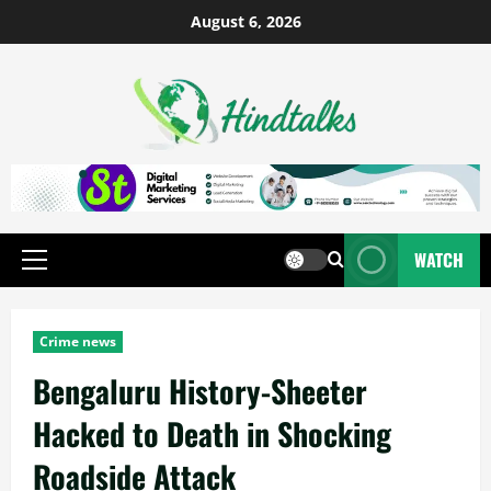
August 6, 2026
WATCH
Crime news
Bengaluru History-Sheeter
Hacked to Death in Shocking
Roadside Attack