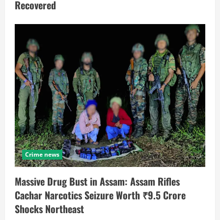
Recovered
Crime news
Massive Drug Bust in Assam: Assam Rifles
Cachar Narcotics Seizure Worth ₹9.5 Crore
Shocks Northeast