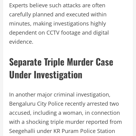
Experts believe such attacks are often
carefully planned and executed within
minutes, making investigations highly
dependent on CCTV footage and digital
evidence.
Separate Triple Murder Case
Under Investigation
In another major criminal investigation,
Bengaluru City Police recently arrested two
accused, including a woman, in connection
with a shocking triple murder reported from
Seegehalli under KR Puram Police Station