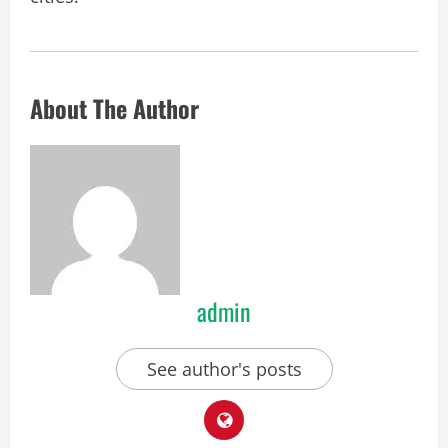
About The Author
admin
See author's posts