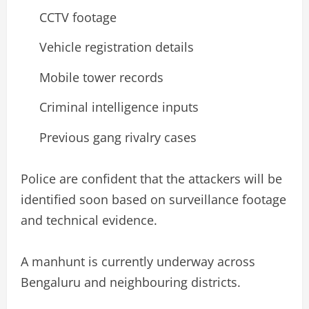
CCTV footage
Vehicle registration details
Mobile tower records
Criminal intelligence inputs
Previous gang rivalry cases
Police are confident that the attackers will be
identified soon based on surveillance footage
and technical evidence.
A manhunt is currently underway across
Bengaluru and neighbouring districts.