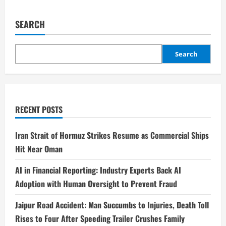
SEARCH
Search
RECENT POSTS
Iran Strait of Hormuz Strikes Resume as Commercial Ships
Hit Near Oman
AI in Financial Reporting: Industry Experts Back AI
Adoption with Human Oversight to Prevent Fraud
Jaipur Road Accident: Man Succumbs to Injuries, Death Toll
Rises to Four After Speeding Trailer Crushes Family