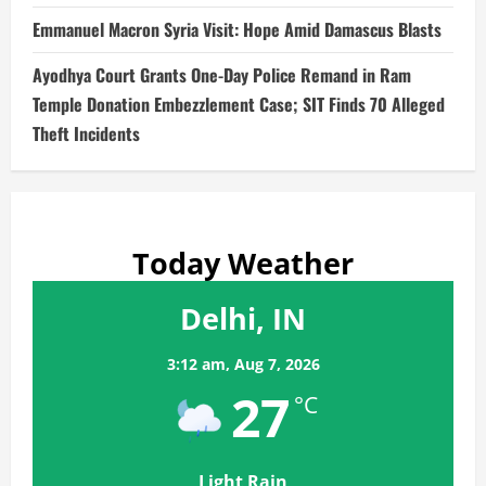
Emmanuel Macron Syria Visit: Hope Amid Damascus Blasts
Ayodhya Court Grants One-Day Police Remand in Ram
Temple Donation Embezzlement Case; SIT Finds 70 Alleged
Theft Incidents
Today Weather
Delhi, IN
3:12 am,
Aug 7, 2026
27
°C
Light Rain