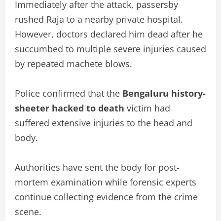
Immediately after the attack, passersby
rushed Raja to a nearby private hospital.
However, doctors declared him dead after he
succumbed to multiple severe injuries caused
by repeated machete blows.
Police confirmed that the
Bengaluru history-
sheeter hacked to death
victim had
suffered extensive injuries to the head and
body.
Authorities have sent the body for post-
mortem examination while forensic experts
continue collecting evidence from the crime
scene.