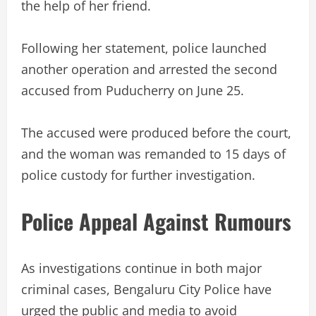
the help of her friend.
Following her statement, police launched
another operation and arrested the second
accused from Puducherry on June 25.
The accused were produced before the court,
and the woman was remanded to 15 days of
police custody for further investigation.
Police Appeal Against Rumours
As investigations continue in both major
criminal cases, Bengaluru City Police have
urged the public and media to avoid