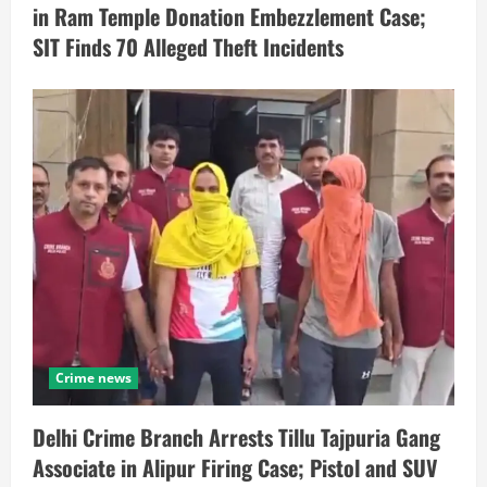
in Ram Temple Donation Embezzlement Case;
SIT Finds 70 Alleged Theft Incidents
Crime news
Delhi Crime Branch Arrests Tillu Tajpuria Gang
Associate in Alipur Firing Case; Pistol and SUV