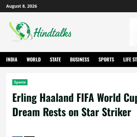
August 8, 2026
INDIA
WORLD
STATE
BUSINESS
SPORTS
LIFE S
Sports
Erling Haaland FIFA World Cu
Dream Rests on Star Striker