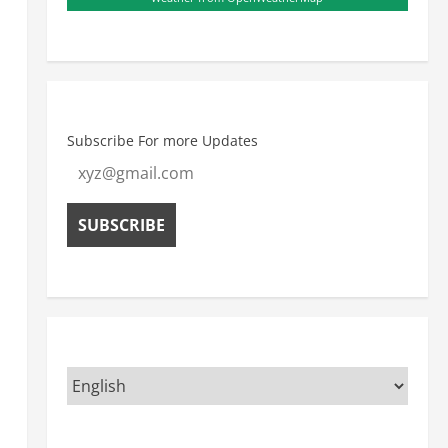
Subscribe For more Updates