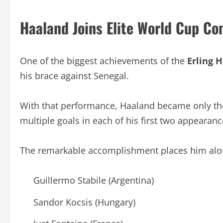
Haaland Joins Elite World Cup C
One of the biggest achievements of the
Erling 
his brace against Senegal.
With that performance, Haaland became only the 
multiple goals in each of his first two appearan
The remarkable accomplishment places him alo
Guillermo Stabile (Argentina)
Sandor Kocsis (Hungary)