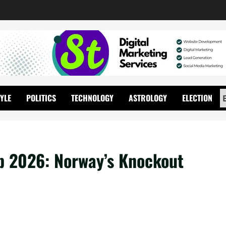
TYLE
POLITICS
TECHNOLOGY
ASTROLOGY
ELECTION
p 2026: Norway’s Knockout