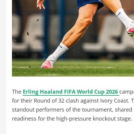
The
Erling Haaland FIFA World Cup 2026
campa
for their Round of 32 clash against Ivory Coast
standout performers of the tournament, shared t
readiness for the high-pressure knockout stage.