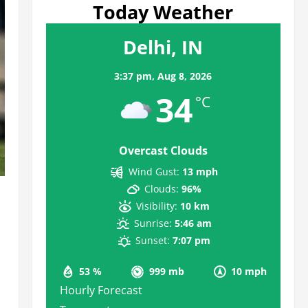
Today Weather
Delhi, IN
3:37 pm,
Aug 8, 2026
34
°C
Overcast Clouds
Wind Gust:
13 mph
Clouds:
96%
Visibility:
10 km
Sunrise:
5:46 am
Sunset:
7:07 pm
53 %
999 mb
10 mph
Hourly Forecast