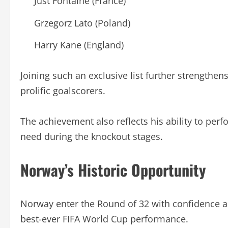
Just Fontaine (France)
Grzegorz Lato (Poland)
Harry Kane (England)
Joining such an exclusive list further strengthen
prolific goalscorers.
The achievement also reflects his ability to per
need during the knockout stages.
Norway’s Historic Opportunity
Norway enter the Round of 32 with confidence and
best-ever FIFA World Cup performance.