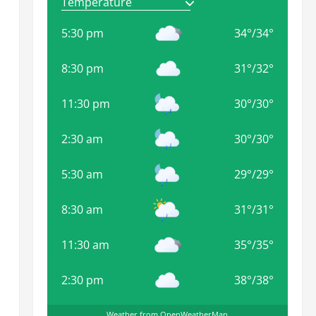
5:30 pm
34
°
/
34
°
8:30 pm
31
°
/
32
°
11:30 pm
30
°
/
30
°
2:30 am
30
°
/
30
°
5:30 am
29
°
/
29
°
8:30 am
31
°
/
31
°
11:30 am
35
°
/
35
°
2:30 pm
38
°
/
38
°
Weather from OpenWeatherMap