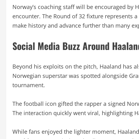
Norway’s coaching staff will be encouraged by H
encounter. The Round of 32 fixture represents a
make history and advance further than many ex
Social Media Buzz Around Haalan
Beyond his exploits on the pitch, Haaland has al
Norwegian superstar was spotted alongside Gra
tournament.
The football icon gifted the rapper a signed Nor
The interaction quickly went viral, highlighting 
While fans enjoyed the lighter moment, Haaland