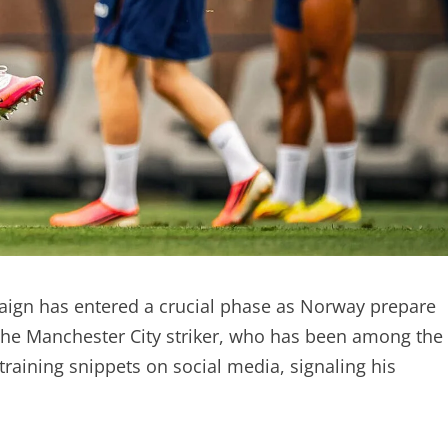
ign has entered a crucial phase as Norway prepare
. The Manchester City striker, who has been among the
raining snippets on social media, signaling his