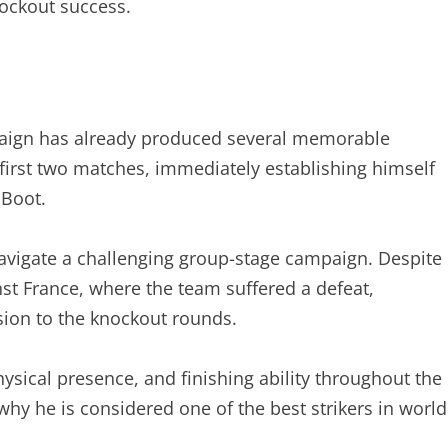
ockout success.
ign has already produced several memorable
first two matches, immediately establishing himself
 Boot.
avigate a challenging group-stage campaign. Despite
st France, where the team suffered a defeat,
sion to the knockout rounds.
sical presence, and finishing ability throughout the
y he is considered one of the best strikers in world