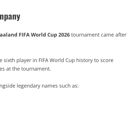
ompany
Haaland FIFA World Cup 2026
tournament came after
sixth player in FIFA World Cup history to score
ces at the tournament.
ngside legendary names such as: