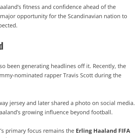
aaland’s fitness and confidence ahead of the
 major opportunity for the Scandinavian nation to
pected.
d
so been generating headlines off it. Recently, the
mmy-nominated rapper Travis Scott during the
way jersey and later shared a photo on social media.
Haaland’s growing influence beyond football.
’s primary focus remains the
Erling Haaland FIFA