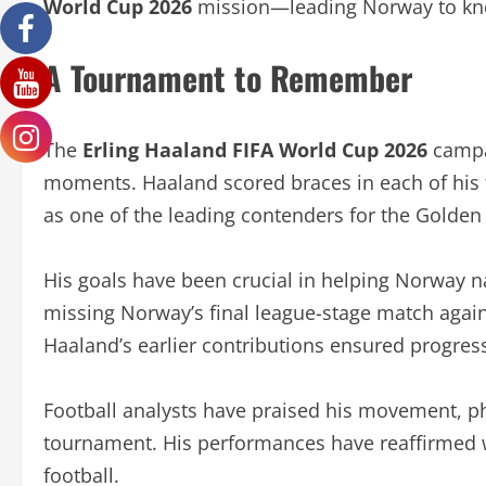
World Cup 2026
mission—leading Norway to kn
A Tournament to Remember
The
Erling Haaland FIFA World Cup 2026
campa
moments. Haaland scored braces in each of his 
as one of the leading contenders for the Golden
His goals have been crucial in helping Norway n
missing Norway’s final league-stage match again
Haaland’s earlier contributions ensured progres
Football analysts have praised his movement, phy
tournament. His performances have reaffirmed wh
football.