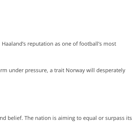
s Haaland’s reputation as one of football’s most
form under pressure, a trait Norway will desperately
 belief. The nation is aiming to equal or surpass its