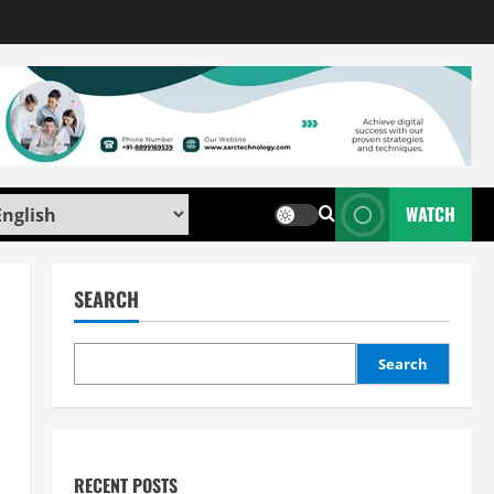
WATCH
SEARCH
Search
RECENT POSTS