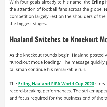
With four goals already to his name, the
Erling
the attention of football fans across the globe.
competition largely rest on the shoulders of thei
the biggest stages.
Haaland Switches to Knockout M
As the knockout rounds begin, Haaland posted v
“Knockout mode loading.” The message quickly g
talisman continue his remarkable run.
The
Erling Haaland FIFA World Cup 2026
story 
record-breaking performances. The striker appea
and focus required for the business end of the 