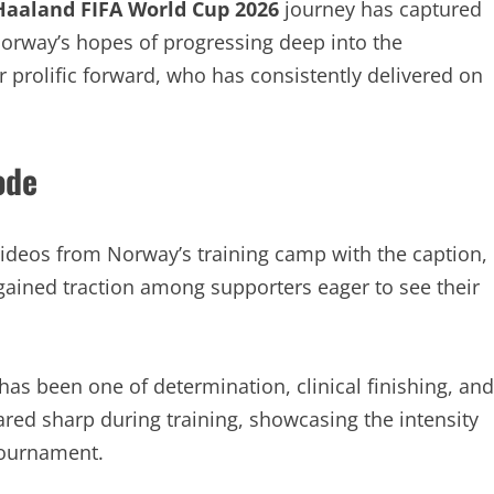
 Haaland FIFA World Cup 2026
journey has captured
 Norway’s hopes of progressing deep into the
r prolific forward, who has consistently delivered on
ode
ideos from Norway’s training camp with the caption,
ained traction among supporters eager to see their
has been one of determination, clinical finishing, and
red sharp during training, showcasing the intensity
tournament.