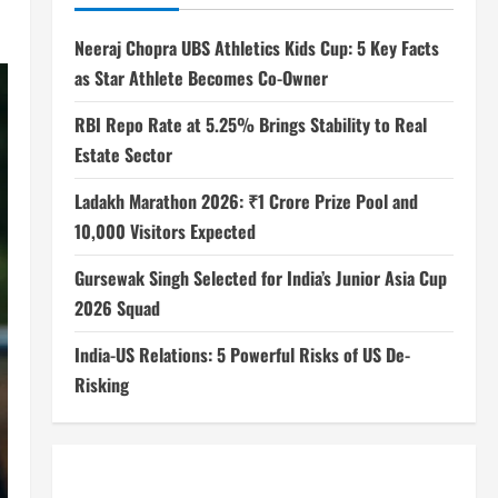
Neeraj Chopra UBS Athletics Kids Cup: 5 Key Facts
as Star Athlete Becomes Co-Owner
RBI Repo Rate at 5.25% Brings Stability to Real
Estate Sector
Ladakh Marathon 2026: ₹1 Crore Prize Pool and
10,000 Visitors Expected
Gursewak Singh Selected for India’s Junior Asia Cup
2026 Squad
India-US Relations: 5 Powerful Risks of US De-
Risking