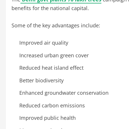
benefits for the national capital.
Some of the key advantages include:
Improved air quality
Increased urban green cover
Reduced heat island effect
Better biodiversity
Enhanced groundwater conservation
Reduced carbon emissions
Improved public health