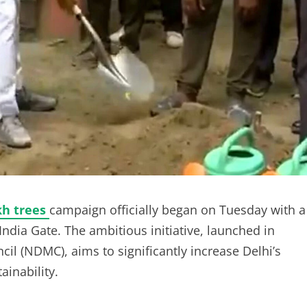
kh trees
campaign officially began on Tuesday with a
India Gate. The ambitious initiative, launched in
il (NDMC), aims to significantly increase Delhi’s
inability.