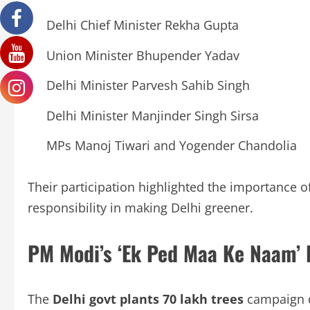
Delhi Chief Minister Rekha Gupta
Union Minister Bhupender Yadav
Delhi Minister Parvesh Sahib Singh
Delhi Minister Manjinder Singh Sirsa
MPs Manoj Tiwari and Yogender Chandolia
Their participation highlighted the importance 
responsibility in making Delhi greener.
PM Modi’s ‘Ek Ped Maa Ke Naam’ I
The
Delhi govt plants 70 lakh trees
campaign d