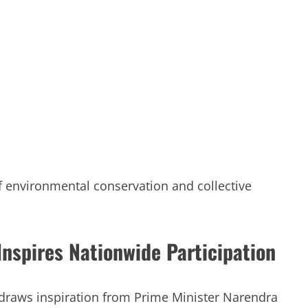
of environmental conservation and collective
nspires Nationwide Participation
raws inspiration from Prime Minister Narendra