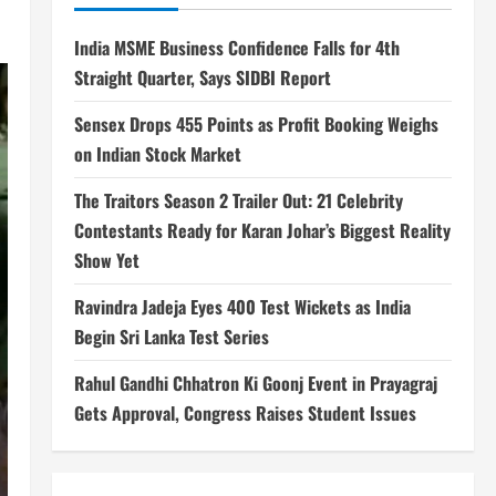
India MSME Business Confidence Falls for 4th
Straight Quarter, Says SIDBI Report
Sensex Drops 455 Points as Profit Booking Weighs
on Indian Stock Market
The Traitors Season 2 Trailer Out: 21 Celebrity
Contestants Ready for Karan Johar’s Biggest Reality
Show Yet
Ravindra Jadeja Eyes 400 Test Wickets as India
Begin Sri Lanka Test Series
Rahul Gandhi Chhatron Ki Goonj Event in Prayagraj
Gets Approval, Congress Raises Student Issues