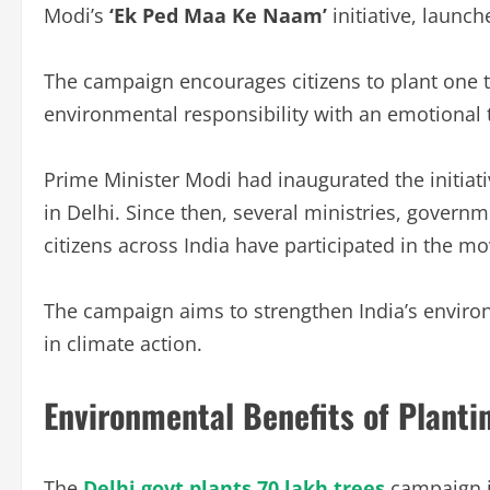
Modi’s
‘Ek Ped Maa Ke Naam’
initiative, launc
The campaign encourages citizens to plant one 
environmental responsibility with an emotional
Prime Minister Modi had inaugurated the initiati
in Delhi. Since then, several ministries, govern
citizens across India have participated in the m
The campaign aims to strengthen India’s environ
in climate action.
Environmental Benefits of Planti
The
Delhi govt plants 70 lakh trees
campaign i