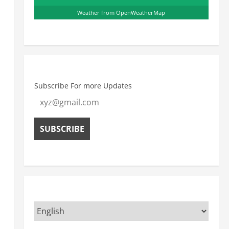
Weather from OpenWeatherMap
Subscribe For more Updates