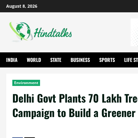
August 8, 2026
INDIA
WORLD
STATE
BUSINESS
SPORTS
LIFE S
Environment
Delhi Govt Plants 70 Lakh Tr
Campaign to Build a Greener 