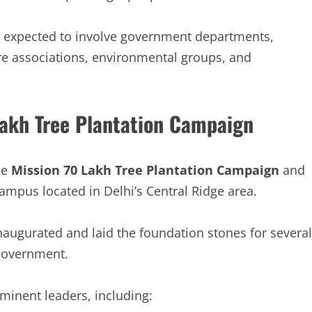
is expected to involve government departments,
are associations, environmental groups, and
akh Tree Plantation Campaign
he
Mission 70 Lakh Tree Plantation Campaign
and
ampus located in Delhi’s Central Ridge area.
augurated and laid the foundation stones for several
Government.
minent leaders, including: