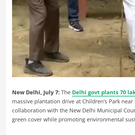
New Delhi, July 7:
The
Delhi govt plants 70 la
massive plantation drive at Children’s Park near 
collaboration with the New Delhi Municipal Counc
green cover while promoting environmental susta