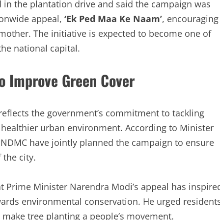
 in the plantation drive and said the campaign was
ionwide appeal,
‘Ek Ped Maa Ke Naam’
, encouraging
r mother. The initiative is expected to become one of
he national capital.
to Improve Green Cover
eflects the government’s commitment to tackling
a healthier urban environment. According to Minister
 NDMC have jointly planned the campaign to ensure
 the city.
at Prime Minister Narendra Modi’s appeal has inspire
wards environmental conservation. He urged resident
and make tree planting a people’s movement.