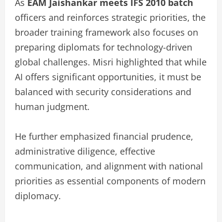
As
EAM Jaishankar meets IFS 2010 batch
officers and reinforces strategic priorities, the
broader training framework also focuses on
preparing diplomats for technology-driven
global challenges. Misri highlighted that while
AI offers significant opportunities, it must be
balanced with security considerations and
human judgment.
He further emphasized financial prudence,
administrative diligence, effective
communication, and alignment with national
priorities as essential components of modern
diplomacy.