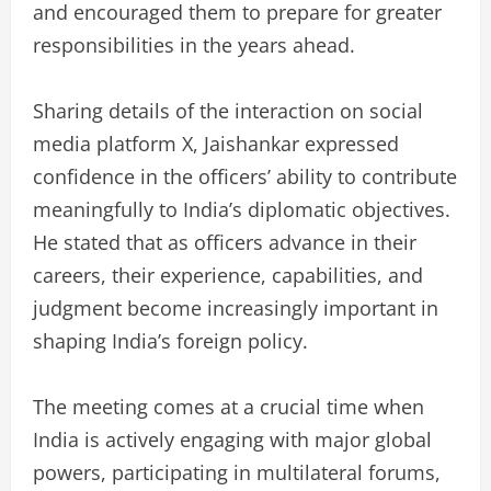
and encouraged them to prepare for greater
responsibilities in the years ahead.
Sharing details of the interaction on social
media platform X, Jaishankar expressed
confidence in the officers’ ability to contribute
meaningfully to India’s diplomatic objectives.
He stated that as officers advance in their
careers, their experience, capabilities, and
judgment become increasingly important in
shaping India’s foreign policy.
The meeting comes at a crucial time when
India is actively engaging with major global
powers, participating in multilateral forums,