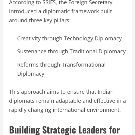
According to SSIFS, the Foreign Secretary
introduced a diplomatic framework built
around three key pillars:
Creativity through Technology Diplomacy
Sustenance through Traditional Diplomacy
Reforms through Transformational
Diplomacy
This approach aims to ensure that Indian
diplomats remain adaptable and effective in a
rapidly changing international environment.
Building Strategic Leaders for