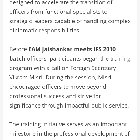
designed to accelerate the transition of
officers from functional specialists to
strategic leaders capable of handling complex
diplomatic responsibilities.
Before
EAM Jaishankar meets IFS 2010
batch
officers, participants began the training
program with a call on Foreign Secretary
Vikram Misri. During the session, Misri
encouraged officers to move beyond
professional success and strive for
significance through impactful public service.
The training initiative serves as an important
milestone in the professional development of