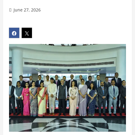
June 27, 2026