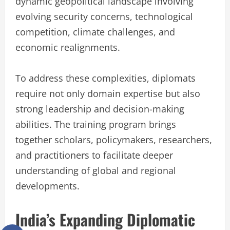
dynamic geopolitical landscape involving
evolving security concerns, technological
competition, climate challenges, and
economic realignments.
To address these complexities, diplomats
require not only domain expertise but also
strong leadership and decision-making
abilities. The training program brings
together scholars, policymakers, researchers,
and practitioners to facilitate deeper
understanding of global and regional
developments.
India’s Expanding Diplomatic