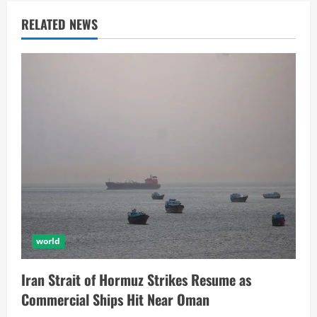
RELATED NEWS
world
Iran Strait of Hormuz Strikes Resume as
Commercial Ships Hit Near Oman