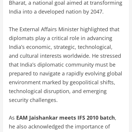
Bharat, a national goal aimed at transforming
India into a developed nation by 2047.
The External Affairs Minister highlighted that
diplomats play a critical role in advancing
India’s economic, strategic, technological,
and cultural interests worldwide. He stressed
that India’s diplomatic community must be
prepared to navigate a rapidly evolving global
environment marked by geopolitical shifts,
technological disruption, and emerging
security challenges.
As
EAM Jaishankar meets IFS 2010 batch
,
he also acknowledged the importance of