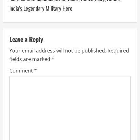
India’s Legendary Military Hero
Leave a Reply
Your email address will not be published.
Required
fields are marked
*
Comment
*