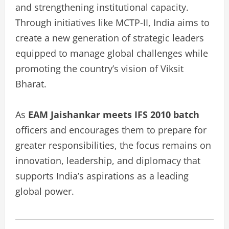
and strengthening institutional capacity.
Through initiatives like MCTP-II, India aims to
create a new generation of strategic leaders
equipped to manage global challenges while
promoting the country’s vision of Viksit
Bharat.
As
EAM Jaishankar meets IFS 2010 batch
officers and encourages them to prepare for
greater responsibilities, the focus remains on
innovation, leadership, and diplomacy that
supports India’s aspirations as a leading
global power.