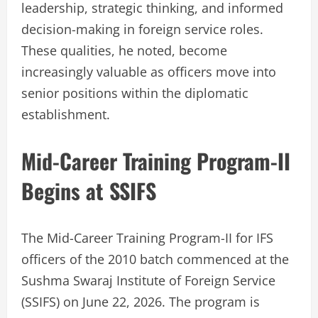
leadership, strategic thinking, and informed
decision-making in foreign service roles.
These qualities, he noted, become
increasingly valuable as officers move into
senior positions within the diplomatic
establishment.
Mid-Career Training Program-II
Begins at SSIFS
The Mid-Career Training Program-II for IFS
officers of the 2010 batch commenced at the
Sushma Swaraj Institute of Foreign Service
(SSIFS) on June 22, 2026. The program is