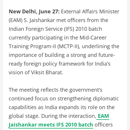
New Delhi, June 27:
External Affairs Minister
(EAM) S. Jaishankar met officers from the
Indian Foreign Service (IFS) 2010 batch
currently participating in the Mid-Career
Training Program-II (MCTP-II), underlining the
importance of building a strong and future-
ready foreign policy framework for India’s
vision of Viksit Bharat.
The meeting reflects the government’s
continued focus on strengthening diplomatic
capabilities as India expands its role on the
global stage. During the interaction,
EAM
Jaishankar meets IFS 2010 batch
officers