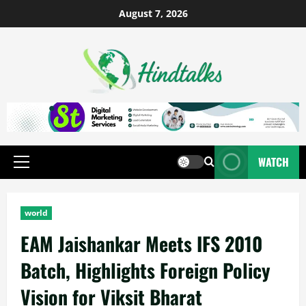
August 7, 2026
WATCH
world
EAM Jaishankar Meets IFS 2010
Batch, Highlights Foreign Policy
Vision for Viksit Bharat