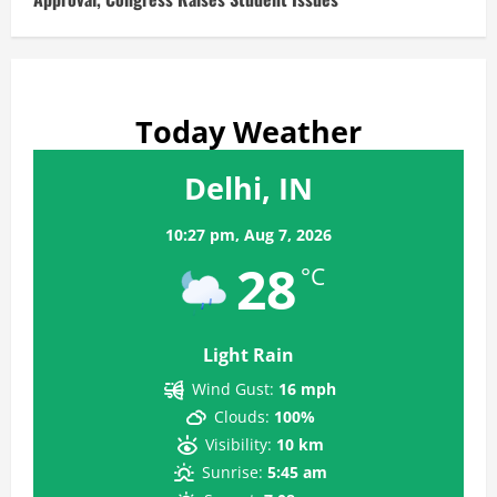
Today Weather
Delhi, IN
10:27 pm,
Aug 7, 2026
28
°C
Light Rain
Wind Gust:
16 mph
Clouds:
100%
Visibility:
10 km
Sunrise:
5:45 am