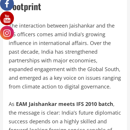
Footprint
The interaction between Jaishankar and the
IFS officers comes amid India’s growing
influence in international affairs. Over the
past decade, India has strengthened
partnerships with major economies,
expanded engagement with the Global South,
and emerged as a key voice on issues ranging
from climate action to digital governance.
As
EAM Jaishankar meets IFS 2010 batch
,
the message is clear: India’s future diplomatic
success depends on a highly skilled and
forward-looking foreign service capable of