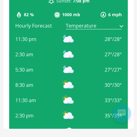
Sunset:
7:08 pm
82 %
1000 mb
6 mph
Hourly Forecast
11:30 pm
28
°
/
28
°
2:30 am
27
°
/
28
°
5:30 am
27
°
/
27
°
8:30 am
30
°
/
30
°
11:30 am
33
°
/
33
°
2:30 pm
35
°
/
35
°
5:30 pm
34
°
/
34
°