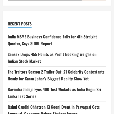
RECENT POSTS
India MSME Business Confidence Falls for 4th Straight
Quarter, Says SIDBI Report
Sensex Drops 455 Points as Profit Booking Weighs on
Indian Stock Market
The Traitors Season 2 Trailer Out: 21 Celebrity Contestants
Ready for Karan Johar’s Biggest Reality Show Yet
Ravindra Jadeja Eyes 400 Test Wickets as India Begin Sri
Lanka Test Series
Rahul Gandhi Chhatron Ki Goonj Event in Prayagraj Gets
Approval, Congress Raises Student Issues