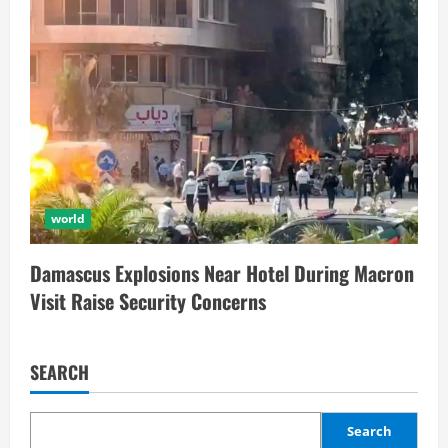
world
Damascus Explosions Near Hotel During Macron
Visit Raise Security Concerns
SEARCH
Search