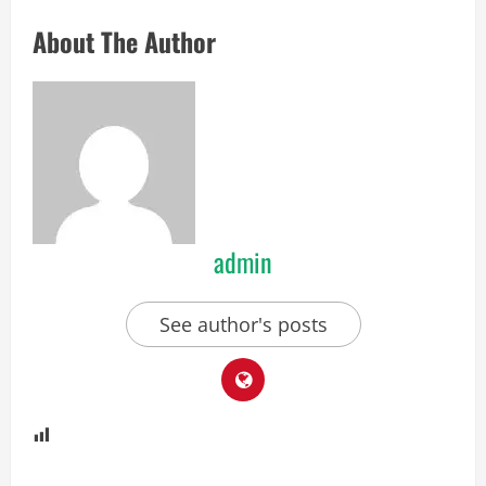
About The Author
admin
See author's posts