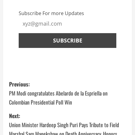
Subscribe For more Updates
Previous:
PM Modi congratulates Abelardo de la Espriella on
Colombian Presidential Poll Win
Next:
Union Minister Hardeep Singh Puri Pays Tribute to Field
Marshal Sam Manekshaw on Death Anniversary, Honors