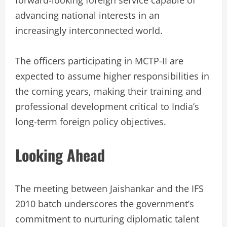
advancing national interests in an
increasingly interconnected world.
The officers participating in MCTP-II are
expected to assume higher responsibilities in
the coming years, making their training and
professional development critical to India’s
long-term foreign policy objectives.
Looking Ahead
The meeting between Jaishankar and the IFS
2010 batch underscores the government’s
commitment to nurturing diplomatic talent