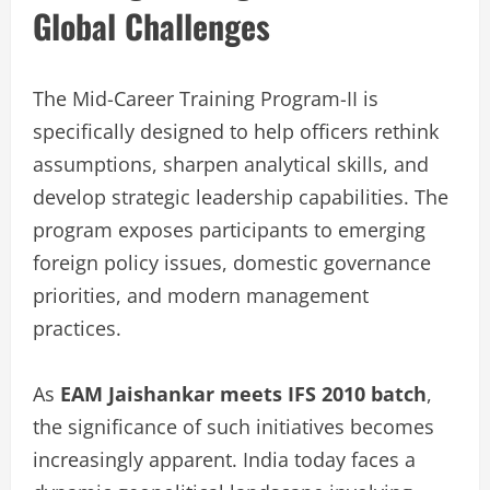
Global Challenges
The Mid-Career Training Program-II is
specifically designed to help officers rethink
assumptions, sharpen analytical skills, and
develop strategic leadership capabilities. The
program exposes participants to emerging
foreign policy issues, domestic governance
priorities, and modern management
practices.
As
EAM Jaishankar meets IFS 2010 batch
,
the significance of such initiatives becomes
increasingly apparent. India today faces a