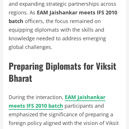
and expanding strategic partnerships across
regions. As
EAM Jaishankar meets IFS 2010
batch
officers, the focus remained on
equipping diplomats with the skills and
knowledge needed to address emerging
global challenges.
Preparing Diplomats for Viksit
Bharat
During the interaction,
EAM Jaishankar
meets IFS 2010 batch
participants and
emphasized the significance of preparing a
foreign policy aligned with the vision of Viksit