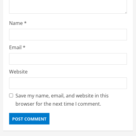
Name
*
Email
*
Website
Save my name, email, and website in this
browser for the next time I comment.