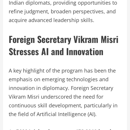
Indian diplomats, providing opportunities to
refine judgment, broaden perspectives, and
acquire advanced leadership skills.
Foreign Secretary Vikram Misri
Stresses AI and Innovation
A key highlight of the program has been the
emphasis on emerging technologies and
innovation in diplomacy. Foreign Secretary
Vikram Misri underscored the need for
continuous skill development, particularly in
the field of Artificial Intelligence (AI).