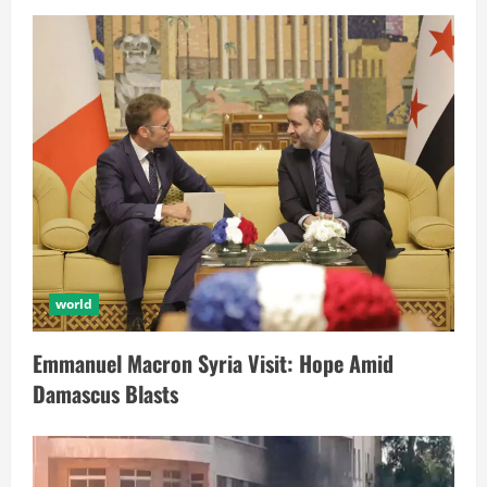
world
Emmanuel Macron Syria Visit: Hope Amid
Damascus Blasts