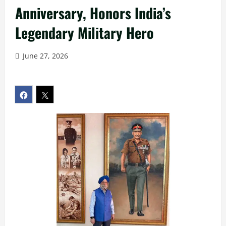
Anniversary, Honors India’s
Legendary Military Hero
June 27, 2026