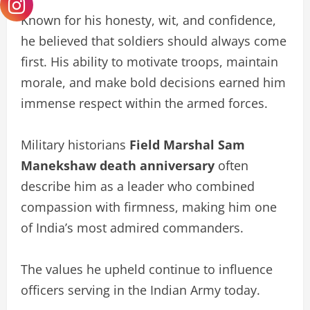
Known for his honesty, wit, and confidence,
he believed that soldiers should always come
first. His ability to motivate troops, maintain
morale, and make bold decisions earned him
immense respect within the armed forces.
Military historians
Field Marshal Sam
Manekshaw death anniversary
often
describe him as a leader who combined
compassion with firmness, making him one
of India’s most admired commanders.
The values he upheld continue to influence
officers serving in the Indian Army today.