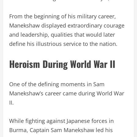
From the beginning of his military career,
Manekshaw displayed extraordinary courage
and leadership, qualities that would later
define his illustrious service to the nation.
Heroism During World War II
One of the defining moments in Sam
Manekshaw’s career came during World War
II.
While fighting against Japanese forces in
Burma, Captain Sam Manekshaw led his