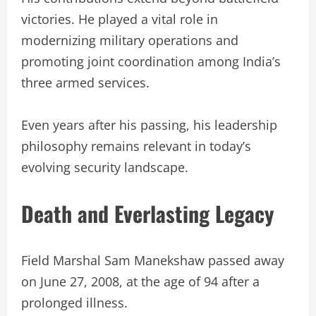
victories. He played a vital role in
modernizing military operations and
promoting joint coordination among India’s
three armed services.
Even years after his passing, his leadership
philosophy remains relevant in today’s
evolving security landscape.
Death and Everlasting Legacy
Field Marshal Sam Manekshaw passed away
on June 27, 2008, at the age of 94 after a
prolonged illness.