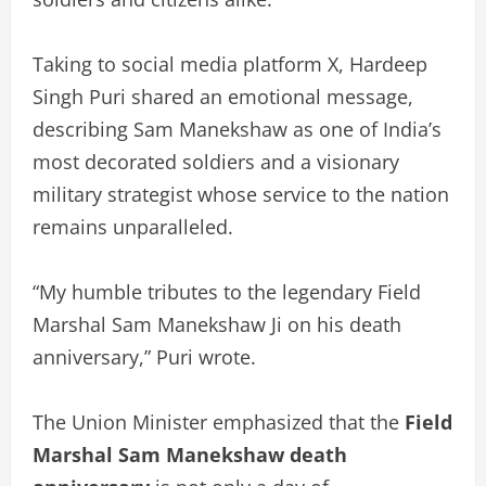
Taking to social media platform X, Hardeep
Singh Puri shared an emotional message,
describing Sam Manekshaw as one of India’s
most decorated soldiers and a visionary
military strategist whose service to the nation
remains unparalleled.
“My humble tributes to the legendary Field
Marshal Sam Manekshaw Ji on his death
anniversary,” Puri wrote.
The Union Minister emphasized that the
Field
Marshal Sam Manekshaw death