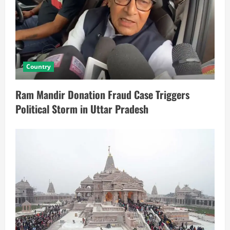
Country
Ram Mandir Donation Fraud Case Triggers
Political Storm in Uttar Pradesh