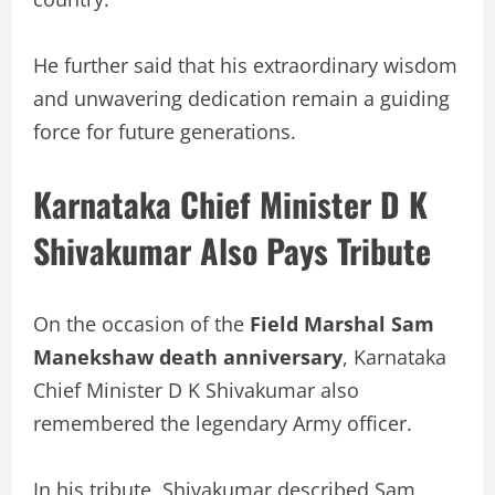
He further said that his extraordinary wisdom
and unwavering dedication remain a guiding
force for future generations.
Karnataka Chief Minister D K
Shivakumar Also Pays Tribute
On the occasion of the
Field Marshal Sam
Manekshaw death anniversary
, Karnataka
Chief Minister D K Shivakumar also
remembered the legendary Army officer.
In his tribute, Shivakumar described Sam