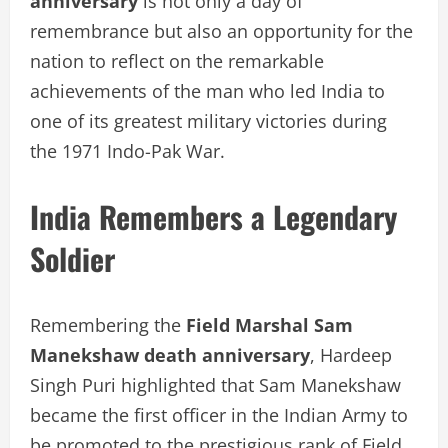
anniversary
is not only a day of
remembrance but also an opportunity for the
nation to reflect on the remarkable
achievements of the man who led India to
one of its greatest military victories during
the 1971 Indo-Pak War.
India Remembers a Legendary
Soldier
Remembering the
Field Marshal Sam
Manekshaw death anniversary
, Hardeep
Singh Puri highlighted that Sam Manekshaw
became the first officer in the Indian Army to
be promoted to the prestigious rank of Field