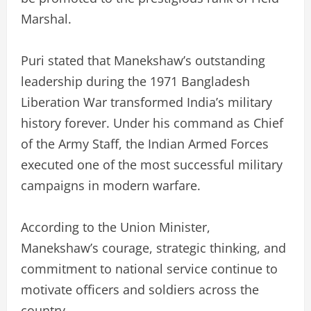
Marshal.
Puri stated that Manekshaw’s outstanding
leadership during the 1971 Bangladesh
Liberation War transformed India’s military
history forever. Under his command as Chief
of the Army Staff, the Indian Armed Forces
executed one of the most successful military
campaigns in modern warfare.
According to the Union Minister,
Manekshaw’s courage, strategic thinking, and
commitment to national service continue to
motivate officers and soldiers across the
country.