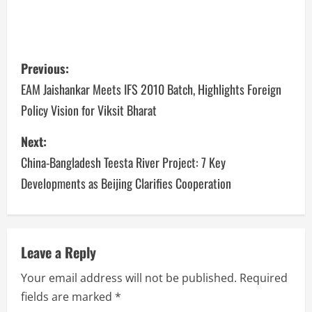
Previous:
EAM Jaishankar Meets IFS 2010 Batch, Highlights Foreign
Policy Vision for Viksit Bharat
Next:
China-Bangladesh Teesta River Project: 7 Key
Developments as Beijing Clarifies Cooperation
Leave a Reply
Your email address will not be published.
Required
fields are marked
*