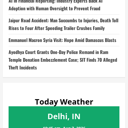
AI in Financial Reporting: Industry Experts Back AI
Adoption with Human Oversight to Prevent Fraud
Jaipur Road Accident: Man Succumbs to Injuries, Death Toll
Rises to Four After Speeding Trailer Crushes Family
Emmanuel Macron Syria Visit: Hope Amid Damascus Blasts
Ayodhya Court Grants One-Day Police Remand in Ram
Temple Donation Embezzlement Case; SIT Finds 70 Alleged
Theft Incidents
Today Weather
Delhi, IN