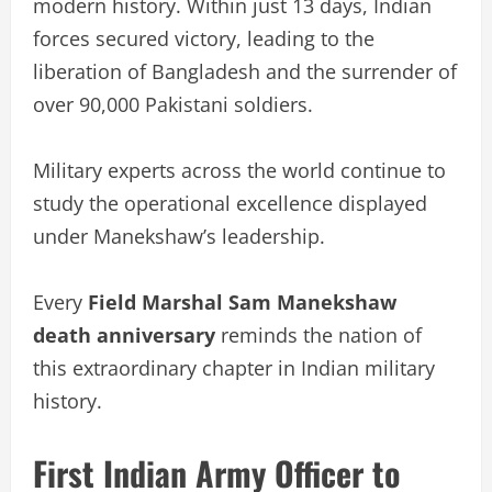
modern history. Within just 13 days, Indian
forces secured victory, leading to the
liberation of Bangladesh and the surrender of
over 90,000 Pakistani soldiers.
Military experts across the world continue to
study the operational excellence displayed
under Manekshaw’s leadership.
Every
Field Marshal Sam Manekshaw
death anniversary
reminds the nation of
this extraordinary chapter in Indian military
history.
First Indian Army Officer to