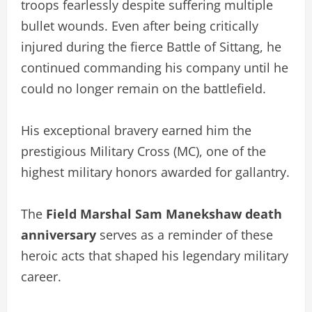
troops fearlessly despite suffering multiple
bullet wounds. Even after being critically
injured during the fierce Battle of Sittang, he
continued commanding his company until he
could no longer remain on the battlefield.
His exceptional bravery earned him the
prestigious Military Cross (MC), one of the
highest military honors awarded for gallantry.
The
Field Marshal Sam Manekshaw death
anniversary
serves as a reminder of these
heroic acts that shaped his legendary military
career.