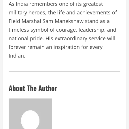
As India remembers one of its greatest
military heroes, the life and achievements of
Field Marshal Sam Manekshaw stand as a
timeless symbol of courage, leadership, and
national pride. His extraordinary service will
forever remain an inspiration for every
Indian.
About The Author