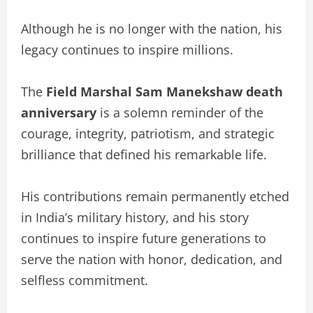
Although he is no longer with the nation, his
legacy continues to inspire millions.
The
Field Marshal Sam Manekshaw death
anniversary
is a solemn reminder of the
courage, integrity, patriotism, and strategic
brilliance that defined his remarkable life.
His contributions remain permanently etched
in India’s military history, and his story
continues to inspire future generations to
serve the nation with honor, dedication, and
selfless commitment.