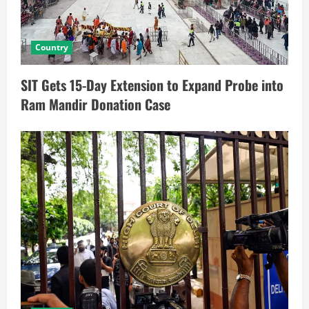
Country
SIT Gets 15-Day Extension to Expand Probe into
Ram Mandir Donation Case