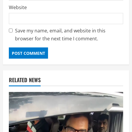
Website
Save my name, email, and website in this
browser for the next time I comment.
RELATED NEWS