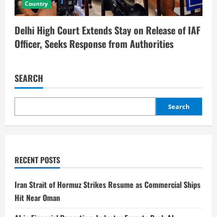
Country
Delhi High Court Extends Stay on Release of IAF
Officer, Seeks Response from Authorities
SEARCH
Search
RECENT POSTS
Iran Strait of Hormuz Strikes Resume as Commercial Ships
Hit Near Oman