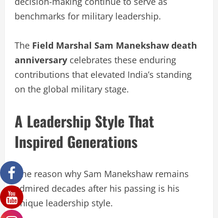
decision-making continue to serve as
benchmarks for military leadership.
The
Field Marshal Sam Manekshaw death
anniversary
celebrates these enduring
contributions that elevated India’s standing
on the global military stage.
A Leadership Style That
Inspired Generations
One reason why Sam Manekshaw remains
admired decades after his passing is his
unique leadership style.