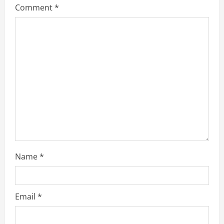
Comment
*
Name
*
Email
*