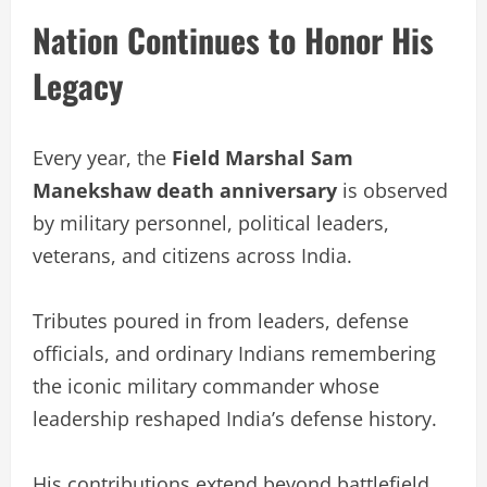
Nation Continues to Honor His
Legacy
Every year, the
Field Marshal Sam
Manekshaw death anniversary
is observed
by military personnel, political leaders,
veterans, and citizens across India.
Tributes poured in from leaders, defense
officials, and ordinary Indians remembering
the iconic military commander whose
leadership reshaped India’s defense history.
His contributions extend beyond battlefield