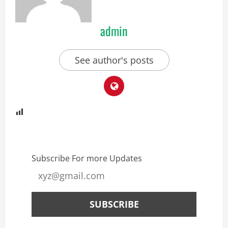
admin
See author's posts
Subscribe For more Updates