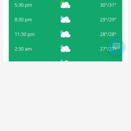
5:30 pm
30
°
/
31
°
8:30 pm
29
°
/
29
°
11:30 pm
28
°
/
28
°
2:30 am
27
°
/
27
°
5:30 am
27
°
/
27
°
8:30 am
29
°
/
29
°
Weather from OpenWeatherMap