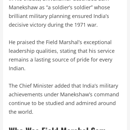
Manekshaw as “a soldier’s soldier” whose
brilliant military planning ensured India’s
decisive victory during the 1971 war.
He praised the Field Marshal’s exceptional
leadership qualities, stating that his service
remains a lasting source of pride for every
Indian.
The Chief Minister added that India’s military
achievements under Manekshaw’s command
continue to be studied and admired around
the world.