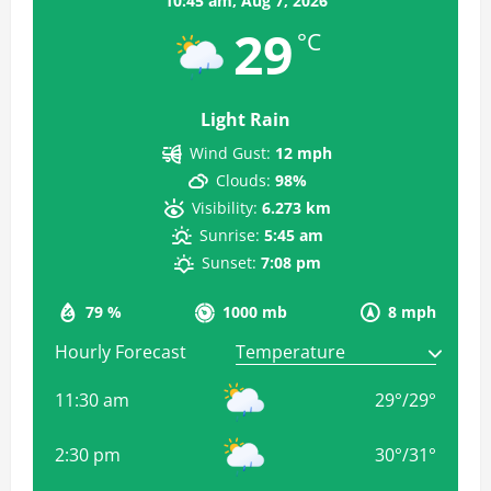
10:45 am,
Aug 7, 2026
29
°C
Light Rain
Wind Gust:
12 mph
Clouds:
98%
Visibility:
6.273 km
Sunrise:
5:45 am
Sunset:
7:08 pm
79 %
1000 mb
8 mph
Hourly Forecast
11:30 am
29
°
/
29
°
2:30 pm
30
°
/
31
°