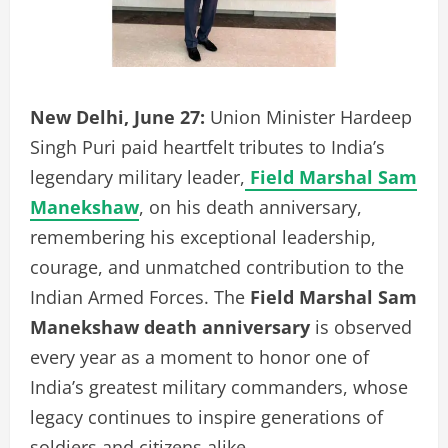
New Delhi, June 27:
Union Minister Hardeep
Singh Puri paid heartfelt tributes to India’s
legendary military leader,
Field Marshal Sam
Manekshaw
, on his death anniversary,
remembering his exceptional leadership,
courage, and unmatched contribution to the
Indian Armed Forces. The
Field Marshal Sam
Manekshaw death anniversary
is observed
every year as a moment to honor one of
India’s greatest military commanders, whose
legacy continues to inspire generations of
soldiers and citizens alike.