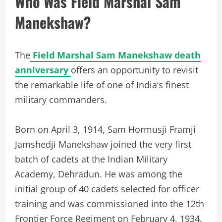
Who Was Field Marshal Sam
Manekshaw?
The
Field Marshal Sam Manekshaw death
anniversary
offers an opportunity to revisit
the remarkable life of one of India’s finest
military commanders.
Born on April 3, 1914, Sam Hormusji Framji
Jamshedji Manekshaw joined the very first
batch of cadets at the Indian Military
Academy, Dehradun. He was among the
initial group of 40 cadets selected for officer
training and was commissioned into the 12th
Frontier Force Regiment on February 4, 1934.