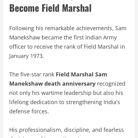
Become Field Marshal
Following his remarkable achievements, Sam
Manekshaw became the first Indian Army
officer to receive the rank of Field Marshal in
January 1973.
The five-star rank
Field Marshal Sam
Manekshaw death anniversary
recognized
not only his wartime leadership but also his
lifelong dedication to strengthening India’s
defense forces.
His professionalism, discipline, and fearless