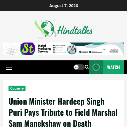
August 7, 2026
WATCH
Country
Union Minister Hardeep Singh
Puri Pays Tribute to Field Marshal
Sam Manekshaw on Death