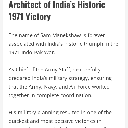
Architect of India’s Historic
1971 Victory
The name of Sam Manekshaw is forever
associated with India’s historic triumph in the
1971 Indo-Pak War.
As Chief of the Army Staff, he carefully
prepared India’s military strategy, ensuring
that the Army, Navy, and Air Force worked
together in complete coordination.
His military planning resulted in one of the
quickest and most decisive victories in