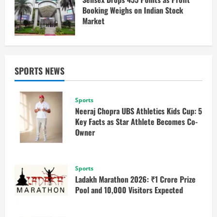
Booking Weighs on Indian Stock
Market
SPORTS NEWS
Sports
Neeraj Chopra UBS Athletics Kids Cup: 5
Key Facts as Star Athlete Becomes Co-
Owner
Sports
Ladakh Marathon 2026: ₹1 Crore Prize
Pool and 10,000 Visitors Expected