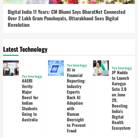
Digital India 11 Years: CM Dhami Says BharatNet Connected
Over 2 Lakh Gram Panchayats, Uttarakhand Sees Digital
Revolution
Latest Technology
Technology
Technology
AI in
JP Nadda
Financial
Technology
to Launch
AAERI
Reporting:
Aarogya
Verify:
Industry
Setu 2.0
Major
Experts
on June
Boost for
Back AI
29,
Indian
Adoption
Boosting
Students
with
India’s
Going to
Human
Digital
Australia
Oversight
Health
to Prevent
Ecosystem
Fraud