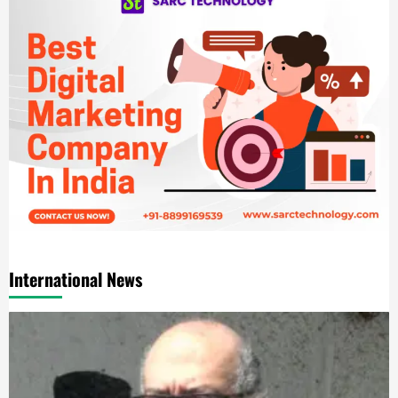
International News