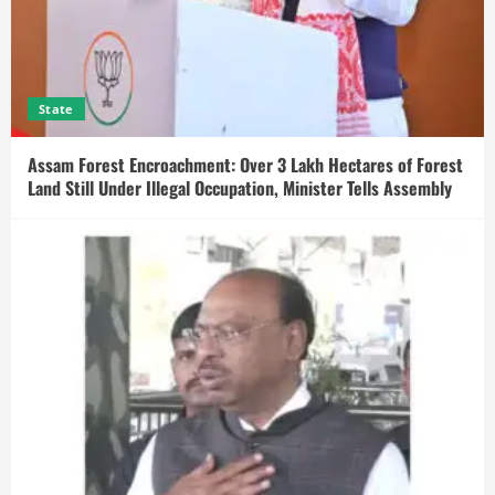
State
Assam Forest Encroachment: Over 3 Lakh Hectares of Forest
Land Still Under Illegal Occupation, Minister Tells Assembly