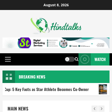
August 8, 2026
WATCH
BREAKING NEWS
Key Facts as Star Athlete Becomes Co-Owner
RBI Repo R
MAIN NEWS