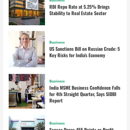
Business
RBI Repo Rate at 5.25% Brings
Stability to Real Estate Sector
Business
US Sanctions Bill on Russian Crude: 5
Key Risks for India’s Economy
Business
India MSME Business Confidence Falls
for 4th Straight Quarter, Says SIDBI
Report
Business
Sensex Drops 455 Points as Profit