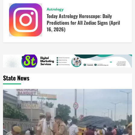
Astrology
Today Astrology Horoscope: Daily
Predictions for All Zodiac Signs (April
16, 2026)
State News