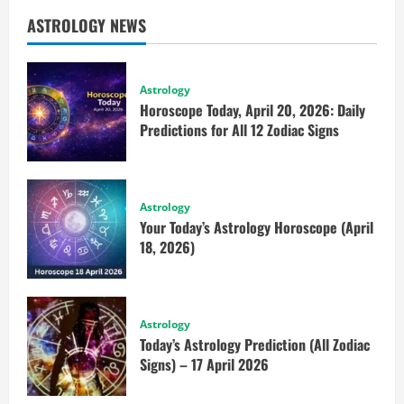
ASTROLOGY NEWS
Astrology
Horoscope Today, April 20, 2026: Daily
Predictions for All 12 Zodiac Signs
Astrology
Your Today’s Astrology Horoscope (April
18, 2026)
Astrology
Today’s Astrology Prediction (All Zodiac
Signs) – 17 April 2026