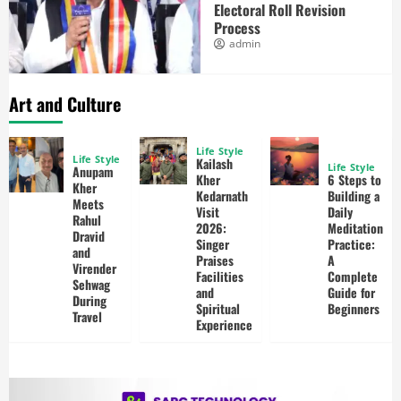
Electoral Roll Revision
Process
admin
Art and Culture
Life Style
Life Style
Kailash
Life Style
Anupam
Kher
6 Steps to
Kher
Kedarnath
Building a
Meets
Visit
Daily
Rahul
2026:
Meditation
Dravid
Singer
Practice:
and
Praises
A
Virender
Facilities
Complete
Sehwag
and
Guide for
During
Spiritual
Beginners
Travel
Experience