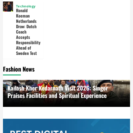
Technology
Ronald
Koeman
Netherlands
Draw: Dutch
Coach
Accepts
Responsibility
Ahead of
Sweden Test
Fashion News
Kailash Kher Kedarnath Visit 2026: Singer
Praises Facilities and Spiritual Experience