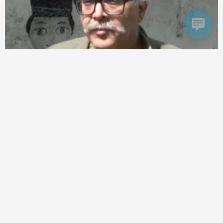
world
India-US Relations: 5 Powerful Risks of US De-Risking