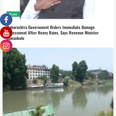
State
Maharashtra Government Orders Immediate Damage
Assessment After Heavy Rains, Says Revenue Minister
Bawankule