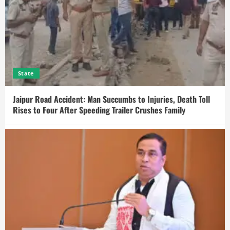
State
Jaipur Road Accident: Man Succumbs to Injuries, Death Toll
Rises to Four After Speeding Trailer Crushes Family