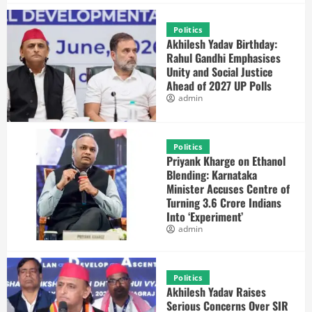
Politics
Akhilesh Yadav Birthday:
Rahul Gandhi Emphasises
Unity and Social Justice
Ahead of 2027 UP Polls
admin
Politics
Priyank Kharge on Ethanol
Blending: Karnataka
Minister Accuses Centre of
Turning 3.6 Crore Indians
Into ‘Experiment’
admin
Politics
Akhilesh Yadav Raises
Serious Concerns Over SIR