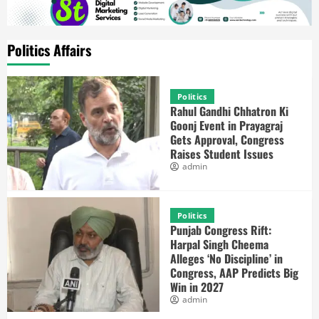
Politics Affairs
Politics
Rahul Gandhi Chhatron Ki
Goonj Event in Prayagraj
Gets Approval, Congress
Raises Student Issues
admin
Politics
Punjab Congress Rift:
Harpal Singh Cheema
Alleges ‘No Discipline’ in
Congress, AAP Predicts Big
Win in 2027
admin