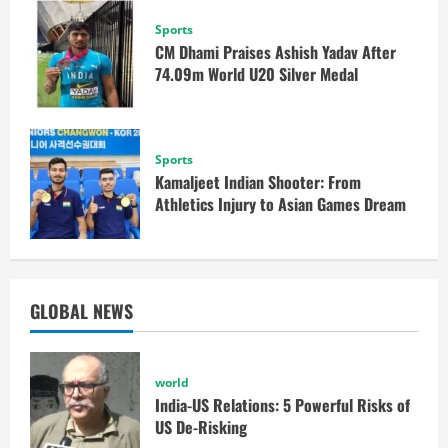
Sports
CM Dhami Praises Ashish Yadav After
74.09m World U20 Silver Medal
Sports
Kamaljeet Indian Shooter: From
Athletics Injury to Asian Games Dream
GLOBAL NEWS
world
India-US Relations: 5 Powerful Risks of
US De-Risking