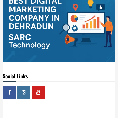
Social Links