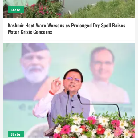
State
Kashmir Heat Wave Worsens as Prolonged Dry Spell Raises
Water Crisis Concerns
State