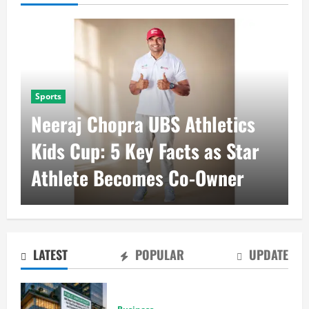
Business
RBI Repo Rate at 5.25%
Brings Stability to Real Estate
Sector
LATEST
POPULAR
UPDATE