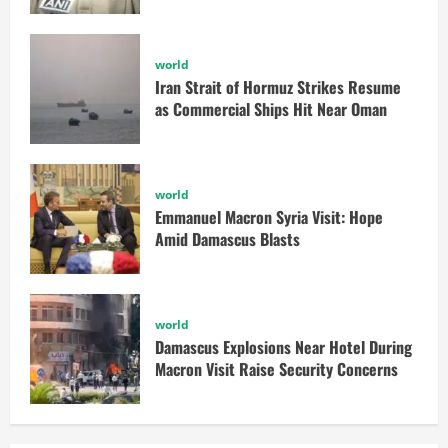
world
Iran Strait of Hormuz Strikes Resume
as Commercial Ships Hit Near Oman
world
Emmanuel Macron Syria Visit: Hope
Amid Damascus Blasts
world
Damascus Explosions Near Hotel During
Macron Visit Raise Security Concerns