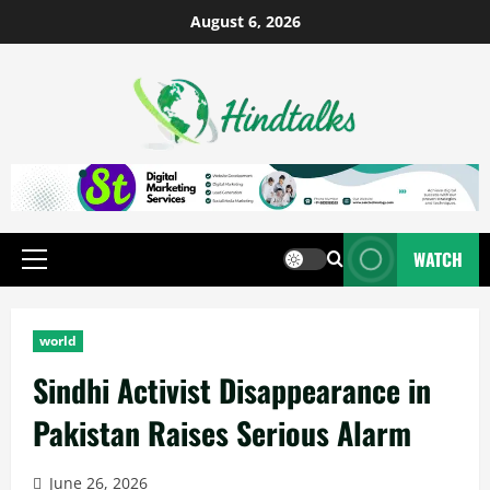
August 6, 2026
WATCH
world
Sindhi Activist Disappearance in
Pakistan Raises Serious Alarm
June 26, 2026