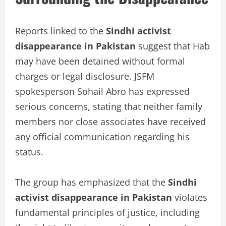
Reports linked to the
Sindhi activist
disappearance in Pakistan
suggest that Hab
may have been detained without formal
charges or legal disclosure. JSFM
spokesperson Sohail Abro has expressed
serious concerns, stating that neither family
members nor close associates have received
any official communication regarding his
status.
The group has emphasized that the
Sindhi
activist disappearance in Pakistan
violates
fundamental principles of justice, including