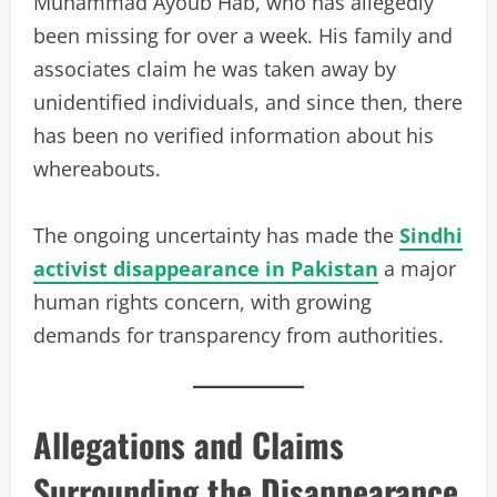
Muhammad Ayoub Hab, who has allegedly
been missing for over a week. His family and
associates claim he was taken away by
unidentified individuals, and since then, there
has been no verified information about his
whereabouts.
The ongoing uncertainty has made the
Sindhi
activist disappearance in Pakistan
a major
human rights concern, with growing
demands for transparency from authorities.
Allegations and Claims
Surrounding the Disappearance