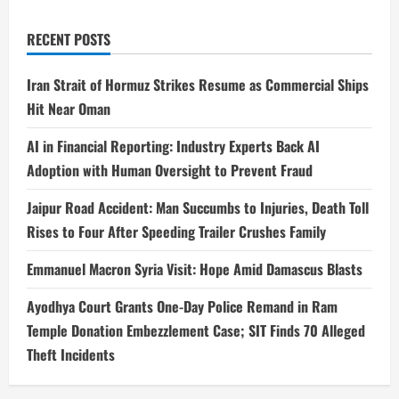
RECENT POSTS
Iran Strait of Hormuz Strikes Resume as Commercial Ships
Hit Near Oman
AI in Financial Reporting: Industry Experts Back AI
Adoption with Human Oversight to Prevent Fraud
Jaipur Road Accident: Man Succumbs to Injuries, Death Toll
Rises to Four After Speeding Trailer Crushes Family
Emmanuel Macron Syria Visit: Hope Amid Damascus Blasts
Ayodhya Court Grants One-Day Police Remand in Ram
Temple Donation Embezzlement Case; SIT Finds 70 Alleged
Theft Incidents