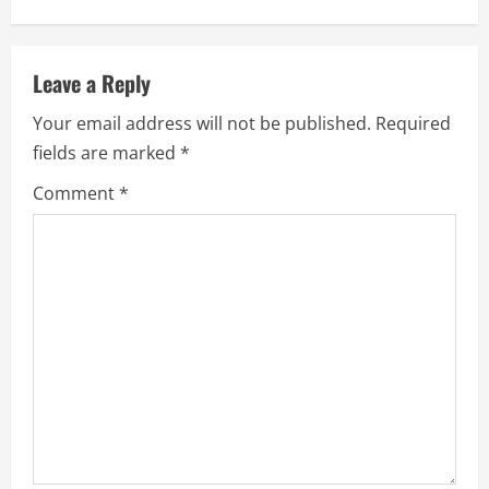
Leave a Reply
Your email address will not be published.
Required
fields are marked
*
Comment
*