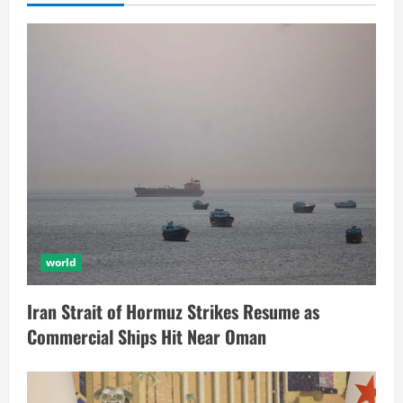
world
Iran Strait of Hormuz Strikes Resume as
Commercial Ships Hit Near Oman