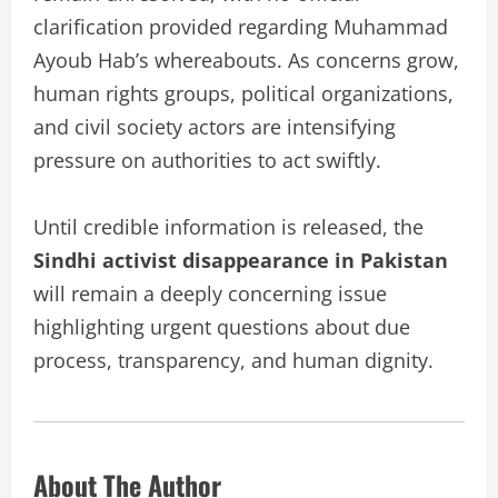
clarification provided regarding Muhammad
Ayoub Hab’s whereabouts. As concerns grow,
human rights groups, political organizations,
and civil society actors are intensifying
pressure on authorities to act swiftly.
Until credible information is released, the
Sindhi activist disappearance in Pakistan
will remain a deeply concerning issue
highlighting urgent questions about due
process, transparency, and human dignity.
About The Author