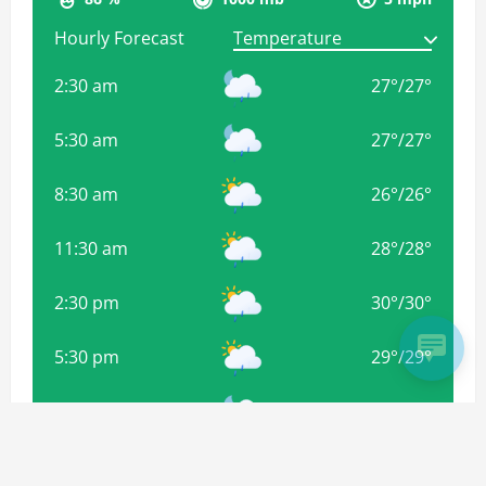
Hourly Forecast
2:30 am
27
°
/
27
°
5:30 am
27
°
/
27
°
8:30 am
26
°
/
26
°
11:30 am
28
°
/
28
°
2:30 pm
30
°
/
30
°
5:30 pm
29
°
/
29
°
8:30 pm
28
°
/
28
°
11:30 pm
28
°
/
28
°