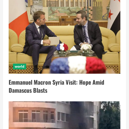
world
Emmanuel Macron Syria Visit: Hope Amid
Damascus Blasts