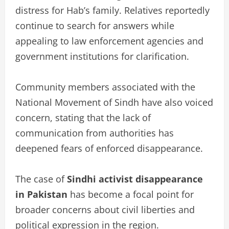
distress for Hab’s family. Relatives reportedly
continue to search for answers while
appealing to law enforcement agencies and
government institutions for clarification.
Community members associated with the
National Movement of Sindh have also voiced
concern, stating that the lack of
communication from authorities has
deepened fears of enforced disappearance.
The case of
Sindhi activist disappearance
in Pakistan
has become a focal point for
broader concerns about civil liberties and
political expression in the region.