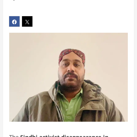
The
Sindhi activist disappearance in