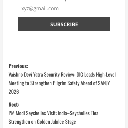
Previous:
Vaishno Devi Yatra Security Review: DIG Leads High-Level
Meeting to Strengthen Pilgrim Safety Ahead of SANJY
2026
Next:
PM Modi Seychelles Visit: India–Seychelles Ties
Strengthen on Golden Jubilee Stage