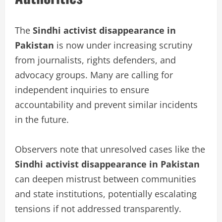
The
Sindhi activist disappearance in
Pakistan
is now under increasing scrutiny
from journalists, rights defenders, and
advocacy groups. Many are calling for
independent inquiries to ensure
accountability and prevent similar incidents
in the future.
Observers note that unresolved cases like the
Sindhi activist disappearance in Pakistan
can deepen mistrust between communities
and state institutions, potentially escalating
tensions if not addressed transparently.