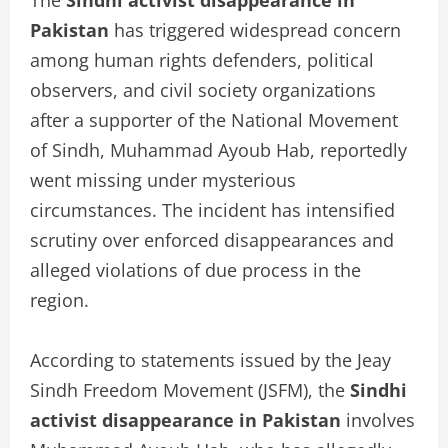
Pakistan
has triggered widespread concern
among human rights defenders, political
observers, and civil society organizations
after a supporter of the National Movement
of Sindh, Muhammad Ayoub Hab, reportedly
went missing under mysterious
circumstances. The incident has intensified
scrutiny over enforced disappearances and
alleged violations of due process in the
region.
According to statements issued by the Jeay
Sindh Freedom Movement (JSFM), the
Sindhi
activist disappearance in Pakistan
involves