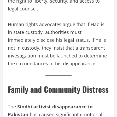
the right to liberty, security, and access to
legal counsel.
Human rights advocates argue that if Hab is
in state custody, authorities must
immediately disclose his legal status. If he is
not in custody, they insist that a transparent
investigation must be launched to determine
the circumstances of his disappearance.
Family and Community Distress
The
Sindhi activist disappearance in
Pakistan
has caused significant emotional