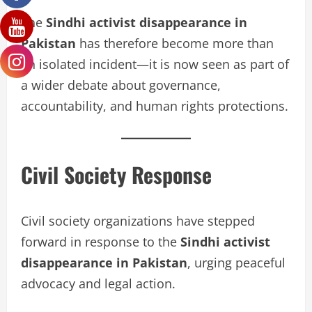
The
Sindhi activist disappearance in
Pakistan
has therefore become more than
an isolated incident—it is now seen as part of
a wider debate about governance,
accountability, and human rights protections.
Civil Society Response
Civil society organizations have stepped
forward in response to the
Sindhi activist
disappearance in Pakistan
, urging peaceful
advocacy and legal action.