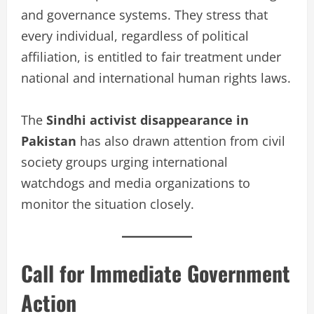
and governance systems. They stress that
every individual, regardless of political
affiliation, is entitled to fair treatment under
national and international human rights laws.
The
Sindhi activist disappearance in
Pakistan
has also drawn attention from civil
society groups urging international
watchdogs and media organizations to
monitor the situation closely.
Call for Immediate Government
Action