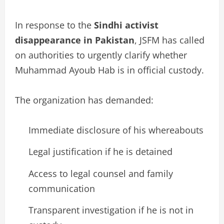
In response to the
Sindhi activist
disappearance in Pakistan
, JSFM has called
on authorities to urgently clarify whether
Muhammad Ayoub Hab is in official custody.
The organization has demanded:
Immediate disclosure of his whereabouts
Legal justification if he is detained
Access to legal counsel and family
communication
Transparent investigation if he is not in