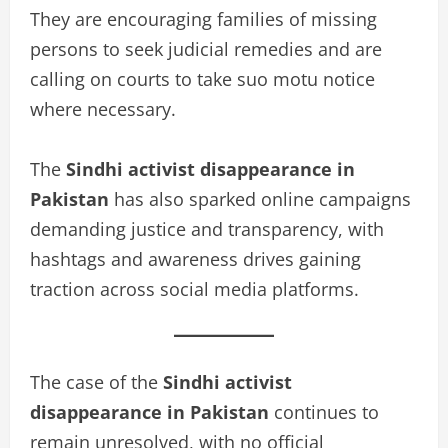
They are encouraging families of missing
persons to seek judicial remedies and are
calling on courts to take suo motu notice
where necessary.
The
Sindhi activist disappearance in
Pakistan
has also sparked online campaigns
demanding justice and transparency, with
hashtags and awareness drives gaining
traction across social media platforms.
The case of the
Sindhi activist
disappearance in Pakistan
continues to
remain unresolved, with no official