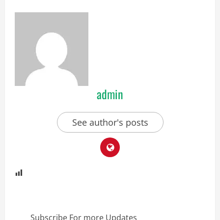
admin
See author's posts
Subscribe For more Updates