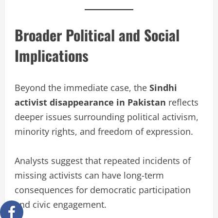
Broader Political and Social
Implications
Beyond the immediate case, the
Sindhi
activist disappearance in Pakistan
reflects
deeper issues surrounding political activism,
minority rights, and freedom of expression.
Analysts suggest that repeated incidents of
missing activists can have long-term
consequences for democratic participation
and civic engagement.