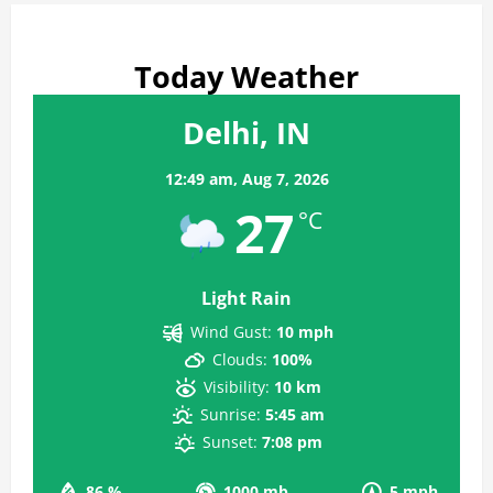
Today Weather
Delhi, IN
12:49 am,
Aug 7, 2026
27
°C
Light Rain
Wind Gust:
10 mph
Clouds:
100%
Visibility:
10 km
Sunrise:
5:45 am
Sunset:
7:08 pm
86 %
1000 mb
5 mph