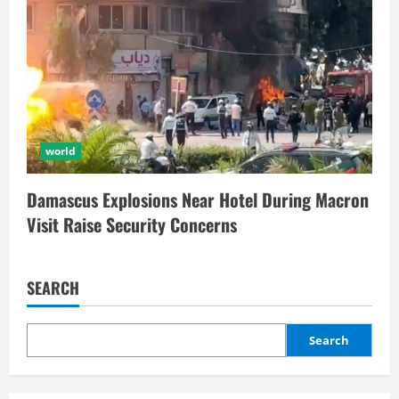
world
Damascus Explosions Near Hotel During Macron
Visit Raise Security Concerns
SEARCH
Search