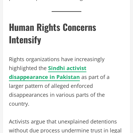
Human Rights Concerns
Intensify
Rights organizations have increasingly
highlighted the
Sindhi activist
disappearance in Pakistan
as part of a
larger pattern of alleged enforced
disappearances in various parts of the
country.
Activists argue that unexplained detentions
without due process undermine trust in legal