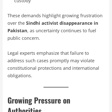
custody
These demands highlight growing frustration
over the
Sindhi activist disappearance in
Pakistan
, as uncertainty continues to fuel
public concern.
Legal experts emphasize that failure to
address such cases promptly may violate
constitutional protections and international
obligations.
Growing Pressure on
Authorities