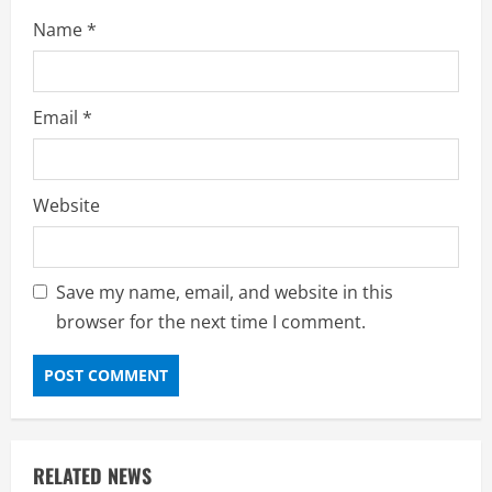
Name
*
Email
*
Website
Save my name, email, and website in this
browser for the next time I comment.
RELATED NEWS