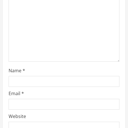
Name
*
Email
*
Website