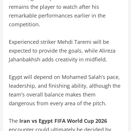
remains the player to watch after his
remarkable performances earlier in the
competition.
Experienced striker Mehdi Taremi will be
expected to provide the goals, while Alireza
Jahanbakhsh adds creativity in midfield.
Egypt will depend on Mohamed Salah’s pace,
leadership, and finishing ability, although the
team’s overall balance makes them
dangerous from every area of the pitch.
The
Iran vs Egypt FIFA World Cup 2026
encounter could ultimately be decided by