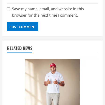
Save my name, email, and website in this
browser for the next time I comment.
RELATED NEWS