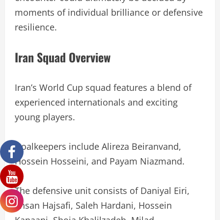
moments of individual brilliance or defensive
resilience.
Iran Squad Overview
Iran’s World Cup squad features a blend of
experienced internationals and exciting
young players.
Goalkeepers include Alireza Beiranvand,
Hossein Hosseini, and Payam Niazmand.
The defensive unit consists of Daniyal Eiri,
Ehsan Hajsafi, Saleh Hardani, Hossein
Kanaani, Shoja Khalilzadeh, Milad