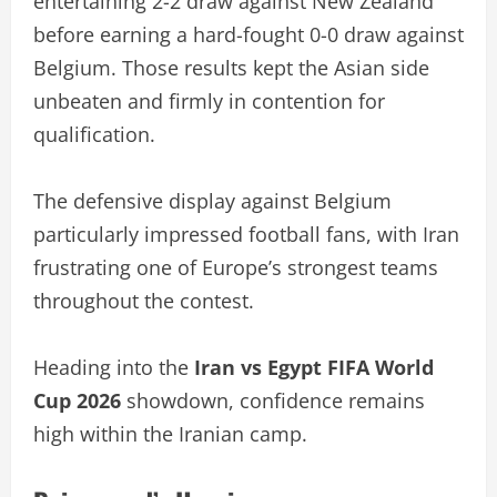
entertaining 2-2 draw against New Zealand
before earning a hard-fought 0-0 draw against
Belgium. Those results kept the Asian side
unbeaten and firmly in contention for
qualification.
The defensive display against Belgium
particularly impressed football fans, with Iran
frustrating one of Europe’s strongest teams
throughout the contest.
Heading into the
Iran vs Egypt FIFA World
Cup 2026
showdown, confidence remains
high within the Iranian camp.