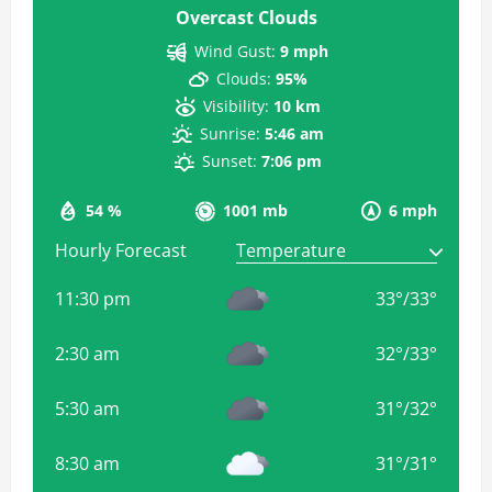
Overcast Clouds
Wind Gust:
9 mph
Clouds:
95%
Visibility:
10 km
Sunrise:
5:46 am
Sunset:
7:06 pm
54 %
1001 mb
6 mph
Hourly Forecast
11:30 pm
33
°
/
33
°
2:30 am
32
°
/
33
°
5:30 am
31
°
/
32
°
8:30 am
31
°
/
31
°