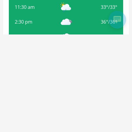
11:30 am
33
°
/
33
°
2:30 pm
36
°
/
36
°
5:30 pm
36
°
/
36
°
8:30 pm
33
°
/
33
°
Weather from OpenWeatherMap
Subscribe For more Updates