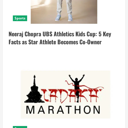
Sports
Neeraj Chopra UBS Athletics Kids Cup: 5 Key
Facts as Star Athlete Becomes Co-Owner