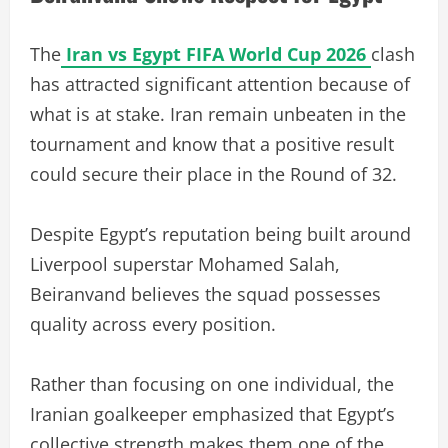
The
Iran vs Egypt FIFA World Cup 2026
clash
has attracted significant attention because of
what is at stake. Iran remain unbeaten in the
tournament and know that a positive result
could secure their place in the Round of 32.
Despite Egypt’s reputation being built around
Liverpool superstar Mohamed Salah,
Beiranvand believes the squad possesses
quality across every position.
Rather than focusing on one individual, the
Iranian goalkeeper emphasized that Egypt’s
collective strength makes them one of the