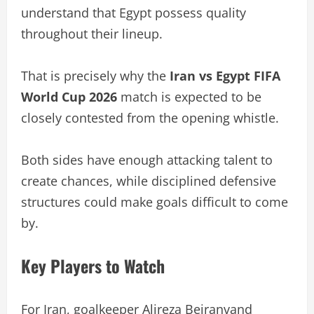
understand that Egypt possess quality
throughout their lineup.
That is precisely why the
Iran vs Egypt FIFA
World Cup 2026
match is expected to be
closely contested from the opening whistle.
Both sides have enough attacking talent to
create chances, while disciplined defensive
structures could make goals difficult to come
by.
Key Players to Watch
For Iran, goalkeeper Alireza Beiranvand