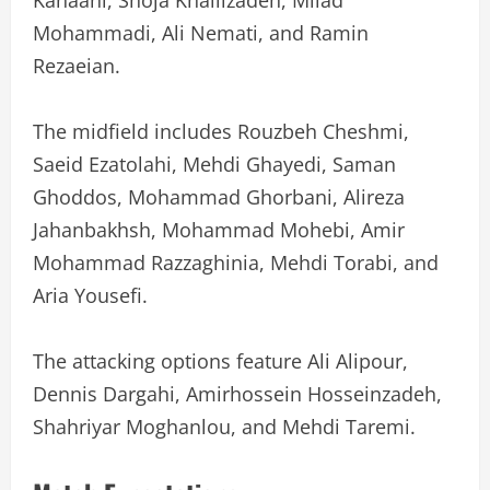
Mohammadi, Ali Nemati, and Ramin
Rezaeian.
The midfield includes Rouzbeh Cheshmi,
Saeid Ezatolahi, Mehdi Ghayedi, Saman
Ghoddos, Mohammad Ghorbani, Alireza
Jahanbakhsh, Mohammad Mohebi, Amir
Mohammad Razzaghinia, Mehdi Torabi, and
Aria Yousefi.
The attacking options feature Ali Alipour,
Dennis Dargahi, Amirhossein Hosseinzadeh,
Shahriyar Moghanlou, and Mehdi Taremi.