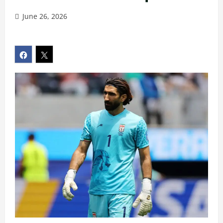
June 26, 2026