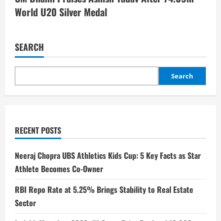
World U20 Silver Medal
SEARCH
Search
RECENT POSTS
Neeraj Chopra UBS Athletics Kids Cup: 5 Key Facts as Star
Athlete Becomes Co-Owner
RBI Repo Rate at 5.25% Brings Stability to Real Estate
Sector