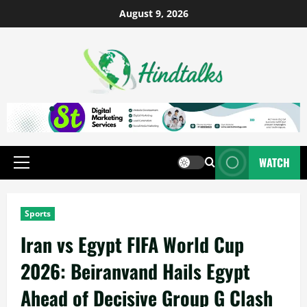
August 9, 2026
WATCH
Sports
Iran vs Egypt FIFA World Cup
2026: Beiranvand Hails Egypt
Ahead of Decisive Group G Clash