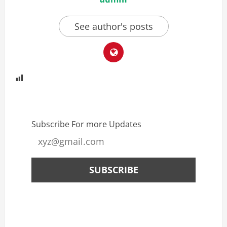
See author's posts
Subscribe For more Updates