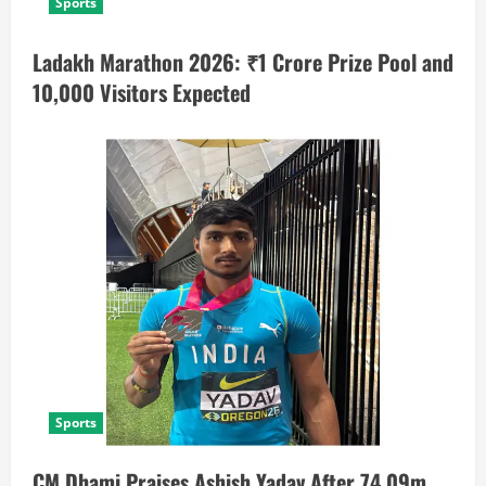
Sports
Ladakh Marathon 2026: ₹1 Crore Prize Pool and
10,000 Visitors Expected
Sports
CM Dhami Praises Ashish Yadav After 74.09m