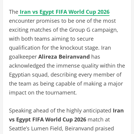
The
Iran vs Egypt FIFA World Cup 2026
encounter promises to be one of the most
exciting matches of the Group G campaign,
with both teams aiming to secure
qualification for the knockout stage. Iran
goalkeeper
Alireza Beiranvand
has
acknowledged the immense quality within the
Egyptian squad, describing every member of
the team as being capable of making a major
impact on the tournament.
Speaking ahead of the highly anticipated
Iran
vs Egypt FIFA World Cup 2026
match at
Seattle’s Lumen Field, Beiranvand praised