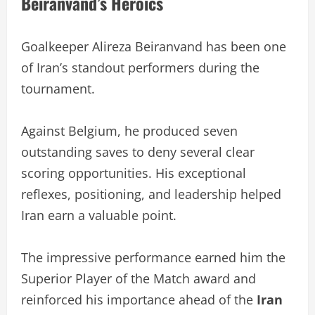
Beiranvand’s Heroics
Goalkeeper Alireza Beiranvand has been one
of Iran’s standout performers during the
tournament.
Against Belgium, he produced seven
outstanding saves to deny several clear
scoring opportunities. His exceptional
reflexes, positioning, and leadership helped
Iran earn a valuable point.
The impressive performance earned him the
Superior Player of the Match award and
reinforced his importance ahead of the
Iran