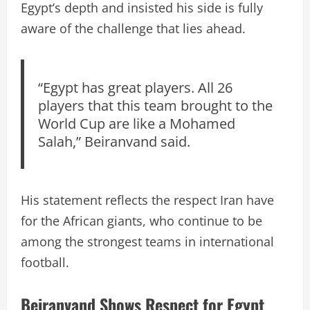
Egypt’s depth and insisted his side is fully
aware of the challenge that lies ahead.
“Egypt has great players. All 26
players that this team brought to the
World Cup are like a Mohamed
Salah,” Beiranvand said.
His statement reflects the respect Iran have
for the African giants, who continue to be
among the strongest teams in international
football.
Beiranvand Shows Respect for Egypt