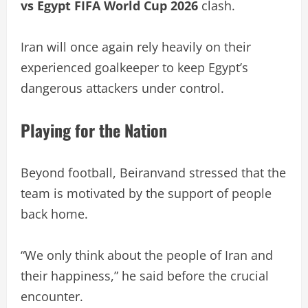
vs Egypt FIFA World Cup 2026
clash.
Iran will once again rely heavily on their
experienced goalkeeper to keep Egypt’s
dangerous attackers under control.
Playing for the Nation
Beyond football, Beiranvand stressed that the
team is motivated by the support of people
back home.
“We only think about the people of Iran and
their happiness,” he said before the crucial
encounter.