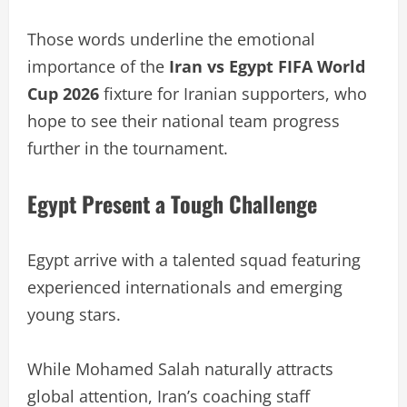
Those words underline the emotional
importance of the
Iran vs Egypt FIFA World
Cup 2026
fixture for Iranian supporters, who
hope to see their national team progress
further in the tournament.
Egypt Present a Tough Challenge
Egypt arrive with a talented squad featuring
experienced internationals and emerging
young stars.
While Mohamed Salah naturally attracts
global attention, Iran’s coaching staff