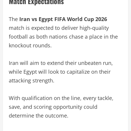
Match Expectations
The
Iran vs Egypt FIFA World Cup 2026
match is expected to deliver high-quality
football as both nations chase a place in the
knockout rounds.
Iran will aim to extend their unbeaten run,
while Egypt will look to capitalize on their
attacking strength.
With qualification on the line, every tackle,
save, and scoring opportunity could
determine the outcome.