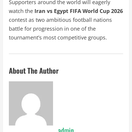
Supporters around the world will eagerly
watch the
Iran vs Egypt FIFA World Cup 2026
contest as two ambitious football nations
battle for progression in one of the
tournament’s most competitive groups.
About The Author
admin