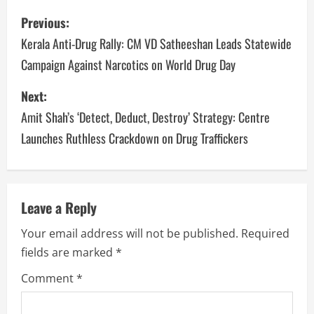
Previous:
Kerala Anti-Drug Rally: CM VD Satheeshan Leads Statewide
Campaign Against Narcotics on World Drug Day
Next:
Amit Shah’s ‘Detect, Deduct, Destroy’ Strategy: Centre
Launches Ruthless Crackdown on Drug Traffickers
Leave a Reply
Your email address will not be published.
Required
fields are marked
*
Comment
*