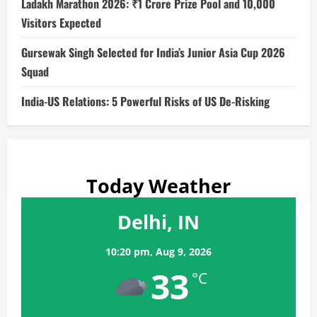
Ladakh Marathon 2026: ₹1 Crore Prize Pool and 10,000
Visitors Expected
Gursewak Singh Selected for India’s Junior Asia Cup 2026
Squad
India-US Relations: 5 Powerful Risks of US De-Risking
Today Weather
Delhi, IN
10:20 pm,
Aug 9, 2026
33
°C