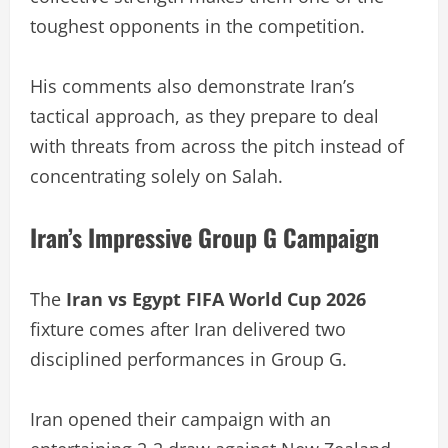
toughest opponents in the competition.
His comments also demonstrate Iran’s
tactical approach, as they prepare to deal
with threats from across the pitch instead of
concentrating solely on Salah.
Iran’s Impressive Group G Campaign
The
Iran vs Egypt FIFA World Cup 2026
fixture comes after Iran delivered two
disciplined performances in Group G.
Iran opened their campaign with an