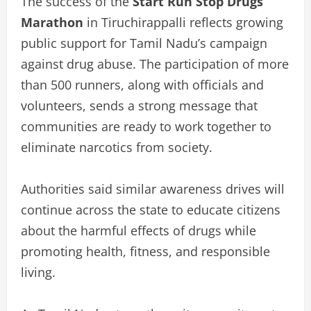
The success of the
Start Run Stop Drugs
Marathon
in Tiruchirappalli reflects growing
public support for Tamil Nadu’s campaign
against drug abuse. The participation of more
than 500 runners, along with officials and
volunteers, sends a strong message that
communities are ready to work together to
eliminate narcotics from society.
Authorities said similar awareness drives will
continue across the state to educate citizens
about the harmful effects of drugs while
promoting health, fitness, and responsible
living.