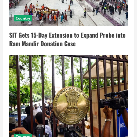
Country
SIT Gets 15-Day Extension to Expand Probe into
Ram Mandir Donation Case
Country