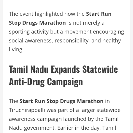
The event highlighted how the
Start Run
Stop Drugs Marathon
is not merely a
sporting activity but a movement encouraging
social awareness, responsibility, and healthy
living.
Tamil Nadu Expands Statewide
Anti-Drug Campaign
The
Start Run Stop Drugs Marathon
in
Tiruchirappalli was part of a larger statewide
awareness campaign launched by the Tamil
Nadu government. Earlier in the day, Tamil