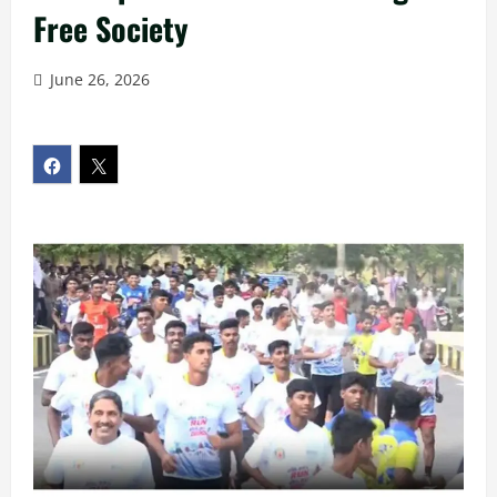
Free Society
June 26, 2026