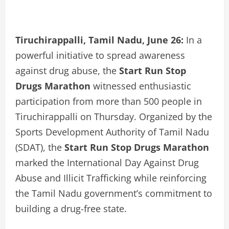
Tiruchirappalli, Tamil Nadu, June 26:
In a
powerful initiative to spread awareness
against drug abuse, the
Start Run Stop
Drugs Marathon
witnessed enthusiastic
participation from more than 500 people in
Tiruchirappalli on Thursday. Organized by the
Sports Development Authority of Tamil Nadu
(SDAT), the
Start Run Stop Drugs Marathon
marked the International Day Against Drug
Abuse and Illicit Trafficking while reinforcing
the Tamil Nadu government’s commitment to
building a drug-free state.