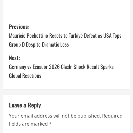
Previous:
Mauricio Pochettino Reacts to Turkiye Defeat as USA Tops
Group D Despite Dramatic Loss
Next:
Germany vs Ecuador 2026 Clash: Shock Result Sparks
Global Reactions
Leave a Reply
Your email address will not be published.
Required
fields are marked
*