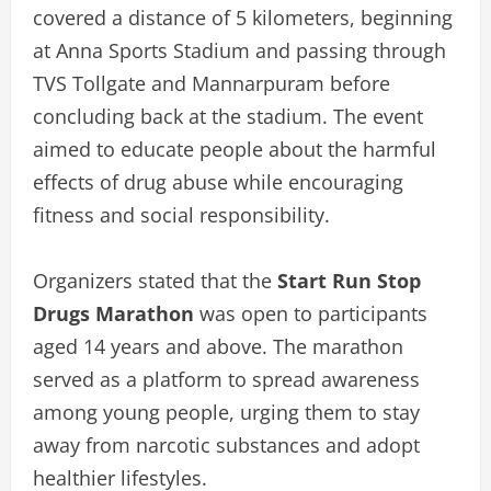
covered a distance of 5 kilometers, beginning
at Anna Sports Stadium and passing through
TVS Tollgate and Mannarpuram before
concluding back at the stadium. The event
aimed to educate people about the harmful
effects of drug abuse while encouraging
fitness and social responsibility.
Organizers stated that the
Start Run Stop
Drugs Marathon
was open to participants
aged 14 years and above. The marathon
served as a platform to spread awareness
among young people, urging them to stay
away from narcotic substances and adopt
healthier lifestyles.