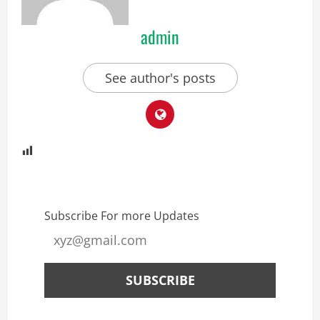
admin
See author's posts
Subscribe For more Updates