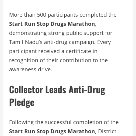
More than 500 participants completed the
Start Run Stop Drugs Marathon
,
demonstrating strong public support for
Tamil Nadu’s anti-drug campaign. Every
participant received a certificate in
recognition of their contribution to the
awareness drive.
Collector Leads Anti-Drug
Pledge
Following the successful completion of the
Start Run Stop Drugs Marathon
, District