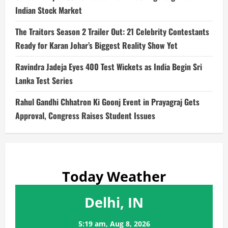
Indian Stock Market
The Traitors Season 2 Trailer Out: 21 Celebrity Contestants
Ready for Karan Johar’s Biggest Reality Show Yet
Ravindra Jadeja Eyes 400 Test Wickets as India Begin Sri
Lanka Test Series
Rahul Gandhi Chhatron Ki Goonj Event in Prayagraj Gets
Approval, Congress Raises Student Issues
Today Weather
Delhi, IN
5:19 am,
Aug 8, 2026