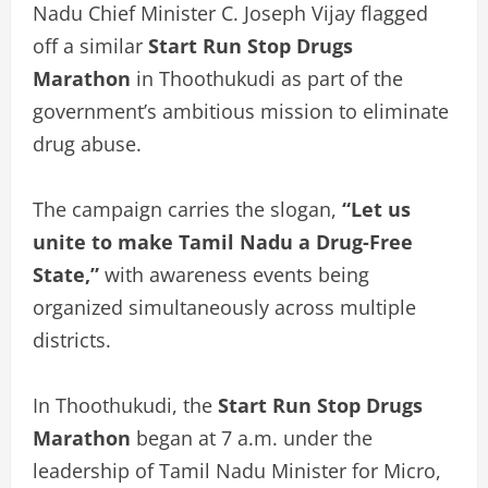
Nadu Chief Minister C. Joseph Vijay flagged
off a similar
Start Run Stop Drugs
Marathon
in Thoothukudi as part of the
government’s ambitious mission to eliminate
drug abuse.
The campaign carries the slogan,
“Let us
unite to make Tamil Nadu a Drug-Free
State,”
with awareness events being
organized simultaneously across multiple
districts.
In Thoothukudi, the
Start Run Stop Drugs
Marathon
began at 7 a.m. under the
leadership of Tamil Nadu Minister for Micro,