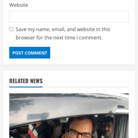
Website
Save my name, email, and website in this
browser for the next time I comment.
RELATED NEWS