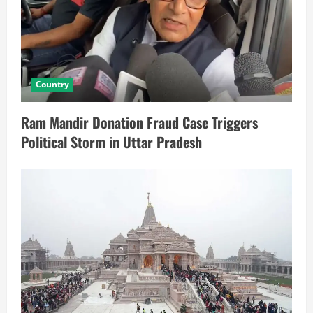
Country
Ram Mandir Donation Fraud Case Triggers
Political Storm in Uttar Pradesh