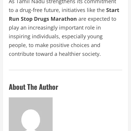
As Tamil Nadu strengthens its commitment
to a drug-free future, initiatives like the
Start
Run Stop Drugs Marathon
are expected to
play an increasingly important role in
inspiring individuals, especially young
people, to make positive choices and
contribute toward a healthier society.
About The Author