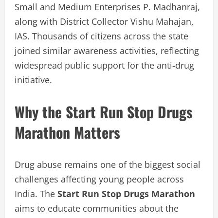
Small and Medium Enterprises P. Madhanraj,
along with District Collector Vishu Mahajan,
IAS. Thousands of citizens across the state
joined similar awareness activities, reflecting
widespread public support for the anti-drug
initiative.
Why the Start Run Stop Drugs
Marathon Matters
Drug abuse remains one of the biggest social
challenges affecting young people across
India. The
Start Run Stop Drugs Marathon
aims to educate communities about the