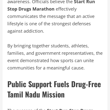
awareness. Officials believe the
Start Run
Stop Drugs Marathon
effectively
communicates the message that an active
lifestyle is one of the strongest defenses
against addiction.
By bringing together students, athletes,
families, and government representatives, the
event demonstrated how sports can unite
communities for a meaningful cause.
Public Support Fuels Drug-Free
Tamil Nadu Mission