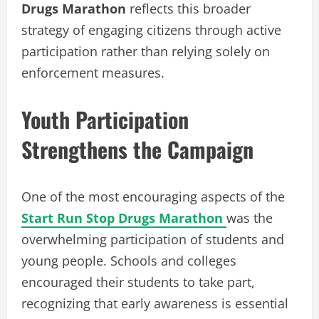
Drugs Marathon
reflects this broader
strategy of engaging citizens through active
participation rather than relying solely on
enforcement measures.
Youth Participation
Strengthens the Campaign
One of the most encouraging aspects of the
Start Run Stop Drugs Marathon
was the
overwhelming participation of students and
young people. Schools and colleges
encouraged their students to take part,
recognizing that early awareness is essential