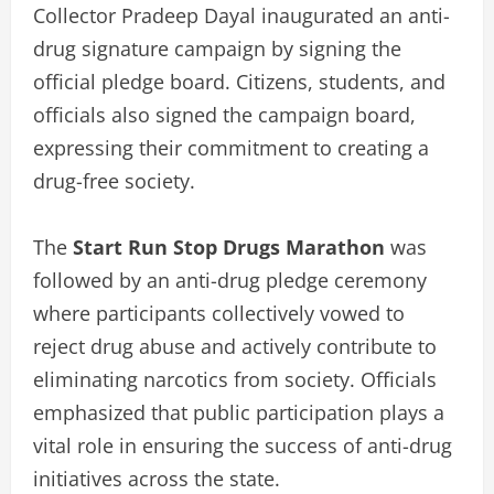
Collector Pradeep Dayal inaugurated an anti-
drug signature campaign by signing the
official pledge board. Citizens, students, and
officials also signed the campaign board,
expressing their commitment to creating a
drug-free society.
The
Start Run Stop Drugs Marathon
was
followed by an anti-drug pledge ceremony
where participants collectively vowed to
reject drug abuse and actively contribute to
eliminating narcotics from society. Officials
emphasized that public participation plays a
vital role in ensuring the success of anti-drug
initiatives across the state.