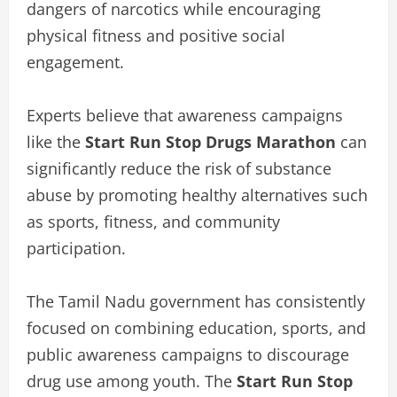
dangers of narcotics while encouraging
physical fitness and positive social
engagement.
Experts believe that awareness campaigns
like the
Start Run Stop Drugs Marathon
can
significantly reduce the risk of substance
abuse by promoting healthy alternatives such
as sports, fitness, and community
participation.
The Tamil Nadu government has consistently
focused on combining education, sports, and
public awareness campaigns to discourage
drug use among youth. The
Start Run Stop