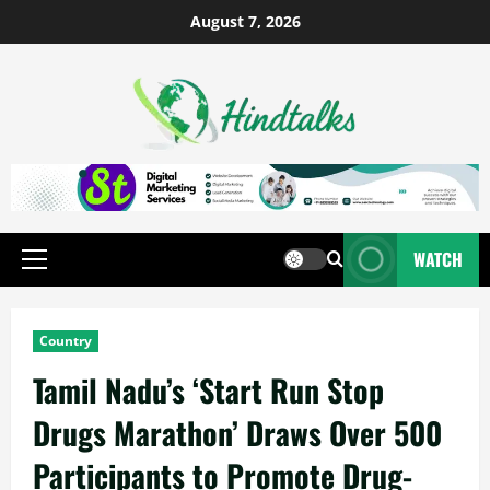
August 7, 2026
WATCH
Country
Tamil Nadu’s ‘Start Run Stop
Drugs Marathon’ Draws Over 500
Participants to Promote Drug-