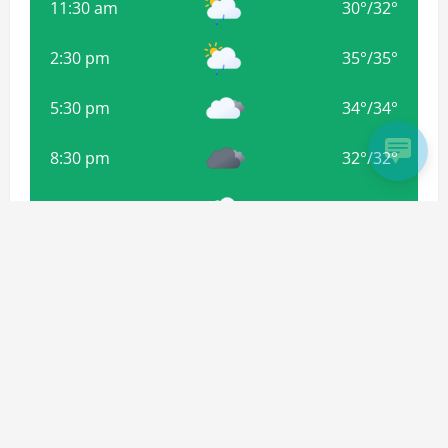
11:30 am
30
°
/
32
°
2:30 pm
35
°
/
35
°
5:30 pm
34
°
/
34
°
8:30 pm
32
°
/
32
°
11:30 pm
31
°
/
31
°
2:30 am
30
°
/
30
°
Weather from OpenWeatherMap