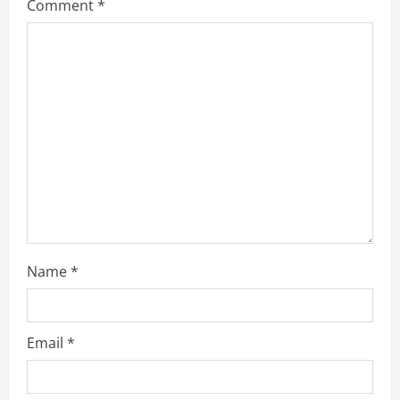
Comment
*
Name
*
Email
*