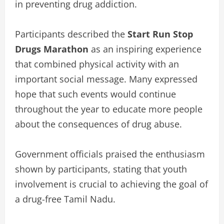
in preventing drug addiction.
Participants described the
Start Run Stop
Drugs Marathon
as an inspiring experience
that combined physical activity with an
important social message. Many expressed
hope that such events would continue
throughout the year to educate more people
about the consequences of drug abuse.
Government officials praised the enthusiasm
shown by participants, stating that youth
involvement is crucial to achieving the goal of
a drug-free Tamil Nadu.