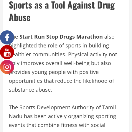
Sports as a Tool Against Drug
Abuse
The
Start Run Stop Drugs Marathon
also
highlighted the role of sports in building
healthier communities. Physical activity not
only improves overall well-being but also
provides young people with positive
opportunities that reduce the likelihood of
substance abuse.
The Sports Development Authority of Tamil
Nadu has been actively organizing sporting
events that combine fitness with social