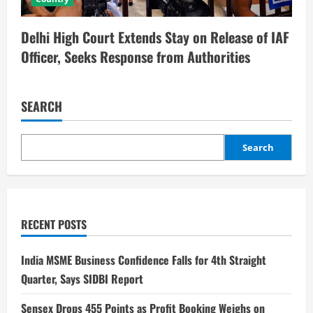
Delhi High Court Extends Stay on Release of IAF
Officer, Seeks Response from Authorities
SEARCH
Search
RECENT POSTS
India MSME Business Confidence Falls for 4th Straight
Quarter, Says SIDBI Report
Sensex Drops 455 Points as Profit Booking Weighs on