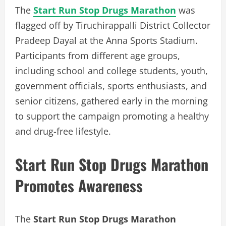
The
Start Run Stop Drugs Marathon
was
flagged off by Tiruchirappalli District Collector
Pradeep Dayal at the Anna Sports Stadium.
Participants from different age groups,
including school and college students, youth,
government officials, sports enthusiasts, and
senior citizens, gathered early in the morning
to support the campaign promoting a healthy
and drug-free lifestyle.
Start Run Stop Drugs Marathon
Promotes Awareness
The
Start Run Stop Drugs Marathon