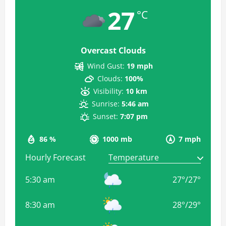
27
°C
Overcast Clouds
Wind Gust:
19 mph
Clouds:
100%
Visibility:
10 km
Sunrise:
5:46 am
Sunset:
7:07 pm
86 %
1000 mb
7 mph
Hourly Forecast
5:30 am
27
°
/
27
°
8:30 am
28
°
/
29
°