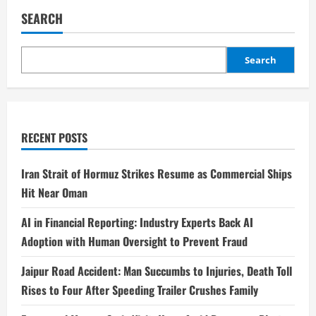
SEARCH
Search
RECENT POSTS
Iran Strait of Hormuz Strikes Resume as Commercial Ships
Hit Near Oman
AI in Financial Reporting: Industry Experts Back AI
Adoption with Human Oversight to Prevent Fraud
Jaipur Road Accident: Man Succumbs to Injuries, Death Toll
Rises to Four After Speeding Trailer Crushes Family