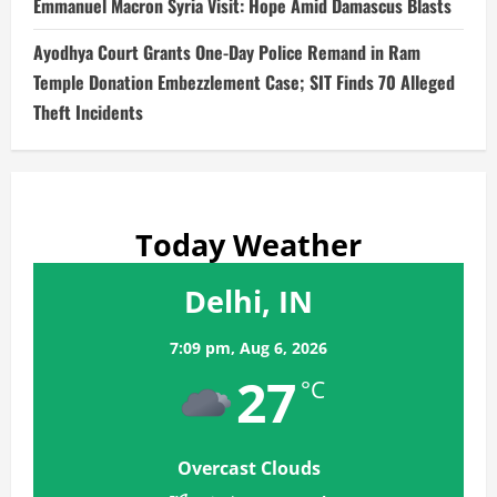
Emmanuel Macron Syria Visit: Hope Amid Damascus Blasts
Ayodhya Court Grants One-Day Police Remand in Ram
Temple Donation Embezzlement Case; SIT Finds 70 Alleged
Theft Incidents
Today Weather
Delhi, IN
7:09 pm,
Aug 6, 2026
27
°C
Overcast Clouds