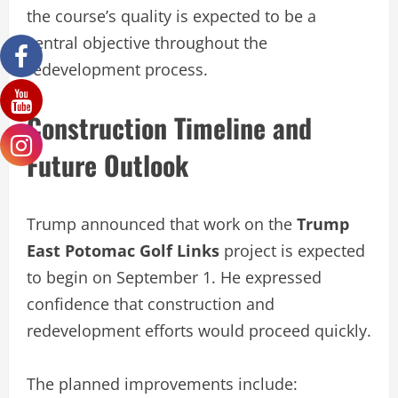
the course’s quality is expected to be a
central objective throughout the
redevelopment process.
Construction Timeline and
Future Outlook
Trump announced that work on the
Trump
East Potomac Golf Links
project is expected
to begin on September 1. He expressed
confidence that construction and
redevelopment efforts would proceed quickly.
The planned improvements include: