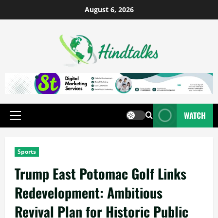
August 6, 2026
WATCH
Sports
Trump East Potomac Golf Links
Redevelopment: Ambitious
Revival Plan for Historic Public