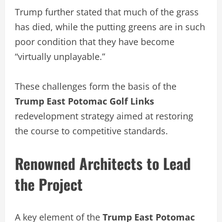
Trump further stated that much of the grass
has died, while the putting greens are in such
poor condition that they have become
“virtually unplayable.”
These challenges form the basis of the
Trump East Potomac Golf Links
redevelopment strategy aimed at restoring
the course to competitive standards.
Renowned Architects to Lead
the Project
A key element of the
Trump East Potomac