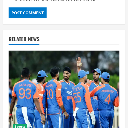
RELATED NEWS
Sports