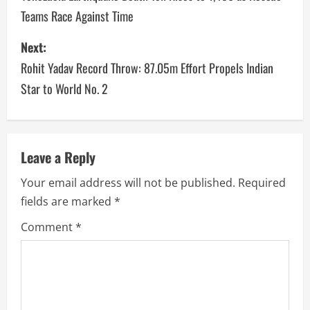
Teams Race Against Time
Next:
Rohit Yadav Record Throw: 87.05m Effort Propels Indian
Star to World No. 2
Leave a Reply
Your email address will not be published.
Required
fields are marked
*
Comment
*