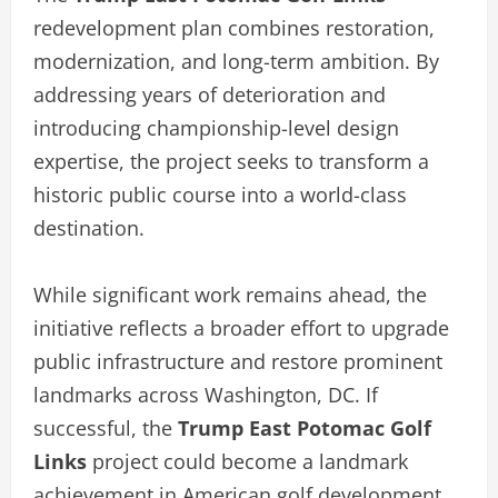
redevelopment plan combines restoration,
modernization, and long-term ambition. By
addressing years of deterioration and
introducing championship-level design
expertise, the project seeks to transform a
historic public course into a world-class
destination.
While significant work remains ahead, the
initiative reflects a broader effort to upgrade
public infrastructure and restore prominent
landmarks across Washington, DC. If
successful, the
Trump East Potomac Golf
Links
project could become a landmark
achievement in American golf development