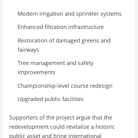
Modern irrigation and sprinkler systems
Enhanced filtration infrastructure
Restoration of damaged greens and
fairways
Tree management and safety
improvements
Championship-level course redesign
Upgraded public facilities
Supporters of the project argue that the
redevelopment could revitalize a historic
public asset and bring international