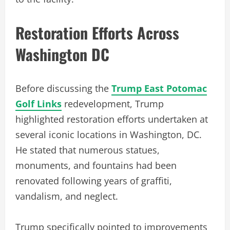
Restoration Efforts Across
Washington DC
Before discussing the
Trump East Potomac
Golf Links
redevelopment, Trump
highlighted restoration efforts undertaken at
several iconic locations in Washington, DC.
He stated that numerous statues,
monuments, and fountains had been
renovated following years of graffiti,
vandalism, and neglect.
Trump specifically pointed to improvements