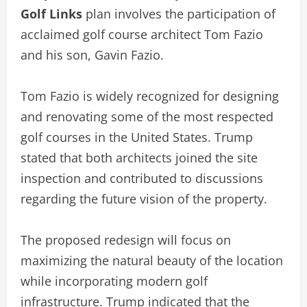
Golf Links
plan involves the participation of
acclaimed golf course architect Tom Fazio
and his son, Gavin Fazio.
Tom Fazio is widely recognized for designing
and renovating some of the most respected
golf courses in the United States. Trump
stated that both architects joined the site
inspection and contributed to discussions
regarding the future vision of the property.
The proposed redesign will focus on
maximizing the natural beauty of the location
while incorporating modern golf
infrastructure. Trump indicated that the