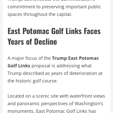
commitment to preserving important public
spaces throughout the capital.
East Potomac Golf Links Faces
Years of Decline
A major focus of the
Trump East Potomac
Golf Links
proposal is addressing what
Trump described as years of deterioration at
the historic golf course.
Located on a scenic site with waterfront views
and panoramic perspectives of Washington’s
monuments, East Potomac Golf Links has