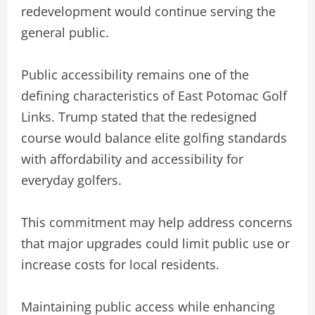
redevelopment would continue serving the
general public.
Public accessibility remains one of the
defining characteristics of East Potomac Golf
Links. Trump stated that the redesigned
course would balance elite golfing standards
with affordability and accessibility for
everyday golfers.
This commitment may help address concerns
that major upgrades could limit public use or
increase costs for local residents.
Maintaining public access while enhancing