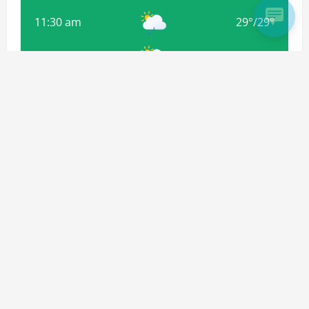
11:30 am
29
°
/
29
°
2:30 pm
32
°
/
32
°
5:30 pm
32
°
/
32
°
Weather from OpenWeatherMap
Subscribe For more Updates