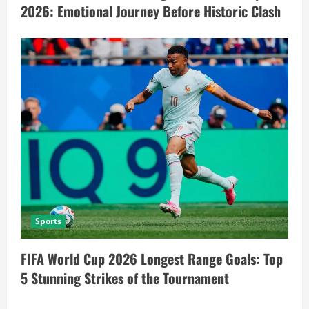
2026: Emotional Journey Before Historic Clash
Sports
FIFA World Cup 2026 Longest Range Goals: Top
5 Stunning Strikes of the Tournament