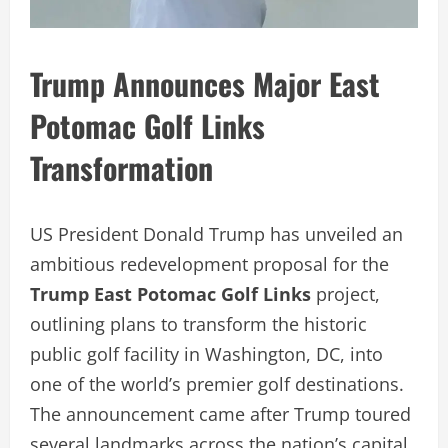
Trump Announces Major East
Potomac Golf Links
Transformation
US President Donald Trump has unveiled an
ambitious redevelopment proposal for the
Trump East Potomac Golf Links
project,
outlining plans to transform the historic
public golf facility in Washington, DC, into
one of the world’s premier golf destinations.
The announcement came after Trump toured
several landmarks across the nation’s capital,