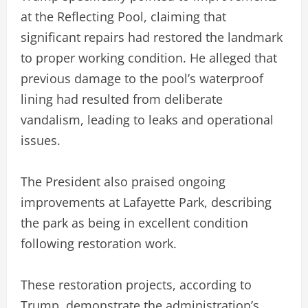
at the Reflecting Pool, claiming that
significant repairs had restored the landmark
to proper working condition. He alleged that
previous damage to the pool’s waterproof
lining had resulted from deliberate
vandalism, leading to leaks and operational
issues.
The President also praised ongoing
improvements at Lafayette Park, describing
the park as being in excellent condition
following restoration work.
These restoration projects, according to
Trump, demonstrate the administration’s