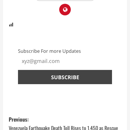
Subscribe For more Updates
Previous:
Venezuela Earthquake Death Toll Rises to 1,450 as Rescue