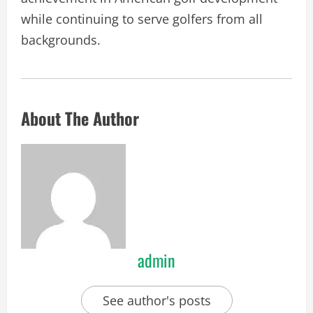
while continuing to serve golfers from all
backgrounds.
About The Author
admin
See author's posts