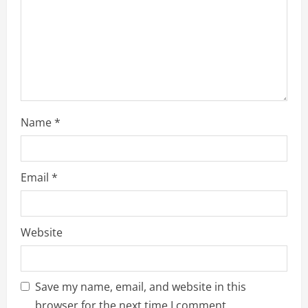
Name
*
Email
*
Website
Save my name, email, and website in this
browser for the next time I comment.