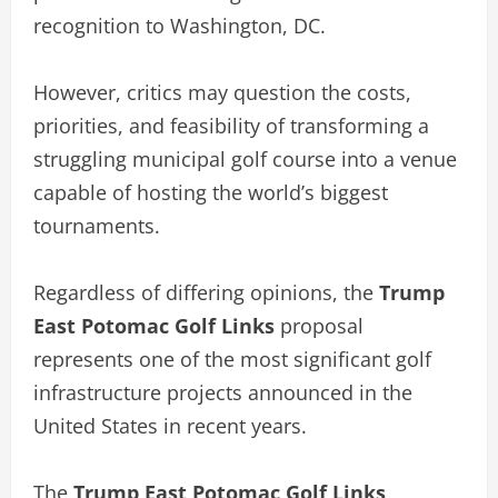
recognition to Washington, DC.
However, critics may question the costs,
priorities, and feasibility of transforming a
struggling municipal golf course into a venue
capable of hosting the world’s biggest
tournaments.
Regardless of differing opinions, the
Trump
East Potomac Golf Links
proposal
represents one of the most significant golf
infrastructure projects announced in the
United States in recent years.
The
Trump East Potomac Golf Links