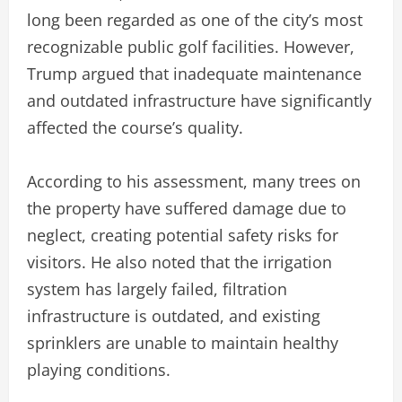
long been regarded as one of the city’s most
recognizable public golf facilities. However,
Trump argued that inadequate maintenance
and outdated infrastructure have significantly
affected the course’s quality.
According to his assessment, many trees on
the property have suffered damage due to
neglect, creating potential safety risks for
visitors. He also noted that the irrigation
system has largely failed, filtration
infrastructure is outdated, and existing
sprinklers are unable to maintain healthy
playing conditions.