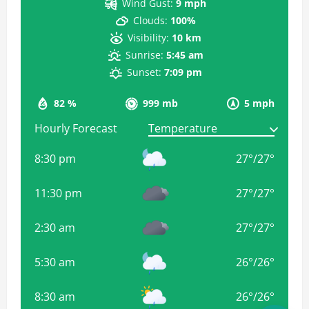
Wind Gust:
9 mph
Clouds:
100%
Visibility:
10 km
Sunrise:
5:45 am
Sunset:
7:09 pm
82 %
999 mb
5 mph
Hourly Forecast
8:30 pm
27
°
/
27
°
11:30 pm
27
°
/
27
°
2:30 am
27
°
/
27
°
5:30 am
26
°
/
26
°
8:30 am
26
°
/
26
°