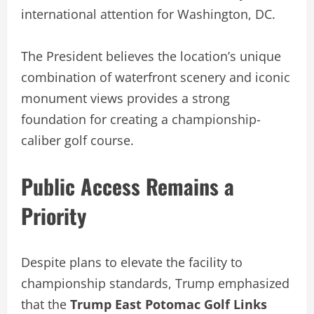
international attention for Washington, DC.
The President believes the location’s unique
combination of waterfront scenery and iconic
monument views provides a strong
foundation for creating a championship-
caliber golf course.
Public Access Remains a
Priority
Despite plans to elevate the facility to
championship standards, Trump emphasized
that the
Trump East Potomac Golf Links