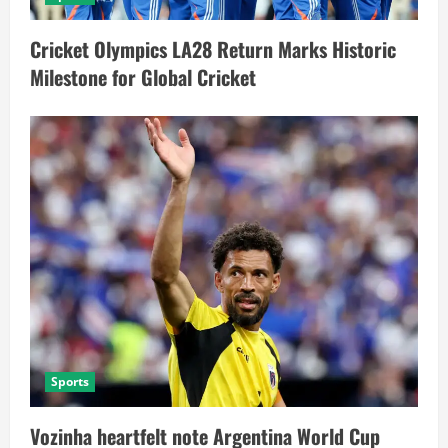
Cricket Olympics LA28 Return Marks Historic
Milestone for Global Cricket
Sports
Vozinha heartfelt note Argentina World Cup