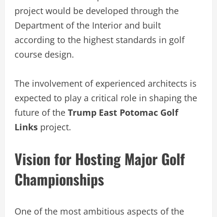
project would be developed through the
Department of the Interior and built
according to the highest standards in golf
course design.
The involvement of experienced architects is
expected to play a critical role in shaping the
future of the
Trump East Potomac Golf
Links
project.
Vision for Hosting Major Golf
Championships
One of the most ambitious aspects of the