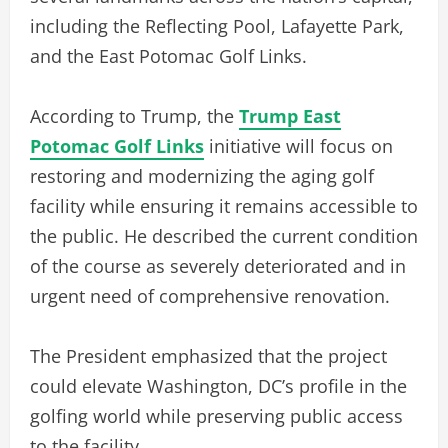
including the Reflecting Pool, Lafayette Park,
and the East Potomac Golf Links.
According to Trump, the
Trump East
Potomac Golf Links
initiative will focus on
restoring and modernizing the aging golf
facility while ensuring it remains accessible to
the public. He described the current condition
of the course as severely deteriorated and in
urgent need of comprehensive renovation.
The President emphasized that the project
could elevate Washington, DC’s profile in the
golfing world while preserving public access
to the facility.