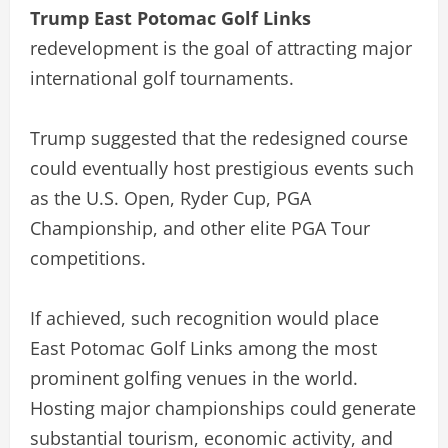
Trump East Potomac Golf Links
redevelopment is the goal of attracting major
international golf tournaments.
Trump suggested that the redesigned course
could eventually host prestigious events such
as the U.S. Open, Ryder Cup, PGA
Championship, and other elite PGA Tour
competitions.
If achieved, such recognition would place
East Potomac Golf Links among the most
prominent golfing venues in the world.
Hosting major championships could generate
substantial tourism, economic activity, and