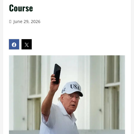
Course
June 29, 2026