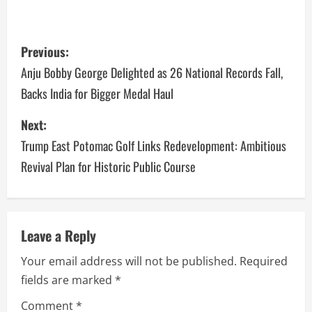
Previous:
Anju Bobby George Delighted as 26 National Records Fall,
Backs India for Bigger Medal Haul
Next:
Trump East Potomac Golf Links Redevelopment: Ambitious
Revival Plan for Historic Public Course
Leave a Reply
Your email address will not be published.
Required
fields are marked
*
Comment
*