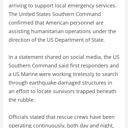
arriving to support local emergency services.
The United States Southern Command
confirmed that American personnel are
assisting humanitarian operations under the
direction of the US Department of State.
In a statement shared on social media, the US
Southern Command said first responders and
a US Marine were working tirelessly to search
through earthquake-damaged structures in
an effort to locate survivors trapped beneath
the rubble.
Officials stated that rescue crews have been
operating continuously, both day and night,