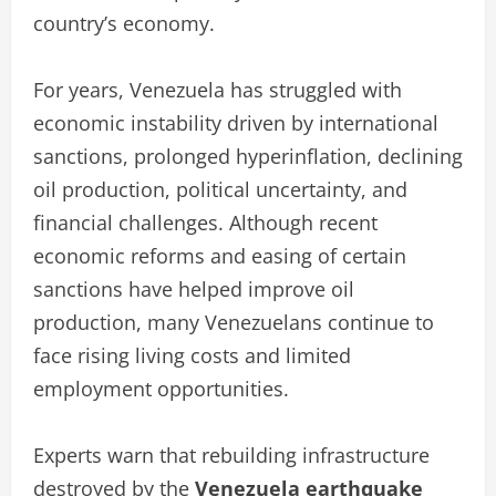
country’s economy.
For years, Venezuela has struggled with
economic instability driven by international
sanctions, prolonged hyperinflation, declining
oil production, political uncertainty, and
financial challenges. Although recent
economic reforms and easing of certain
sanctions have helped improve oil
production, many Venezuelans continue to
face rising living costs and limited
employment opportunities.
Experts warn that rebuilding infrastructure
destroyed by the
Venezuela earthquake