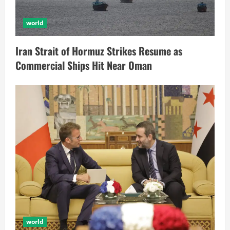
world
Iran Strait of Hormuz Strikes Resume as
Commercial Ships Hit Near Oman
world