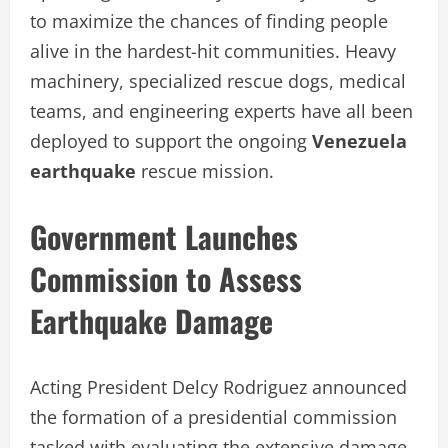
to maximize the chances of finding people
alive in the hardest-hit communities. Heavy
machinery, specialized rescue dogs, medical
teams, and engineering experts have all been
deployed to support the ongoing
Venezuela
earthquake
rescue mission.
Government Launches
Commission to Assess
Earthquake Damage
Acting President Delcy Rodriguez announced
the formation of a presidential commission
tasked with evaluating the extensive damage