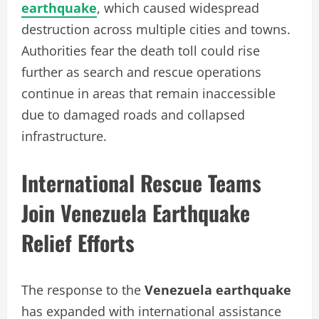
earthquake
, which caused widespread
destruction across multiple cities and towns.
Authorities fear the death toll could rise
further as search and rescue operations
continue in areas that remain inaccessible
due to damaged roads and collapsed
infrastructure.
International Rescue Teams
Join Venezuela Earthquake
Relief Efforts
The response to the
Venezuela earthquake
has expanded with international assistance