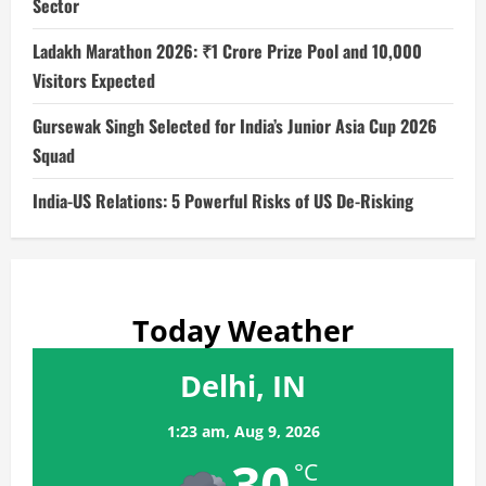
Sector
Ladakh Marathon 2026: ₹1 Crore Prize Pool and 10,000
Visitors Expected
Gursewak Singh Selected for India’s Junior Asia Cup 2026
Squad
India-US Relations: 5 Powerful Risks of US De-Risking
Today Weather
Delhi, IN
1:23 am,
Aug 9, 2026
30
°C