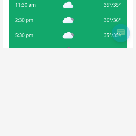
11:30 am
35
°
/
35
°
2:30 pm
36
°
/
36
°
5:30 pm
35
°
/
35
°
8:30 pm
34
°
/
34
°
11:30 pm
33
°
/
33
°
Weather from OpenWeatherMap
Subscribe For more Updates