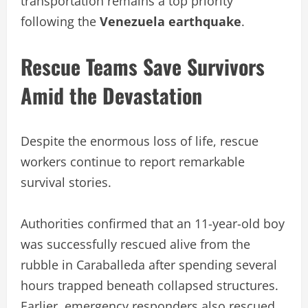
transportation remains a top priority
following the
Venezuela earthquake
.
Rescue Teams Save Survivors
Amid the Devastation
Despite the enormous loss of life, rescue
workers continue to report remarkable
survival stories.
Authorities confirmed that an 11-year-old boy
was successfully rescued alive from the
rubble in Caraballeda after spending several
hours trapped beneath collapsed structures.
Earlier, emergency responders also rescued