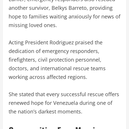
another survivor, Belkys Barreto, providing
hope to families waiting anxiously for news of
missing loved ones.
Acting President Rodriguez praised the
dedication of emergency responders,
firefighters, civil protection personnel,
doctors, and international rescue teams
working across affected regions.
She stated that every successful rescue offers
renewed hope for Venezuela during one of
the nation’s darkest moments.