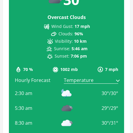
Overcast Clouds
Wind Gust:
17 mph
Clouds:
96%
Visibility:
10 km
Sunrise:
5:46 am
Sunset:
7:06 pm
70 %
1002 mb
7 mph
Hourly Forecast
2:30 am
30
°
/
30
°
5:30 am
29
°
/
29
°
8:30 am
30
°
/
31
°