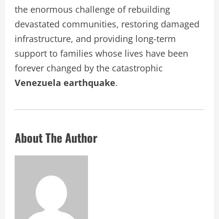
the enormous challenge of rebuilding
devastated communities, restoring damaged
infrastructure, and providing long-term
support to families whose lives have been
forever changed by the catastrophic
Venezuela earthquake
.
About The Author