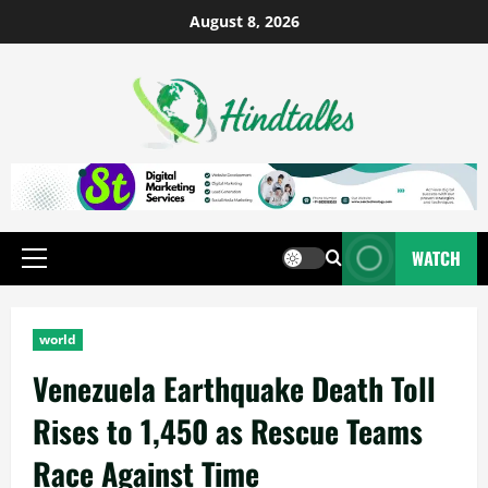
August 8, 2026
WATCH
world
Venezuela Earthquake Death Toll
Rises to 1,450 as Rescue Teams
Race Against Time