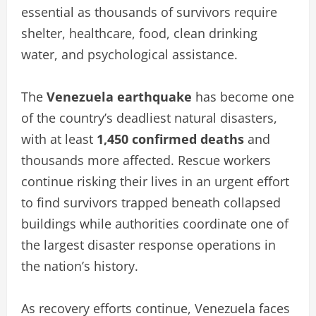
essential as thousands of survivors require
shelter, healthcare, food, clean drinking
water, and psychological assistance.
The
Venezuela earthquake
has become one
of the country’s deadliest natural disasters,
with at least
1,450 confirmed deaths
and
thousands more affected. Rescue workers
continue risking their lives in an urgent effort
to find survivors trapped beneath collapsed
buildings while authorities coordinate one of
the largest disaster response operations in
the nation’s history.
As recovery efforts continue, Venezuela faces