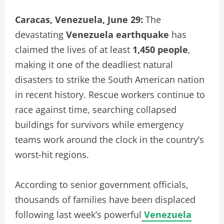
Caracas, Venezuela, June 29:
The
devastating
Venezuela earthquake
has
claimed the lives of at least
1,450 people
,
making it one of the deadliest natural
disasters to strike the South American nation
in recent history. Rescue workers continue to
race against time, searching collapsed
buildings for survivors while emergency
teams work around the clock in the country’s
worst-hit regions.
According to senior government officials,
thousands of families have been displaced
following last week’s powerful
Venezuela