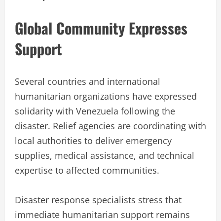
Global Community Expresses
Support
Several countries and international
humanitarian organizations have expressed
solidarity with Venezuela following the
disaster. Relief agencies are coordinating with
local authorities to deliver emergency
supplies, medical assistance, and technical
expertise to affected communities.
Disaster response specialists stress that
immediate humanitarian support remains