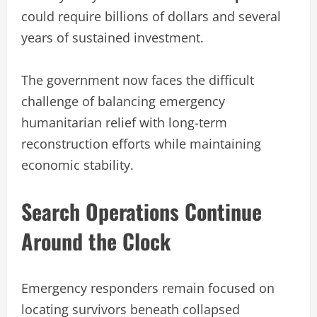
could require billions of dollars and several
years of sustained investment.
The government now faces the difficult
challenge of balancing emergency
humanitarian relief with long-term
reconstruction efforts while maintaining
economic stability.
Search Operations Continue
Around the Clock
Emergency responders remain focused on
locating survivors beneath collapsed