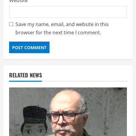
Website
Save my name, email, and website in this
browser for the next time I comment.
RELATED NEWS