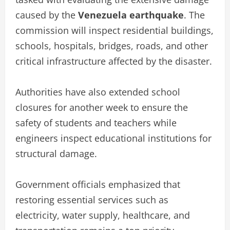
caused by the
Venezuela earthquake
. The
commission will inspect residential buildings,
schools, hospitals, bridges, roads, and other
critical infrastructure affected by the disaster.
Authorities have also extended school
closures for another week to ensure the
safety of students and teachers while
engineers inspect educational institutions for
structural damage.
Government officials emphasized that
restoring essential services such as
electricity, water supply, healthcare, and