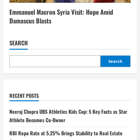
Emmanuel Macron Syria Visit: Hope Amid
Damascus Blasts
SEARCH
Search
RECENT POSTS
Neeraj Chopra UBS Athletics Kids Cup: 5 Key Facts as Star
Athlete Becomes Co-Owner
RBI Repo Rate at 5.25% Brings Stability to Real Estate