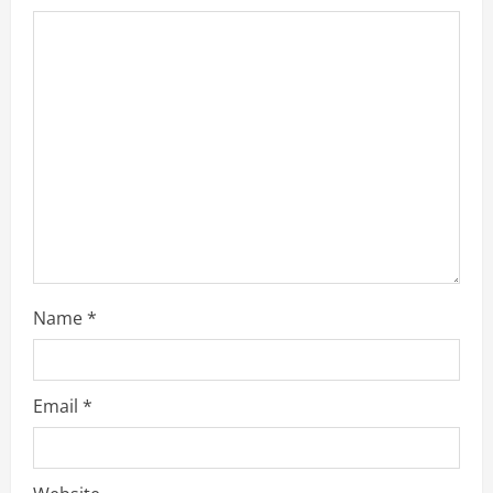
Name
*
Email
*