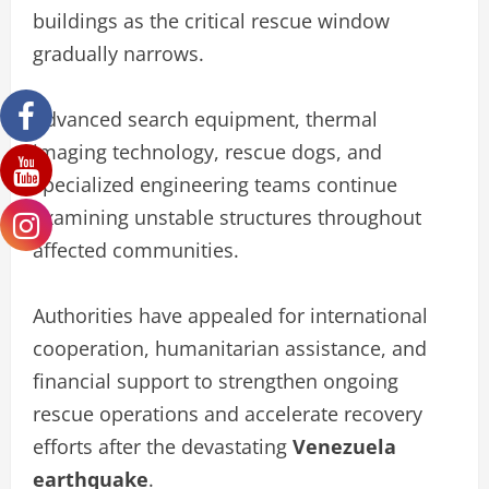
buildings as the critical rescue window
gradually narrows.
Advanced search equipment, thermal
imaging technology, rescue dogs, and
specialized engineering teams continue
examining unstable structures throughout
affected communities.
Authorities have appealed for international
cooperation, humanitarian assistance, and
financial support to strengthen ongoing
rescue operations and accelerate recovery
efforts after the devastating
Venezuela
earthquake
.