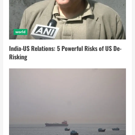
world
India-US Relations: 5 Powerful Risks of US De-
Risking