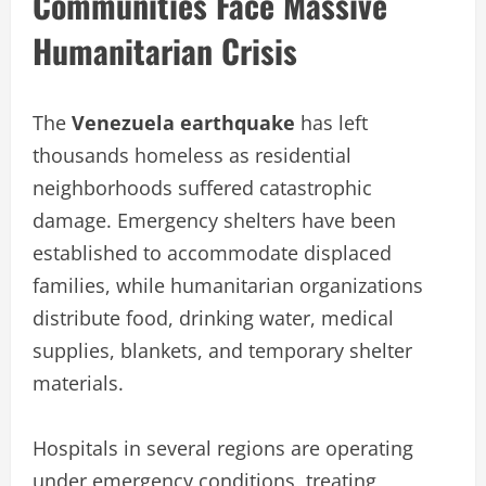
Communities Face Massive
Humanitarian Crisis
The
Venezuela earthquake
has left
thousands homeless as residential
neighborhoods suffered catastrophic
damage. Emergency shelters have been
established to accommodate displaced
families, while humanitarian organizations
distribute food, drinking water, medical
supplies, blankets, and temporary shelter
materials.
Hospitals in several regions are operating
under emergency conditions, treating