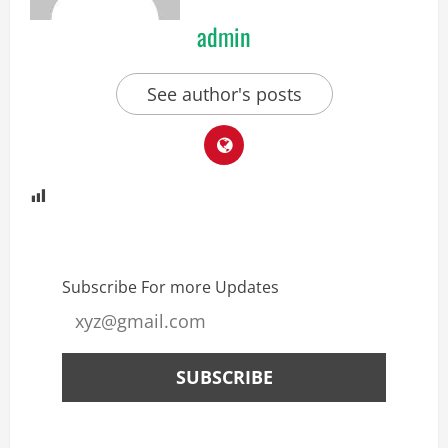
admin
See author's posts
Subscribe For more Updates