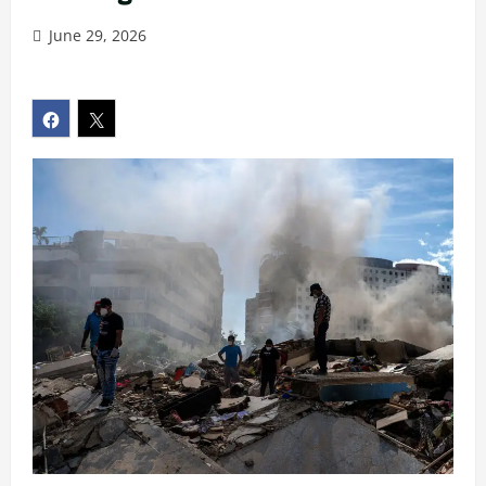
June 29, 2026