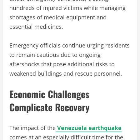
hundreds of injured victims while managing
shortages of medical equipment and
essential medicines.
Emergency officials continue urging residents
to remain cautious due to ongoing
aftershocks that pose additional risks to
weakened buildings and rescue personnel.
Economic Challenges
Complicate Recovery
The impact of the
Venezuela earthquake
comes at an especially difficult time for the