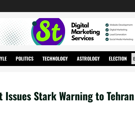
TYLE
POLITICS
TECHNOLOGY
ASTROLOGY
ELECTION
t Issues Stark Warning to Tehran