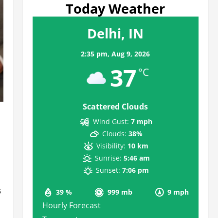
Today Weather
Delhi, IN
2:35 pm,
Aug 9, 2026
37
°C
Scattered Clouds
Wind Gust:
7 mph
Clouds:
38%
Visibility:
10 km
Sunrise:
5:46 am
Sunset:
7:06 pm
s
39 %
999 mb
9 mph
Hourly Forecast