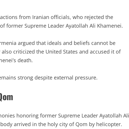
actions from Iranian officials, who rejected the
 of former Supreme Leader Ayatollah Ali Khamenei.
Armenia argued that ideals and beliefs cannot be
also criticized the United States and accused it of
enei’s death.
remains strong despite external pressure.
 Qom
emonies honoring former Supreme Leader Ayatollah Al
body arrived in the holy city of Qom by helicopter.