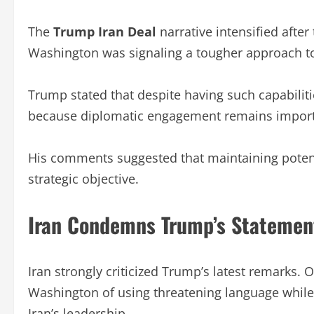
The
Trump Iran Deal
narrative intensified afte
Washington was signaling a tougher approach t
Trump stated that despite having such capabiliti
because diplomatic engagement remains import
His comments suggested that maintaining potenti
strategic objective.
Iran Condemns Trump’s Statemen
Iran strongly criticized Trump’s latest remarks. 
Washington of using threatening language while i
Iran’s leadership.