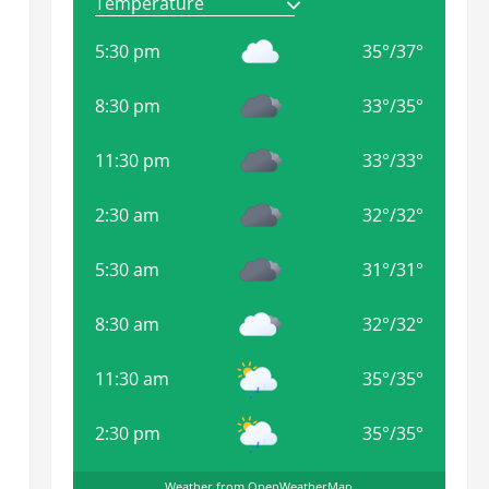
5:30 pm
35
°
/
37
°
8:30 pm
33
°
/
35
°
11:30 pm
33
°
/
33
°
2:30 am
32
°
/
32
°
5:30 am
31
°
/
31
°
8:30 am
32
°
/
32
°
11:30 am
35
°
/
35
°
2:30 pm
35
°
/
35
°
Weather from OpenWeatherMap