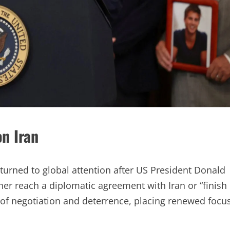
n Iran
turned to global attention after US President Donald
er reach a diplomatic agreement with Iran or “finish
 of negotiation and deterrence, placing renewed focu