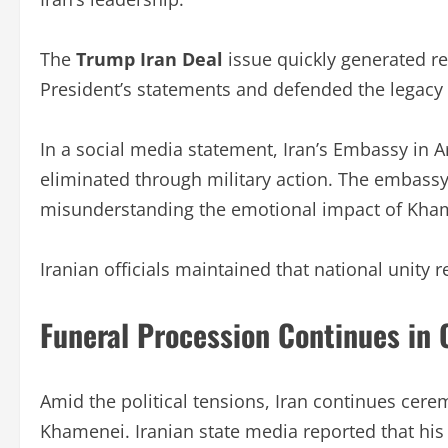
The
Trump Iran Deal
issue quickly generated re
President’s statements and defended the legacy
In a social media statement, Iran’s Embassy in 
eliminated through military action. The embassy 
misunderstanding the emotional impact of Kham
Iranian officials maintained that national unity 
Funeral Procession Continues in
Amid the political tensions, Iran continues cer
Khamenei. Iranian state media reported that his 