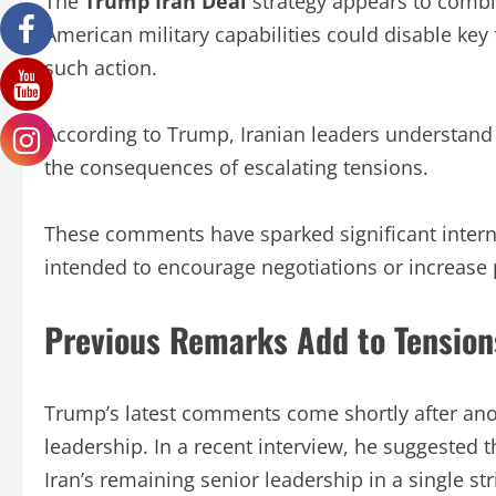
The
Trump Iran Deal
strategy appears to combi
American military capabilities could disable key 
such action.
According to Trump, Iranian leaders understand 
the consequences of escalating tensions.
These comments have sparked significant intern
intended to encourage negotiations or increase
Previous Remarks Add to Tension
Trump’s latest comments come shortly after anot
leadership. In a recent interview, he suggested t
Iran’s remaining senior leadership in a single str