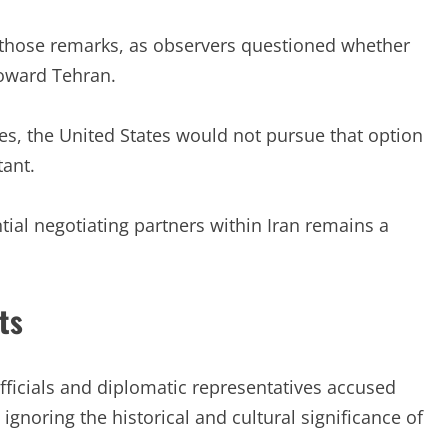
r those remarks, as observers questioned whether
oward Tehran.
es, the United States would not pursue that option
ant.
al negotiating partners within Iran remains a
ts
Officials and diplomatic representatives accused
gnoring the historical and cultural significance of