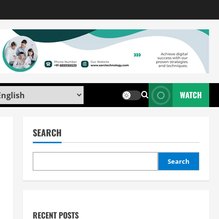
WATCH
SEARCH
Search
RECENT POSTS