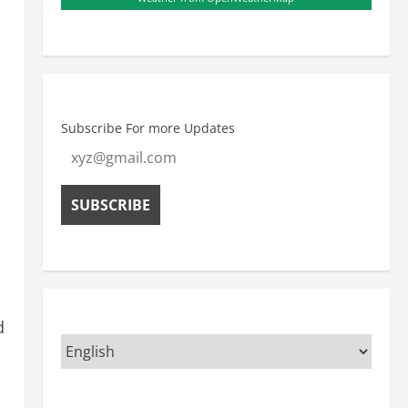
Subscribe For more Updates
d