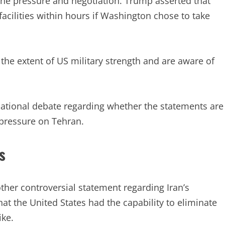
ne pressure and negotiation. Trump asserted that
facilities within hours if Washington chose to take
the extent of US military strength and are aware of
ational debate regarding whether the statements are
 pressure on Tehran.
s
her controversial statement regarding Iran’s
hat the United States had the capability to eliminate
ike.