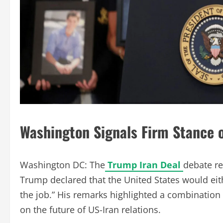
Washington Signals Firm Stance o
Washington DC: The
Trump Iran Deal
debate re
Trump declared that the United States would eith
the job.” His remarks highlighted a combination
on the future of US-Iran relations.