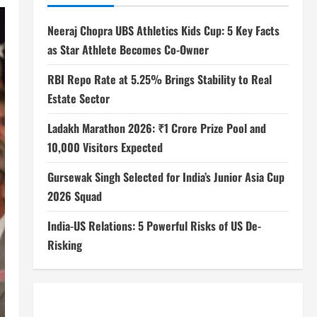
Neeraj Chopra UBS Athletics Kids Cup: 5 Key Facts
as Star Athlete Becomes Co-Owner
RBI Repo Rate at 5.25% Brings Stability to Real
Estate Sector
Ladakh Marathon 2026: ₹1 Crore Prize Pool and
10,000 Visitors Expected
Gursewak Singh Selected for India’s Junior Asia Cup
2026 Squad
India-US Relations: 5 Powerful Risks of US De-
Risking