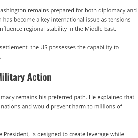
shington remains prepared for both diplomacy and
 has become a key international issue as tensions
fluence regional stability in the Middle East.
settlement, the US possesses the capability to
.
ilitary Action
macy remains his preferred path. He explained that
 nations and would prevent harm to millions of
 President, is designed to create leverage while