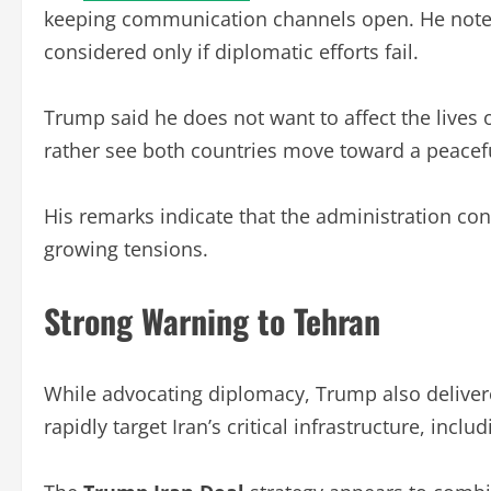
keeping communication channels open. He noted t
considered only if diplomatic efforts fail.
Trump said he does not want to affect the lives 
rather see both countries move toward a peacefu
His remarks indicate that the administration con
growing tensions.
Strong Warning to Tehran
While advocating diplomacy, Trump also deliver
rapidly target Iran’s critical infrastructure, inc