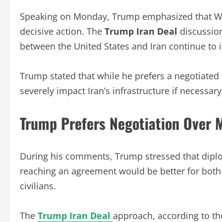
Speaking on Monday, Trump emphasized that Wa
decisive action. The
Trump Iran Deal
discussion
between the United States and Iran continue to in
Trump stated that while he prefers a negotiated 
severely impact Iran’s infrastructure if necessary
Trump Prefers Negotiation Over M
During his comments, Trump stressed that diplo
reaching an agreement would be better for both
civilians.
The
Trump Iran Deal
approach, according to the