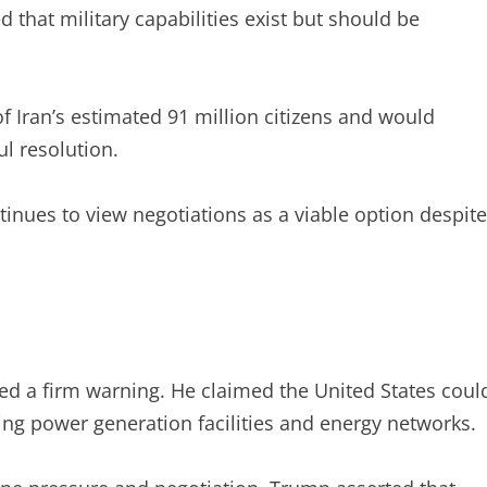
hat military capabilities exist but should be
of Iran’s estimated 91 million citizens and would
l resolution.
tinues to view negotiations as a viable option despite
ed a firm warning. He claimed the United States coul
luding power generation facilities and energy networks.