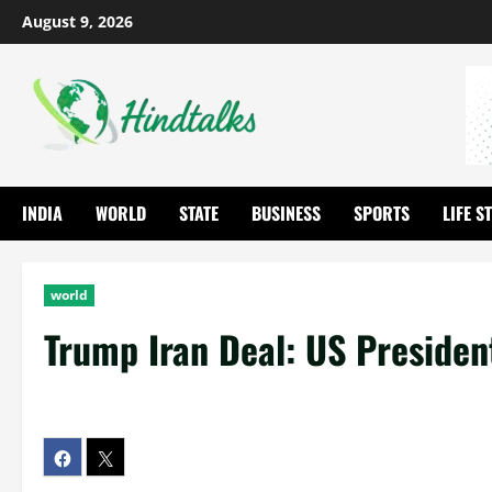
August 9, 2026
INDIA
WORLD
STATE
BUSINESS
SPORTS
LIFE S
world
Trump Iran Deal: US Presiden