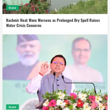
State
Kashmir Heat Wave Worsens as Prolonged Dry Spell Raises
Water Crisis Concerns
State