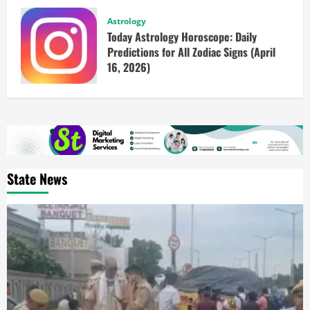
Astrology
Today Astrology Horoscope: Daily
Predictions for All Zodiac Signs (April
16, 2026)
State News