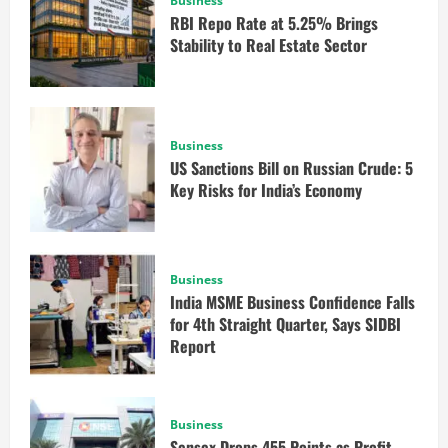
Business
RBI Repo Rate at 5.25% Brings
Stability to Real Estate Sector
Business
US Sanctions Bill on Russian Crude: 5
Key Risks for India’s Economy
Business
India MSME Business Confidence Falls
for 4th Straight Quarter, Says SIDBI
Report
Business
Sensex Drops 455 Points as Profit