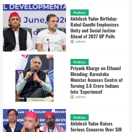
Politics
Akhilesh Yadav Birthday:
Rahul Gandhi Emphasises
Unity and Social Justice
Ahead of 2027 UP Polls
admin
Politics
Priyank Kharge on Ethanol
Blending: Karnataka
Minister Accuses Centre of
Turning 3.6 Crore Indians
Into ‘Experiment’
admin
Politics
Akhilesh Yadav Raises
Serious Concerns Over SIR