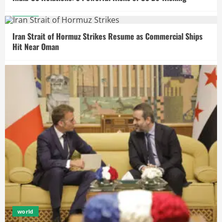
world
Iran Strait of Hormuz Strikes Resume as Commercial Ships
Hit Near Oman
world