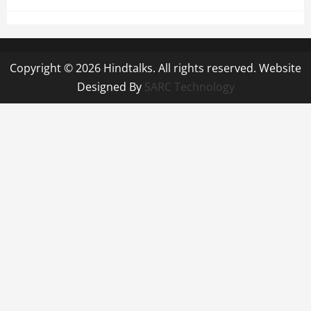
Copyright © 2026 Hindtalks. All rights reserved. Website
Designed By
SARC Technology