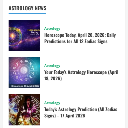
ASTROLOGY NEWS
Astrology
Horoscope Today, April 20, 2026: Daily
Predictions for All 12 Zodiac Signs
Astrology
Your Today’s Astrology Horoscope (April
18, 2026)
Astrology
Today’s Astrology Prediction (All Zodiac
Signs) – 17 April 2026