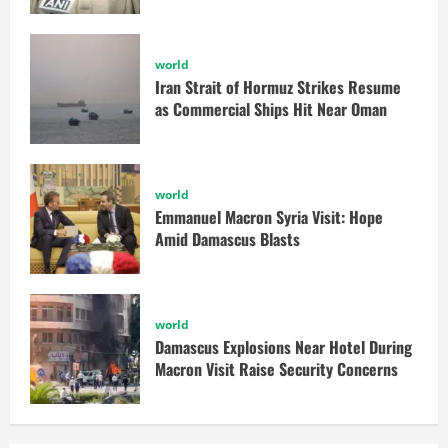
world
Iran Strait of Hormuz Strikes Resume
as Commercial Ships Hit Near Oman
world
Emmanuel Macron Syria Visit: Hope
Amid Damascus Blasts
world
Damascus Explosions Near Hotel During
Macron Visit Raise Security Concerns