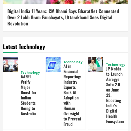
Digital India 11 Years: CM Dhami Says BharatNet Connected
Over 2 Lakh Gram Panchayats, Uttarakhand Sees Digital
Revolution
Latest Technology
Technology
Technology
AI in
JP Nadda
Financial
Technology
to Launch
AAERI
Reporting:
Aarogya
Verify:
Industry
Setu 2.0
Major
Experts
on June
Boost for
Back AI
29,
Indian
Adoption
Boosting
Students
with
India’s
Going to
Human
Digital
Australia
Oversight
Health
to Prevent
Ecosystem
Fraud