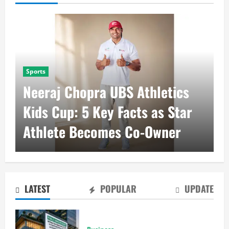
Business
RBI Repo Rate at 5.25%
Brings Stability to Real Estate
Sector
LATEST
POPULAR
UPDATE