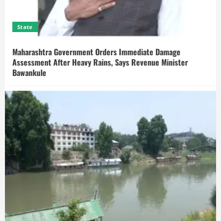
State
Maharashtra Government Orders Immediate Damage
Assessment After Heavy Rains, Says Revenue Minister
Bawankule