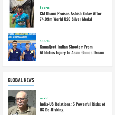
Sports
CM Dhami Praises Ashish Yadav After
74.09m World U20 Silver Medal
Sports
Kamaljeet Indian Shooter: From
Athletics Injury to Asian Games Dream
GLOBAL NEWS
world
India-US Relations: 5 Powerful Risks of
US De-Risking