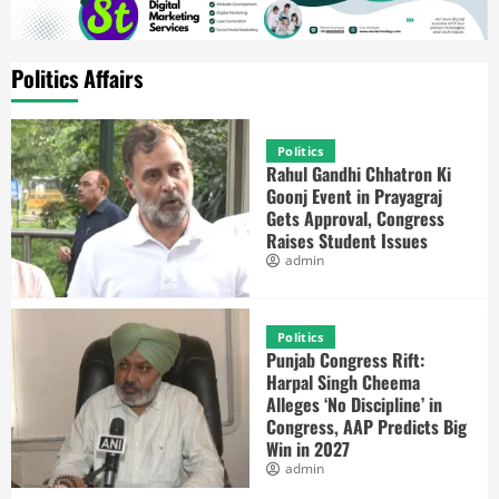
Politics Affairs
Politics
Rahul Gandhi Chhatron Ki
Goonj Event in Prayagraj
Gets Approval, Congress
Raises Student Issues
admin
Politics
Punjab Congress Rift:
Harpal Singh Cheema
Alleges ‘No Discipline’ in
Congress, AAP Predicts Big
Win in 2027
admin