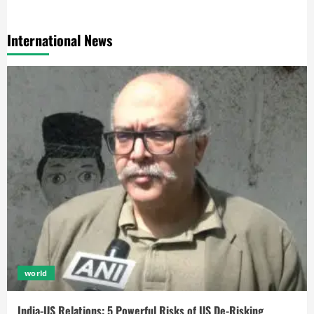
International News
world
India-US Relations: 5 Powerful Risks of US De-Risking