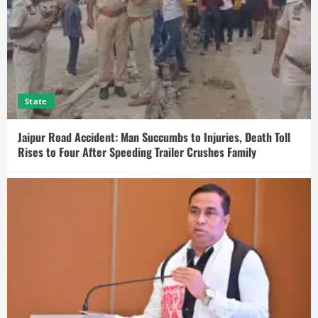
State
Jaipur Road Accident: Man Succumbs to Injuries, Death Toll
Rises to Four After Speeding Trailer Crushes Family