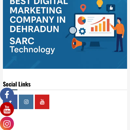
Social Links