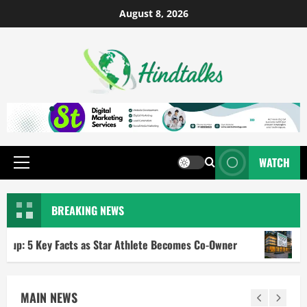
August 8, 2026
WATCH
BREAKING NEWS
 Facts as Star Athlete Becomes Co-Owner
RBI Repo Rate 
MAIN NEWS