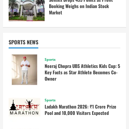
Booking Weighs on Indian Stock
Market
SPORTS NEWS
Sports
Neeraj Chopra UBS Athletics Kids Cup: 5
Key Facts as Star Athlete Becomes Co-
Owner
Sports
Ladakh Marathon 2026: ₹1 Crore Prize
Pool and 10,000 Visitors Expected