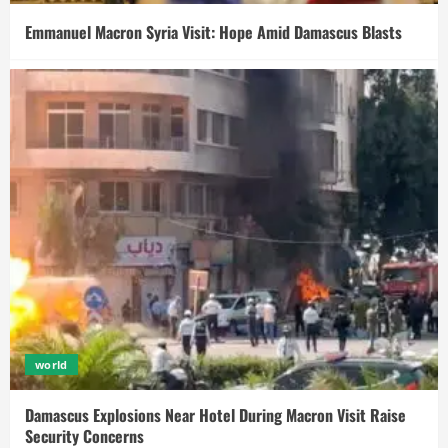
Emmanuel Macron Syria Visit: Hope Amid Damascus Blasts
world
Damascus Explosions Near Hotel During Macron Visit Raise
Security Concerns