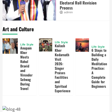
Electoral Roll Revision
Process
admin
Art and Culture
Life Style
Life Style
Kailash
Life Style
Anupam
Kher
6 Steps to
Kher
Kedarnath
Building a
Meets
Visit
Daily
Rahul
2026:
Meditation
Dravid
Singer
Practice:
and
Praises
A
Virender
Facilities
Complete
Sehwag
and
Guide for
During
Spiritual
Beginners
Travel
Experience