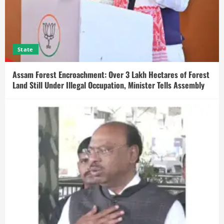
State
Assam Forest Encroachment: Over 3 Lakh Hectares of Forest
Land Still Under Illegal Occupation, Minister Tells Assembly