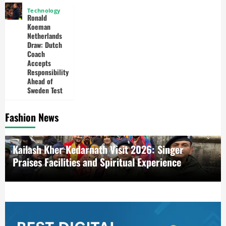
Technology
Ronald
Koeman
Netherlands
Draw: Dutch
Coach
Accepts
Responsibility
Ahead of
Sweden Test
Fashion News
6 Steps to Building a Daily Meditation Practice: A
Complete Guide for Beginners