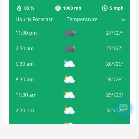
85 %
1000 mb
5 mph
Hourly Forecast
11:30 pm
27
°
/
27
°
2:30 am
27
°
/
27
°
5:30 am
26
°
/
26
°
8:30 am
26
°
/
26
°
11:30 am
29
°
/
29
°
2:30 pm
32
°
/
32
°
5:30 pm
32
°
/
32
°