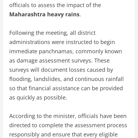
officials to assess the impact of the
Maharashtra heavy rains
.
Following the meeting, all district
administrations were instructed to begin
immediate panchnamas, commonly known
as damage assessment surveys. These
surveys will document losses caused by
flooding, landslides, and continuous rainfall
so that financial assistance can be provided
as quickly as possible.
According to the minister, officials have been
directed to complete the assessment process
responsibly and ensure that every eligible