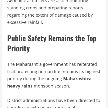
Agricultural officers are also monitoring
standing crops and preparing reports
regarding the extent of damage caused by
excessive rainfall.
Public Safety Remains the Top
Priority
The Maharashtra government has reiterated
that protecting human life remains its highest
priority during the ongoing
Maharashtra
heavy rains
monsoon season.
District administrations have been directed to
coordinate with police, municipal