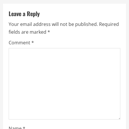
Leave a Reply
Your email address will not be published.
Required
fields are marked
*
Comment
*
Name
*