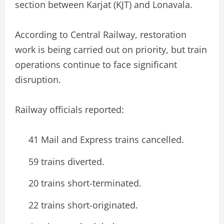
section between Karjat (KJT) and Lonavala.
According to Central Railway, restoration
work is being carried out on priority, but train
operations continue to face significant
disruption.
Railway officials reported:
41 Mail and Express trains cancelled.
59 trains diverted.
20 trains short-terminated.
22 trains short-originated.