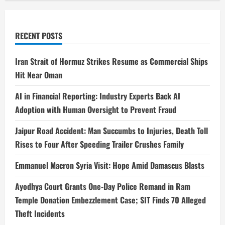
RECENT POSTS
Iran Strait of Hormuz Strikes Resume as Commercial Ships
Hit Near Oman
AI in Financial Reporting: Industry Experts Back AI
Adoption with Human Oversight to Prevent Fraud
Jaipur Road Accident: Man Succumbs to Injuries, Death Toll
Rises to Four After Speeding Trailer Crushes Family
Emmanuel Macron Syria Visit: Hope Amid Damascus Blasts
Ayodhya Court Grants One-Day Police Remand in Ram
Temple Donation Embezzlement Case; SIT Finds 70 Alleged
Theft Incidents