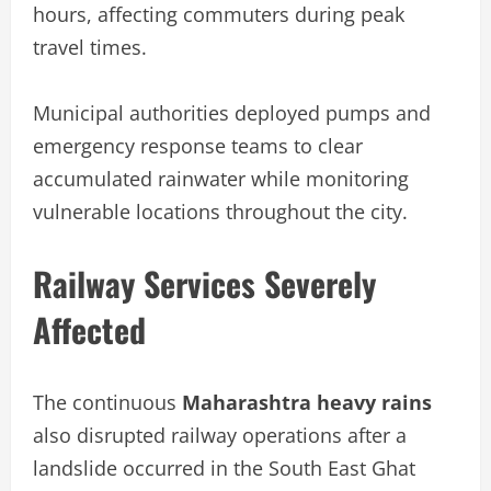
hours, affecting commuters during peak
travel times.
Municipal authorities deployed pumps and
emergency response teams to clear
accumulated rainwater while monitoring
vulnerable locations throughout the city.
Railway Services Severely
Affected
The continuous
Maharashtra heavy rains
also disrupted railway operations after a
landslide occurred in the South East Ghat