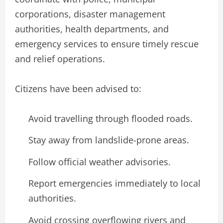
corporations, disaster management
authorities, health departments, and
emergency services to ensure timely rescue
and relief operations.
Citizens have been advised to:
Avoid travelling through flooded roads.
Stay away from landslide-prone areas.
Follow official weather advisories.
Report emergencies immediately to local
authorities.
Avoid crossing overflowing rivers and