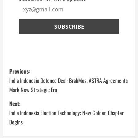
Previous:
India Indonesia Defence Deal: BrahMos, ASTRA Agreements
Mark New Strategic Era
Next:
India Indonesia Election Technology: New Golden Chapter
Begins