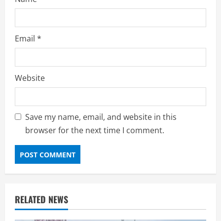
Email
*
Website
Save my name, email, and website in this
browser for the next time I comment.
RELATED NEWS