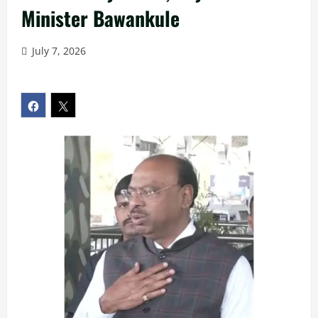
Minister Bawankule
July 7, 2026