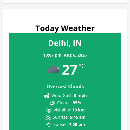
Today Weather
Delhi, IN
10:07 pm,
Aug 6, 2026
27
°C
Overcast Clouds
Wind Gust:
9 mph
Clouds:
95%
Visibility:
10 km
Sunrise:
5:45 am
Sunset:
7:09 pm