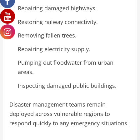
Repairing damaged highways.
Restoring railway connectivity.
Removing fallen trees.
Repairing electricity supply.
Pumping out floodwater from urban
areas.
Inspecting damaged public buildings.
Disaster management teams remain
deployed across vulnerable regions to
respond quickly to any emergency situations.