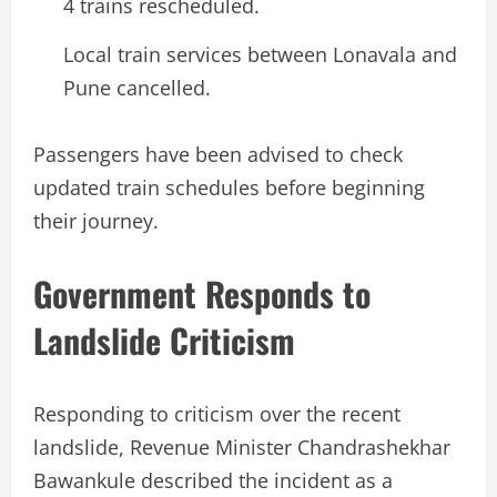
4 trains rescheduled.
Local train services between Lonavala and
Pune cancelled.
Passengers have been advised to check
updated train schedules before beginning
their journey.
Government Responds to
Landslide Criticism
Responding to criticism over the recent
landslide, Revenue Minister Chandrashekhar
Bawankule described the incident as a