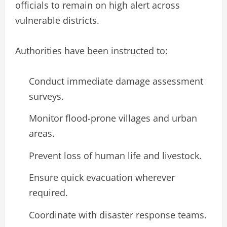
officials to remain on high alert across
vulnerable districts.
Authorities have been instructed to:
Conduct immediate damage assessment
surveys.
Monitor flood-prone villages and urban
areas.
Prevent loss of human life and livestock.
Ensure quick evacuation wherever
required.
Coordinate with disaster response teams.