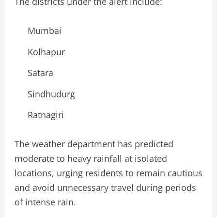
The districts under the alert include:
Mumbai
Kolhapur
Satara
Sindhudurg
Ratnagiri
The weather department has predicted
moderate to heavy rainfall at isolated
locations, urging residents to remain cautious
and avoid unnecessary travel during periods
of intense rain.