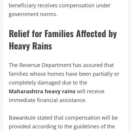
beneficiary receives compensation under
government norms.
Relief for Families Affected by
Heavy Rains
The Revenue Department has assured that
families whose homes have been partially or
completely damaged due to the
Maharashtra heavy rains
will receive
immediate financial assistance.
Bawankule stated that compensation will be
provided according to the guidelines of the