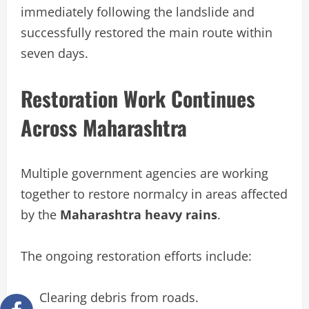
immediately following the landslide and
successfully restored the main route within
seven days.
Restoration Work Continues
Across Maharashtra
Multiple government agencies are working
together to restore normalcy in areas affected
by the
Maharashtra heavy rains
.
The ongoing restoration efforts include:
Clearing debris from roads.