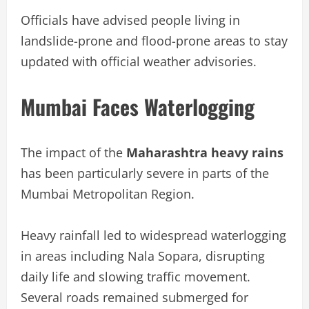
Officials have advised people living in
landslide-prone and flood-prone areas to stay
updated with official weather advisories.
Mumbai Faces Waterlogging
The impact of the
Maharashtra heavy rains
has been particularly severe in parts of the
Mumbai Metropolitan Region.
Heavy rainfall led to widespread waterlogging
in areas including Nala Sopara, disrupting
daily life and slowing traffic movement.
Several roads remained submerged for