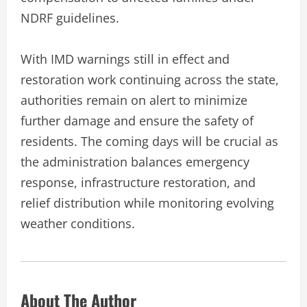
NDRF guidelines.
With IMD warnings still in effect and
restoration work continuing across the state,
authorities remain on alert to minimize
further damage and ensure the safety of
residents. The coming days will be crucial as
the administration balances emergency
response, infrastructure restoration, and
relief distribution while monitoring evolving
weather conditions.
About The Author