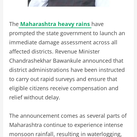
The
Maharashtra heavy rains
have
prompted the state government to launch an
immediate damage assessment across all
affected districts. Revenue Minister
Chandrashekhar Bawankule announced that
district administrations have been instructed
to carry out rapid surveys and ensure that
eligible citizens receive compensation and
relief without delay.
The announcement comes as several parts of
Maharashtra continue to experience intense
monsoon rainfall, resulting in waterlogging,