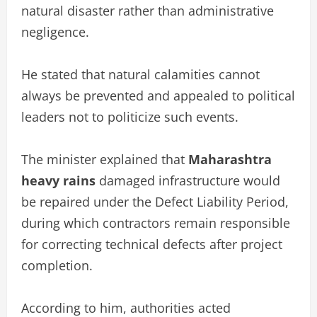
natural disaster rather than administrative
negligence.
He stated that natural calamities cannot
always be prevented and appealed to political
leaders not to politicize such events.
The minister explained that
Maharashtra
heavy rains
damaged infrastructure would
be repaired under the Defect Liability Period,
during which contractors remain responsible
for correcting technical defects after project
completion.
According to him, authorities acted