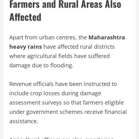
Farmers and Rural Areas Also
Affected
Apart from urban centres, the
Maharashtra
heavy rains
have affected rural districts
where agricultural fields have suffered
damage due to flooding.
Revenue officials have been instructed to
include crop losses during damage
assessment surveys so that farmers eligible
under government schemes receive financial
assistance.