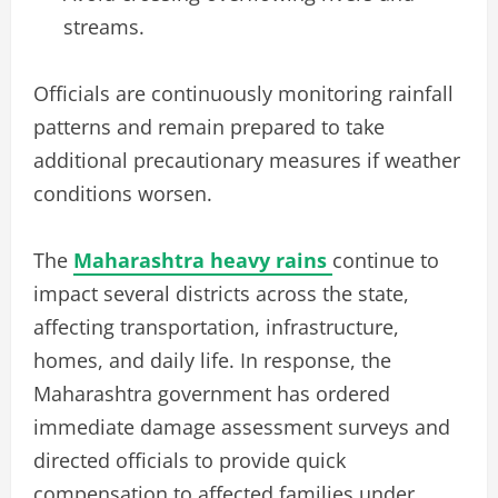
streams.
Officials are continuously monitoring rainfall
patterns and remain prepared to take
additional precautionary measures if weather
conditions worsen.
The
Maharashtra heavy rains
continue to
impact several districts across the state,
affecting transportation, infrastructure,
homes, and daily life. In response, the
Maharashtra government has ordered
immediate damage assessment surveys and
directed officials to provide quick
compensation to affected families under