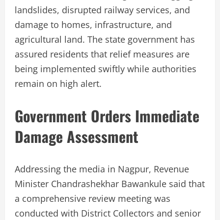
landslides, disrupted railway services, and
damage to homes, infrastructure, and
agricultural land. The state government has
assured residents that relief measures are
being implemented swiftly while authorities
remain on high alert.
Government Orders Immediate
Damage Assessment
Addressing the media in Nagpur, Revenue
Minister Chandrashekhar Bawankule said that
a comprehensive review meeting was
conducted with District Collectors and senior