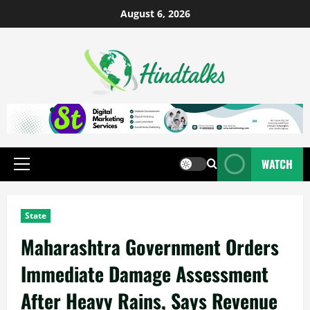
August 6, 2026
WATCH
State
Maharashtra Government Orders
Immediate Damage Assessment
After Heavy Rains, Says Revenue