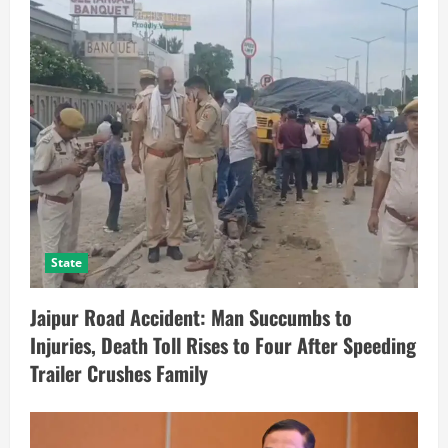
State
Jaipur Road Accident: Man Succumbs to
Injuries, Death Toll Rises to Four After Speeding
Trailer Crushes Family