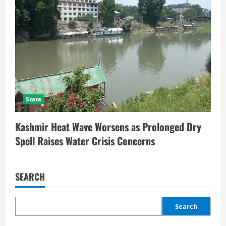
State
Kashmir Heat Wave Worsens as Prolonged Dry
Spell Raises Water Crisis Concerns
SEARCH
Search