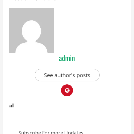
admin
See author's posts
Subscribe For more Updates