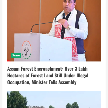
State
Assam Forest Encroachment: Over 3 Lakh
Hectares of Forest Land Still Under Illegal
Occupation, Minister Tells Assembly