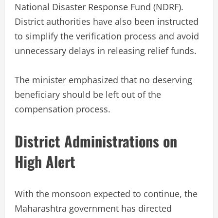
National Disaster Response Fund (NDRF).
District authorities have also been instructed
to simplify the verification process and avoid
unnecessary delays in releasing relief funds.
The minister emphasized that no deserving
beneficiary should be left out of the
compensation process.
District Administrations on
High Alert
With the monsoon expected to continue, the
Maharashtra government has directed