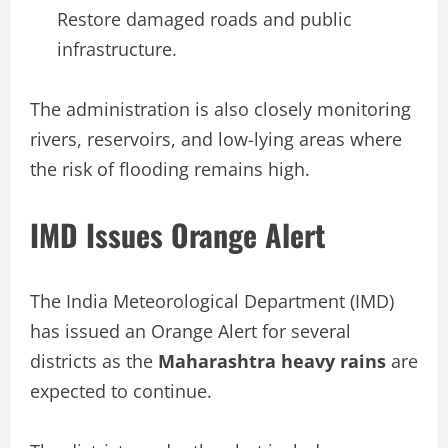
Restore damaged roads and public
infrastructure.
The administration is also closely monitoring
rivers, reservoirs, and low-lying areas where
the risk of flooding remains high.
IMD Issues Orange Alert
The India Meteorological Department (IMD)
has issued an Orange Alert for several
districts as the
Maharashtra heavy rains
are
expected to continue.