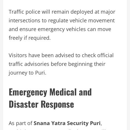
Traffic police will remain deployed at major
intersections to regulate vehicle movement
and ensure emergency vehicles can move
freely if required.
Visitors have been advised to check official
traffic advisories before beginning their
journey to Puri.
Emergency Medical and
Disaster Response
As part of
Snana Yatra Security Puri
,