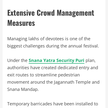
Extensive Crowd Management
Measures
Managing lakhs of devotees is one of the
biggest challenges during the annual festival.
Under the
Snana Yatra Security Puri
plan,
authorities have created dedicated entry and
exit routes to streamline pedestrian
movement around the Jagannath Temple and
Snana Mandap.
Temporary barricades have been installed to