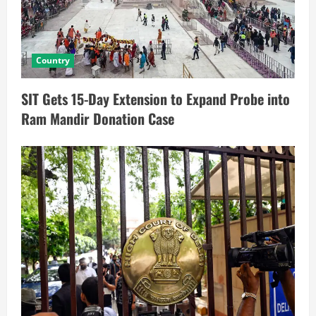
Country
SIT Gets 15-Day Extension to Expand Probe into
Ram Mandir Donation Case