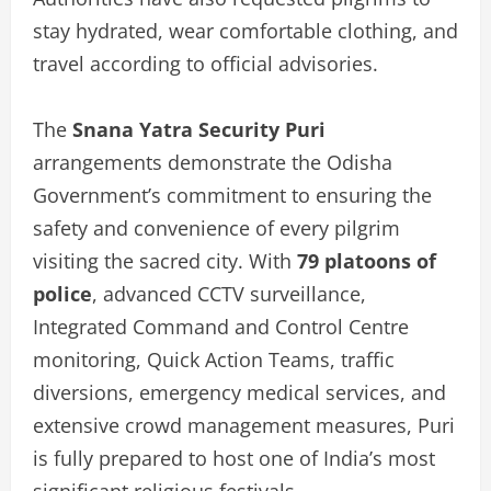
stay hydrated, wear comfortable clothing, and
travel according to official advisories.
The
Snana Yatra Security Puri
arrangements demonstrate the Odisha
Government’s commitment to ensuring the
safety and convenience of every pilgrim
visiting the sacred city. With
79 platoons of
police
, advanced CCTV surveillance,
Integrated Command and Control Centre
monitoring, Quick Action Teams, traffic
diversions, emergency medical services, and
extensive crowd management measures, Puri
is fully prepared to host one of India’s most
significant religious festivals.