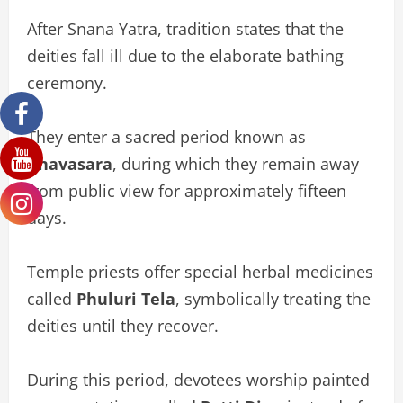
After Snana Yatra, tradition states that the
deities fall ill due to the elaborate bathing
ceremony.
They enter a sacred period known as
Anavasara
, during which they remain away
from public view for approximately fifteen
days.
Temple priests offer special herbal medicines
called
Phuluri Tela
, symbolically treating the
deities until they recover.
During this period, devotees worship painted