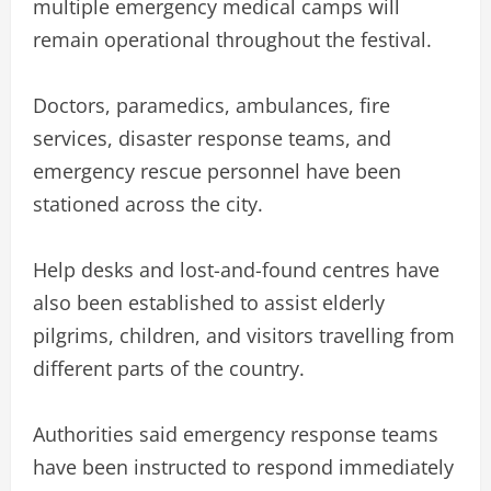
multiple emergency medical camps will
remain operational throughout the festival.
Doctors, paramedics, ambulances, fire
services, disaster response teams, and
emergency rescue personnel have been
stationed across the city.
Help desks and lost-and-found centres have
also been established to assist elderly
pilgrims, children, and visitors travelling from
different parts of the country.
Authorities said emergency response teams
have been instructed to respond immediately