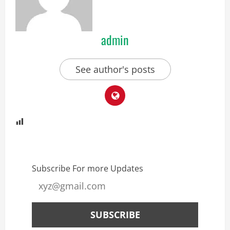
admin
See author's posts
Subscribe For more Updates