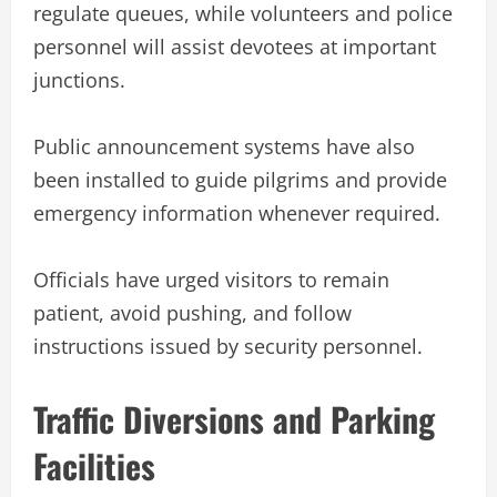
regulate queues, while volunteers and police
personnel will assist devotees at important
junctions.
Public announcement systems have also
been installed to guide pilgrims and provide
emergency information whenever required.
Officials have urged visitors to remain
patient, avoid pushing, and follow
instructions issued by security personnel.
Traffic Diversions and Parking
Facilities