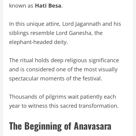
known as
Hati Besa
.
In this unique attire, Lord Jagannath and his
siblings resemble Lord Ganesha, the
elephant-headed deity.
The ritual holds deep religious significance
and is considered one of the most visually
spectacular moments of the festival.
Thousands of pilgrims wait patiently each
year to witness this sacred transformation.
The Beginning of Anavasara