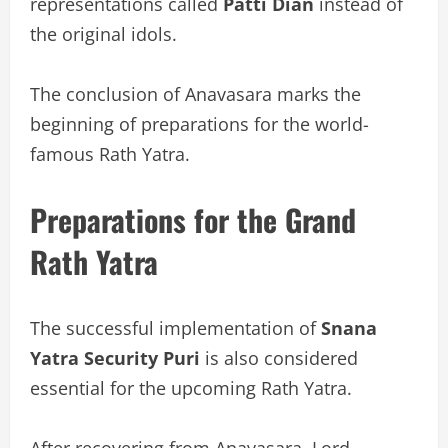
representations called
Patti Dian
instead of
the original idols.
The conclusion of Anavasara marks the
beginning of preparations for the world-
famous Rath Yatra.
Preparations for the Grand
Rath Yatra
The successful implementation of
Snana
Yatra Security Puri
is also considered
essential for the upcoming Rath Yatra.
After recovering from Anavasara, Lord