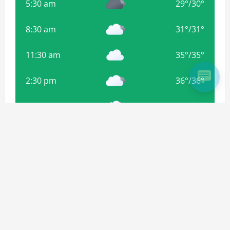
5:30 am
29
°
/
30
°
8:30 am
31
°
/
31
°
11:30 am
35
°
/
35
°
2:30 pm
36
°
/
36
°
5:30 pm
35
°
/
35
°
8:30 pm
34
°
/
34
°
Weather from OpenWeatherMap