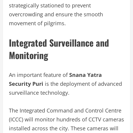
strategically stationed to prevent
overcrowding and ensure the smooth
movement of pilgrims.
Integrated Surveillance and
Monitoring
An important feature of
Snana Yatra
Security Puri
is the deployment of advanced
surveillance technology.
The Integrated Command and Control Centre
(ICCC) will monitor hundreds of CCTV cameras
installed across the city. These cameras will