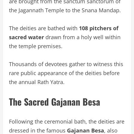
are brought from the sanctum sanctorum of
the Jagannath Temple to the Snana Mandap.
The deities are bathed with
108 pitchers of
sacred water
drawn from a holy well within
the temple premises.
Thousands of devotees gather to witness this
rare public appearance of the deities before
the annual Rath Yatra.
The Sacred Gajanan Besa
Following the ceremonial bath, the deities are
dressed in the famous
Gajanan Besa
, also