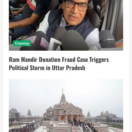
Country
Ram Mandir Donation Fraud Case Triggers
Political Storm in Uttar Pradesh