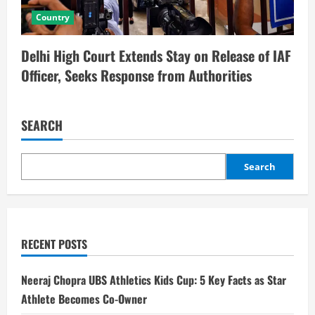
Country
Delhi High Court Extends Stay on Release of IAF
Officer, Seeks Response from Authorities
SEARCH
Search
RECENT POSTS
Neeraj Chopra UBS Athletics Kids Cup: 5 Key Facts as Star
Athlete Becomes Co-Owner