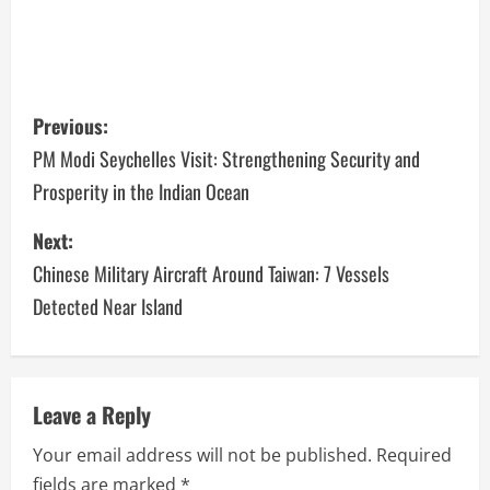
Previous:
PM Modi Seychelles Visit: Strengthening Security and
Prosperity in the Indian Ocean
Next:
Chinese Military Aircraft Around Taiwan: 7 Vessels
Detected Near Island
Leave a Reply
Your email address will not be published.
Required
fields are marked
*