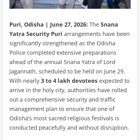
Puri, Odisha | June 27, 2026:
The
Snana
Yatra Security Puri
arrangements have been
significantly strengthened as the Odisha
Police completed extensive preparations
ahead of the annual Snana Yatra of Lord
Jagannath, scheduled to be held on June 29.
With nearly
3 to 4 lakh devotees
expected to
arrive in the holy city, authorities have rolled
out a comprehensive security and traffic
management plan to ensure that one of
Odisha’s most sacred religious festivals is
conducted peacefully and without disruption.