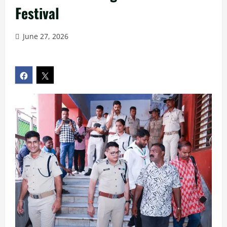
Festival
June 27, 2026