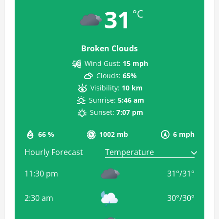
31
°C
Broken Clouds
Wind Gust:
15 mph
Clouds:
65%
Visibility:
10 km
Sunrise:
5:46 am
Sunset:
7:07 pm
66 %
1002 mb
6 mph
Hourly Forecast
11:30 pm
31
°
/
31
°
2:30 am
30
°
/
30
°