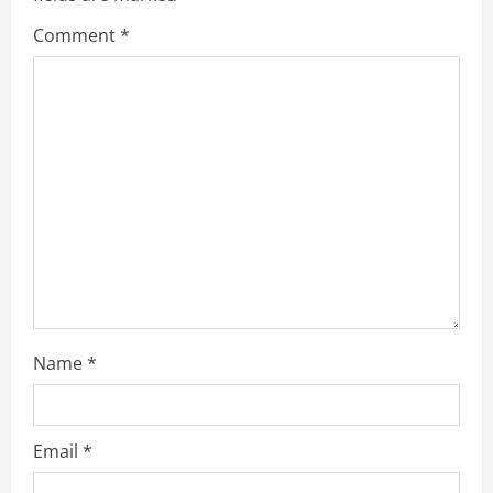
Comment
*
Name
*
Email
*