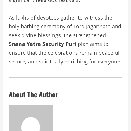
As lakhs of devotees gather to witness the
holy bathing ceremony of Lord Jagannath and
seek divine blessings, the strengthened
Snana Yatra Security Puri
plan aims to
ensure that the celebrations remain peaceful,
secure, and spiritually enriching for everyone.
About The Author