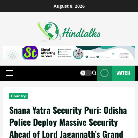
August 8, 2026
WATCH
Country
Snana Yatra Security Puri: Odisha
Police Deploy Massive Security
Ahead of Lord Jagannath’s Grand