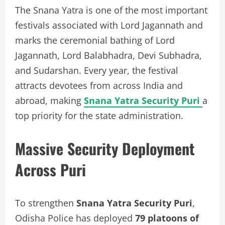
The Snana Yatra is one of the most important
festivals associated with Lord Jagannath and
marks the ceremonial bathing of Lord
Jagannath, Lord Balabhadra, Devi Subhadra,
and Sudarshan. Every year, the festival
attracts devotees from across India and
abroad, making
Snana Yatra Security Puri
a
top priority for the state administration.
Massive Security Deployment
Across Puri
To strengthen
Snana Yatra Security Puri
,
Odisha Police has deployed
79 platoons of