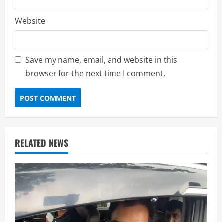
Website
Save my name, email, and website in this
browser for the next time I comment.
RELATED NEWS