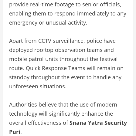
provide real-time footage to senior officials,
enabling them to respond immediately to any
emergency or unusual activity.
Apart from CCTV surveillance, police have
deployed rooftop observation teams and
mobile patrol units throughout the festival
route. Quick Response Teams will remain on
standby throughout the event to handle any
unforeseen situations.
Authorities believe that the use of modern
technology will significantly enhance the
overall effectiveness of
Snana Yatra Security
Puri
.