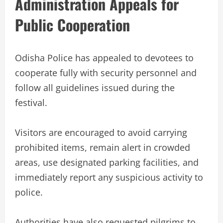
Administration Appeals for
Public Cooperation
Odisha Police has appealed to devotees to
cooperate fully with security personnel and
follow all guidelines issued during the
festival.
Visitors are encouraged to avoid carrying
prohibited items, remain alert in crowded
areas, use designated parking facilities, and
immediately report any suspicious activity to
police.
Authorities have also requested pilgrims to