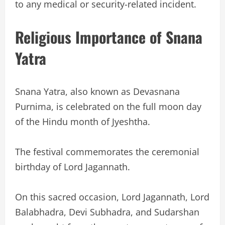
to any medical or security-related incident.
Religious Importance of Snana
Yatra
Snana Yatra, also known as Devasnana
Purnima, is celebrated on the full moon day
of the Hindu month of Jyeshtha.
The festival commemorates the ceremonial
birthday of Lord Jagannath.
On this sacred occasion, Lord Jagannath, Lord
Balabhadra, Devi Subhadra, and Sudarshan