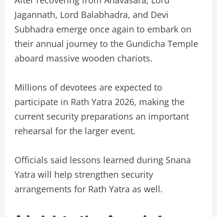
Jagannath, Lord Balabhadra, and Devi
Subhadra emerge once again to embark on
their annual journey to the Gundicha Temple
aboard massive wooden chariots.
Millions of devotees are expected to
participate in Rath Yatra 2026, making the
current security preparations an important
rehearsal for the larger event.
Officials said lessons learned during Snana
Yatra will help strengthen security
arrangements for Rath Yatra as well.