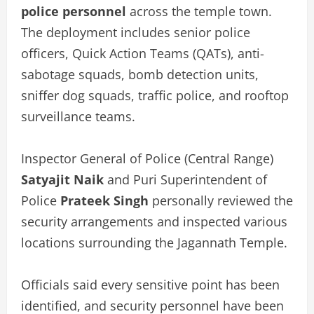
police personnel
across the temple town.
The deployment includes senior police
officers, Quick Action Teams (QATs), anti-
sabotage squads, bomb detection units,
sniffer dog squads, traffic police, and rooftop
surveillance teams.
Inspector General of Police (Central Range)
Satyajit Naik
and Puri Superintendent of
Police
Prateek Singh
personally reviewed the
security arrangements and inspected various
locations surrounding the Jagannath Temple.
Officials said every sensitive point has been
identified, and security personnel have been