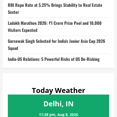
RBI Repo Rate at 5.25% Brings Stability to Real Estate
Sector
Ladakh Marathon 2026: ₹1 Crore Prize Pool and 10,000
Visitors Expected
Gursewak Singh Selected for India’s Junior Asia Cup 2026
Squad
India-US Relations: 5 Powerful Risks of US De-Risking
Today Weather
Delhi, IN
11:28 pm,
Aug 8, 2026