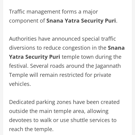
Traffic management forms a major
component of
Snana Yatra Security Puri
.
Authorities have announced special traffic
diversions to reduce congestion in the
Snana
Yatra Security Puri
temple town during the
festival. Several roads around the Jagannath
Temple will remain restricted for private
vehicles.
Dedicated parking zones have been created
outside the main temple area, allowing
devotees to walk or use shuttle services to
reach the temple.